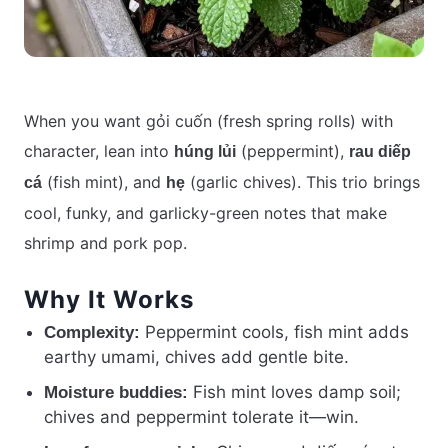
When you want gỏi cuốn (fresh spring rolls) with
character, lean into
(peppermint),
húng lủi
rau diếp
(fish mint), and
(garlic chives). This trio brings
cá
hẹ
cool, funky, and garlicky-green notes that make
shrimp and pork pop.
Why It Works
Peppermint cools, fish mint adds
Complexity:
earthy umami, chives add gentle bite.
Fish mint loves damp soil;
Moisture buddies:
chives and peppermint tolerate it—win.