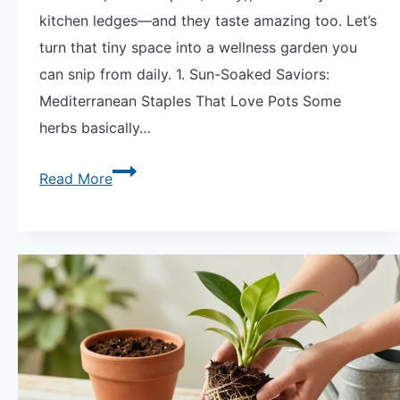
kitchen ledges—and they taste amazing too. Let’s
turn that tiny space into a wellness garden you
can snip from daily. 1. Sun-Soaked Saviors:
Mediterranean Staples That Love Pots Some
herbs basically…
Tiny
Read More
Apothecary
Medicinal
Herb
Container
|
12
Healing
Plants