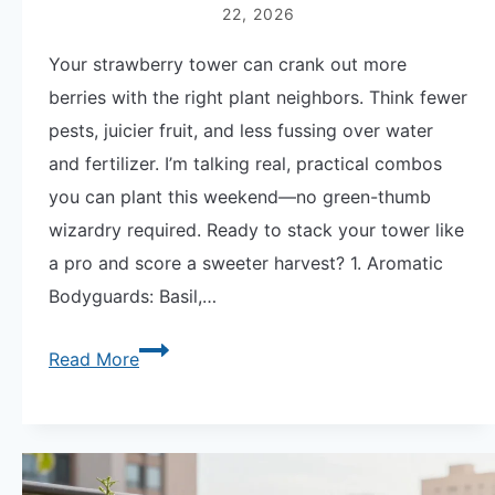
22, 2026
Your strawberry tower can crank out more
berries with the right plant neighbors. Think fewer
pests, juicier fruit, and less fussing over water
and fertilizer. I’m talking real, practical combos
you can plant this weekend—no green-thumb
wizardry required. Ready to stack your tower like
a pro and score a sweeter harvest? 1. Aromatic
Bodyguards: Basil,…
Strawberry
Read More
Tower
Companion
Plants:
9