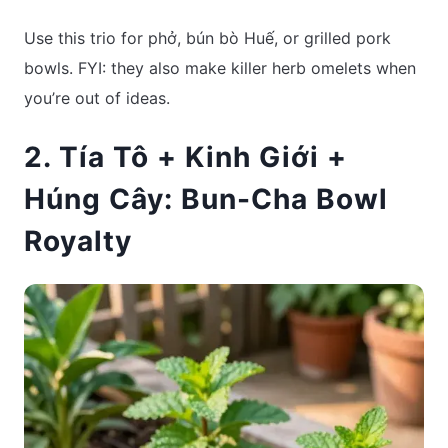
Use this trio for phở, bún bò Huế, or grilled pork
bowls. FYI: they also make killer herb omelets when
you’re out of ideas.
2. Tía Tô + Kinh Giới +
Húng Cây: Bun-Cha Bowl
Royalty