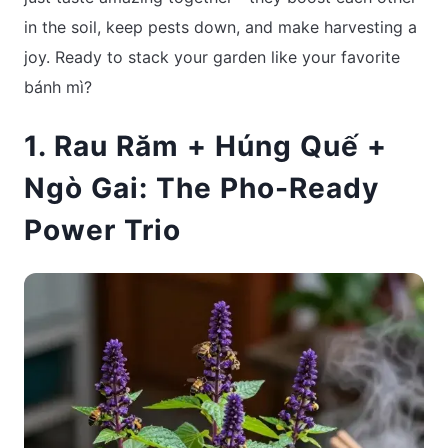
in the soil, keep pests down, and make harvesting a
joy. Ready to stack your garden like your favorite
bánh mì?
1. Rau Răm + Húng Quế +
Ngò Gai: The Pho-Ready
Power Trio