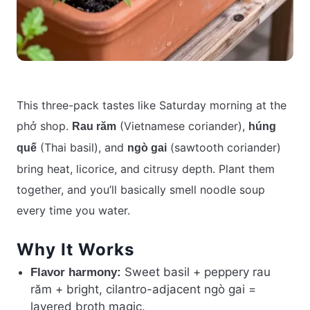
This three-pack tastes like Saturday morning at the
phở shop.
(Vietnamese coriander),
Rau răm
húng
(Thai basil), and
(sawtooth coriander)
quế
ngò gai
bring heat, licorice, and citrusy depth. Plant them
together, and you’ll basically smell noodle soup
every time you water.
Why It Works
Sweet basil + peppery rau
Flavor harmony:
răm + bright, cilantro-adjacent ngò gai =
layered broth magic.