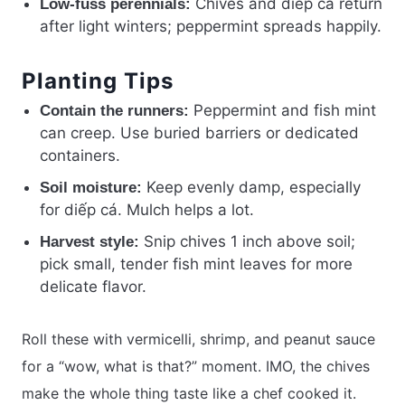
Chives and diếp cá return
Low-fuss perennials:
after light winters; peppermint spreads happily.
Planting Tips
Peppermint and fish mint
Contain the runners:
can creep. Use buried barriers or dedicated
containers.
Keep evenly damp, especially
Soil moisture:
for diếp cá. Mulch helps a lot.
Snip chives 1 inch above soil;
Harvest style:
pick small, tender fish mint leaves for more
delicate flavor.
Roll these with vermicelli, shrimp, and peanut sauce
for a “wow, what is that?” moment. IMO, the chives
make the whole thing taste like a chef cooked it.