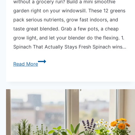
without a grocery run? Build a mini smoothie
garden right on your windowsill. These 12 greens
pack serious nutrients, grow fast indoors, and
taste great blended. Grab a few pots, a cheap
grow light, and let your blender do the flexing. 1.
Spinach That Actually Stays Fresh Spinach wins…
Viral
Read More
Smoothie
Garden
|
12
Nutrient-
Dense
Greens
to