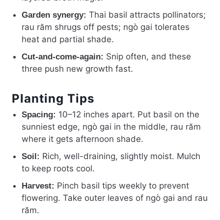
Thai basil attracts pollinators;
Garden synergy:
rau răm shrugs off pests; ngò gai tolerates
heat and partial shade.
Snip often, and these
Cut-and-come-again:
three push new growth fast.
Planting Tips
10–12 inches apart. Put basil on the
Spacing:
sunniest edge, ngò gai in the middle, rau răm
where it gets afternoon shade.
Rich, well-draining, slightly moist. Mulch
Soil:
to keep roots cool.
Pinch basil tips weekly to prevent
Harvest:
flowering. Take outer leaves of ngò gai and rau
răm.