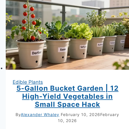
Plants
to
Grow
Together
for
Bigger
Harvests
Secrets
for
Edible Plants
Juicier
5-Gallon Bucket Garden | 12
Berries
High-Yield Vegetables in
Small Space Hack
By
Alexander Whaley
February 10, 2026
February
10, 2026