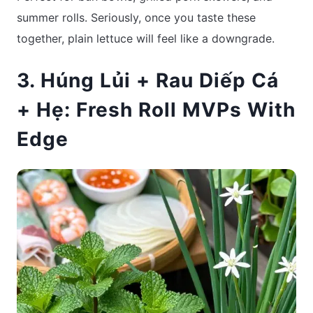
summer rolls. Seriously, once you taste these
together, plain lettuce will feel like a downgrade.
3. Húng Lủi + Rau Diếp Cá
+ Hẹ: Fresh Roll MVPs With
Edge