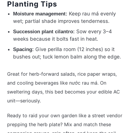
Planting Tips
Keep rau má evenly
Moisture management:
wet; partial shade improves tenderness.
Sow every 3–4
Succession plant cilantro:
weeks because it bolts fast in heat.
Give perilla room (12 inches) so it
Spacing:
bushes out; tuck lemon balm along the edge.
Great for herb-forward salads, rice paper wraps,
and cooling beverages like nước rau má. On
sweltering days, this bed becomes your edible AC
unit—seriously.
Ready to raid your own garden like a street vendor
prepping the herb plate? Mix and match these