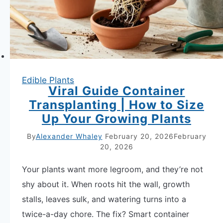
for
Apartment
Gardens
Edible Plants
Viral Guide Container
Transplanting | How to Size
Up Your Growing Plants
By
Alexander Whaley
February 20, 2026
February
20, 2026
Your plants want more legroom, and they’re not
shy about it. When roots hit the wall, growth
stalls, leaves sulk, and watering turns into a
twice-a-day chore. The fix? Smart container