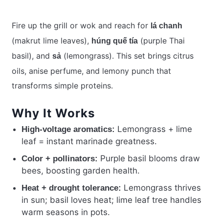
Fire up the grill or wok and reach for
lá chanh
(makrut lime leaves),
(purple Thai
húng quế tía
basil), and
(lemongrass). This set brings citrus
sả
oils, anise perfume, and lemony punch that
transforms simple proteins.
Why It Works
Lemongrass + lime
High-voltage aromatics:
leaf = instant marinade greatness.
Purple basil blooms draw
Color + pollinators:
bees, boosting garden health.
Lemongrass thrives
Heat + drought tolerance:
in sun; basil loves heat; lime leaf tree handles
warm seasons in pots.