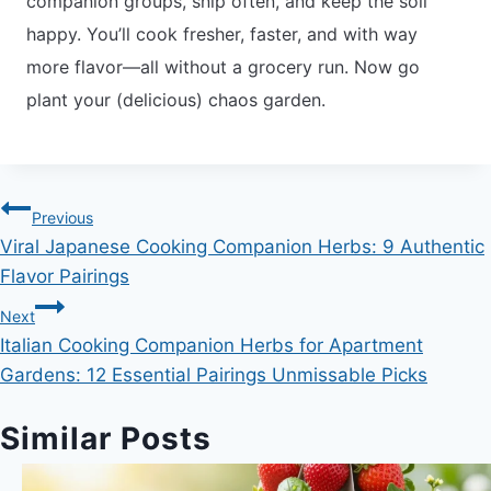
companion groups, snip often, and keep the soil
happy. You’ll cook fresher, faster, and with way
more flavor—all without a grocery run. Now go
plant your (delicious) chaos garden.
Post
Previous
Viral Japanese Cooking Companion Herbs: 9 Authentic
navigation
Flavor Pairings
Next
Italian Cooking Companion Herbs for Apartment
Gardens: 12 Essential Pairings Unmissable Picks
Similar Posts