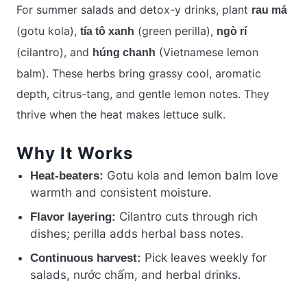
For summer salads and detox-y drinks, plant
rau má
(gotu kola),
(green perilla),
tía tô xanh
ngò rí
(cilantro), and
(Vietnamese lemon
húng chanh
balm). These herbs bring grassy cool, aromatic
depth, citrus-tang, and gentle lemon notes. They
thrive when the heat makes lettuce sulk.
Why It Works
Gotu kola and lemon balm love
Heat-beaters:
warmth and consistent moisture.
Cilantro cuts through rich
Flavor layering:
dishes; perilla adds herbal bass notes.
Pick leaves weekly for
Continuous harvest:
salads, nước chấm, and herbal drinks.