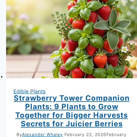
Edible Plants
Strawberry Tower Companion
Plants: 9 Plants to Grow
Together for Bigger Harvests
Secrets for Juicier Berries
By
Alexander Whaley
February 22, 2026
February