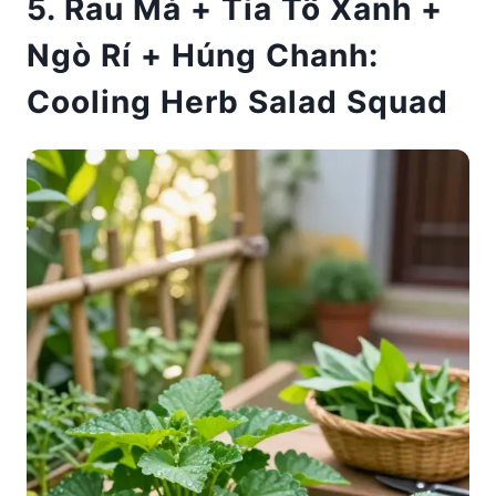
5. Rau Má + Tía Tô Xanh +
Ngò Rí + Húng Chanh:
Cooling Herb Salad Squad