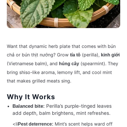
Want that dynamic herb plate that comes with bún
chả or bún thịt nướng? Grow
(perilla),
tía tô
kinh giới
(Vietnamese balm), and
(spearmint). They
húng cây
bring shiso-like aroma, lemony lift, and cool mint
that makes grilled meats sing.
Why It Works
Perilla’s purple-tinged leaves
Balanced bite:
add depth, balm brightens, mint refreshes.
<li
Mint’s scent helps ward off
Pest deterrence: