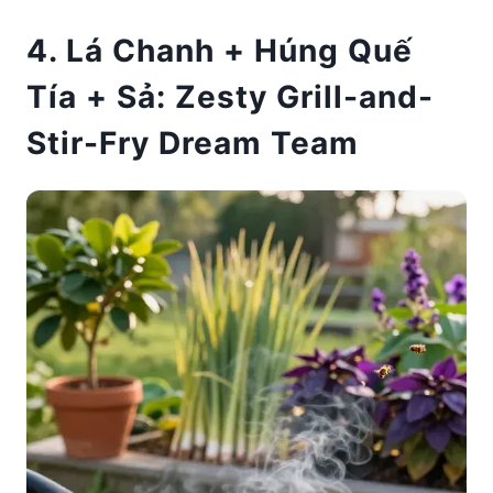
4. Lá Chanh + Húng Quế
Tía + Sả: Zesty Grill-and-
Stir-Fry Dream Team