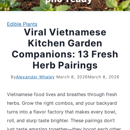
APARTMENT GARDENING
Edible Plants
Viral Vietnamese
APARTMENT GARDENING
Kitchen Garden
PLANT GUIDES
Companions: 13 Fresh
Herb Pairings
LIVING WALLS
By
Alexander Whaley
March 8, 2026
March 8, 2026
PRIVACY POLICY
Vietnamese food lives and breathes through fresh
herbs. Grow the right combos, and your backyard
turns into a flavor factory that makes every bowl,
roll, and slurp taste brighter. These pairings don’t
just taste amazing together—they boost each other