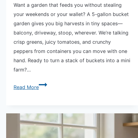
Want a garden that feeds you without stealing
your weekends or your wallet? A 5-gallon bucket
garden gives you big harvests in tiny spaces—
balcony, driveway, stoop, wherever. We’re talking
crisp greens, juicy tomatoes, and crunchy
peppers from containers you can move with one
hand. Ready to turn a stack of buckets into a mini
farm?…
5-
Read More
Gallon
Bucket
Garden
|
12