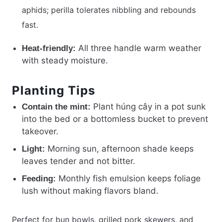
aphids; perilla tolerates nibbling and rebounds
fast.
All three handle warm weather
Heat-friendly:
with steady moisture.
Planting Tips
Plant húng cây in a pot sunk
Contain the mint:
into the bed or a bottomless bucket to prevent
takeover.
Morning sun, afternoon shade keeps
Light:
leaves tender and not bitter.
Monthly fish emulsion keeps foliage
Feeding:
lush without making flavors bland.
Perfect for bun bowls, grilled pork skewers, and