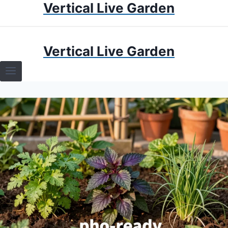
Vertical Live Garden
Skip
to
content
HOME
Vertical Live Garden
TERRARIUMS
SPECIFIC PLANT TERRARIUMS
HOW TO GUIDES
TERRARIUMS