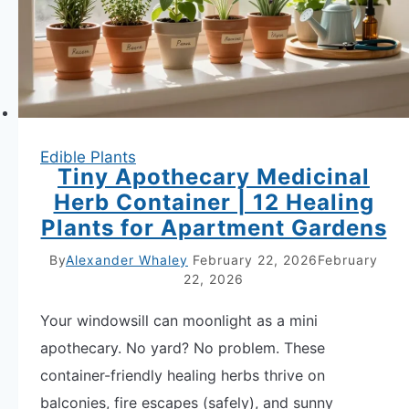
Grow
Indoors
Edible Plants
Tiny Apothecary Medicinal
Herb Container | 12 Healing
Plants for Apartment Gardens
By
Alexander Whaley
February 22, 2026
February
22, 2026
Your windowsill can moonlight as a mini
apothecary. No yard? No problem. These
container-friendly healing herbs thrive on
balconies, fire escapes (safely), and sunny