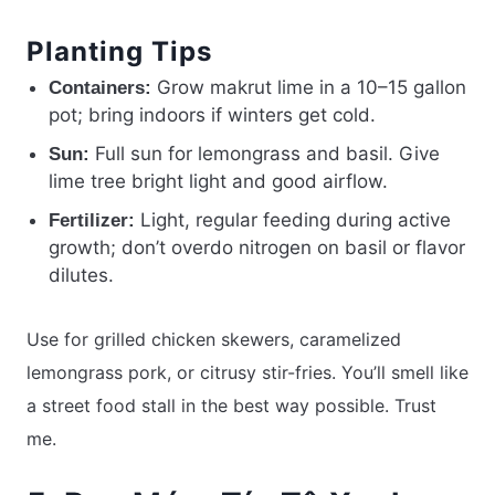
Planting Tips
Grow makrut lime in a 10–15 gallon
Containers:
pot; bring indoors if winters get cold.
Full sun for lemongrass and basil. Give
Sun:
lime tree bright light and good airflow.
Light, regular feeding during active
Fertilizer:
growth; don’t overdo nitrogen on basil or flavor
dilutes.
Use for grilled chicken skewers, caramelized
lemongrass pork, or citrusy stir-fries. You’ll smell like
a street food stall in the best way possible. Trust
me.