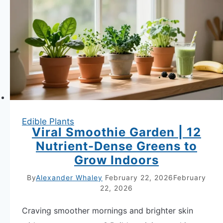
High-
Yield
Vegetables
in
Small
Space
Hack
Edible Plants
Viral Smoothie Garden | 12
Nutrient-Dense Greens to
Grow Indoors
By
Alexander Whaley
February 22, 2026
February
22, 2026
Craving smoother mornings and brighter skin