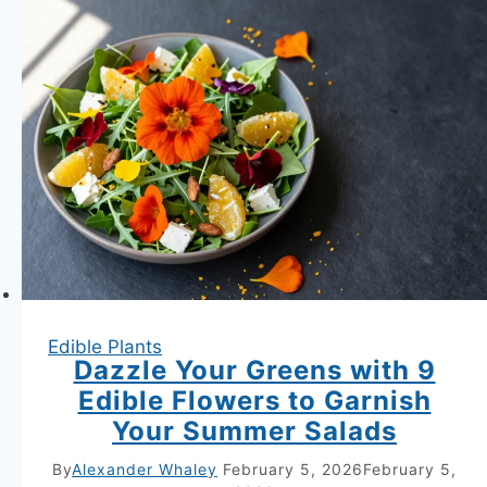
14
Beautiful
and
Delicious
Combinations
Unlocked
Edible Plants
Dazzle Your Greens with 9
Edible Flowers to Garnish
Your Summer Salads
By
Alexander Whaley
February 5, 2026
February 5,