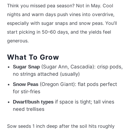
Think you missed pea season? Not in May. Cool
nights and warm days push vines into overdrive,
especially with sugar snaps and snow peas. You’ll
start picking in 50–60 days, and the yields feel
generous.
What To Grow
(Sugar Ann, Cascadia): crisp pods,
Sugar Snap
no strings attached (usually)
(Oregon Giant): flat pods perfect
Snow Peas
for stir-fries
if space is tight; tall vines
Dwarf/bush types
need trellises
Sow seeds 1 inch deep after the soil hits roughly