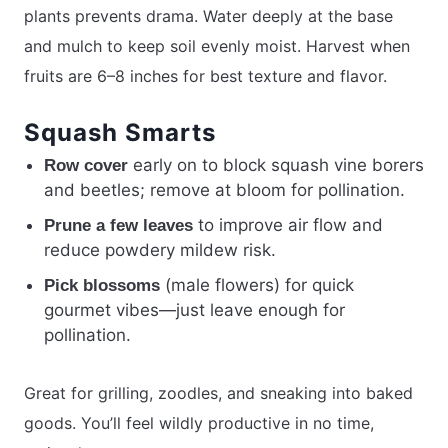
plants prevents drama. Water deeply at the base
and mulch to keep soil evenly moist. Harvest when
fruits are 6–8 inches for best texture and flavor.
Squash Smarts
early on to block squash vine borers
Row cover
and beetles; remove at bloom for pollination.
to improve air flow and
Prune a few leaves
reduce powdery mildew risk.
(male flowers) for quick
Pick blossoms
gourmet vibes—just leave enough for
pollination.
Great for grilling, zoodles, and sneaking into baked
goods. You’ll feel wildly productive in no time,