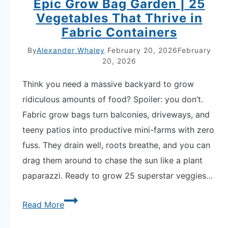
Epic Grow Bag Garden | 25
Vegetables That Thrive in
Fabric Containers
By
Alexander Whaley
February 20, 2026
February
20, 2026
Think you need a massive backyard to grow
ridiculous amounts of food? Spoiler: you don’t.
Fabric grow bags turn balconies, driveways, and
teeny patios into productive mini-farms with zero
fuss. They drain well, roots breathe, and you can
drag them around to chase the sun like a plant
paparazzi. Ready to grow 25 superstar veggies…
Epic
Read More
Grow