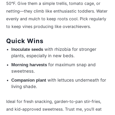
50°F. Give them a simple trellis, tomato cage, or
netting—they climb like enthusiastic toddlers. Water
evenly and mulch to keep roots cool. Pick regularly
to keep vines producing like overachievers.
Quick Wins
with rhizobia for stronger
Inoculate seeds
plants, especially in new beds.
for maximum snap and
Morning harvests
sweetness.
with lettuces underneath for
Companion plant
living shade.
Ideal for fresh snacking, garden-to-pan stir-fries,
and kid-approved sweetness. Trust me, you’ll eat