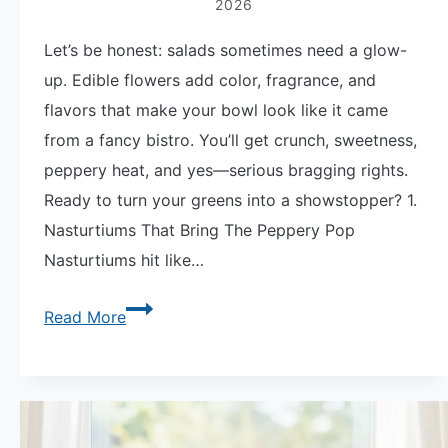
2026
Let’s be honest: salads sometimes need a glow-
up. Edible flowers add color, fragrance, and
flavors that make your bowl look like it came
from a fancy bistro. You’ll get crunch, sweetness,
peppery heat, and yes—serious bragging rights.
Ready to turn your greens into a showstopper? 1.
Nasturtiums That Bring The Peppery Pop
Nasturtiums hit like…
Dazzle
Read More
Your
Greens
with
9