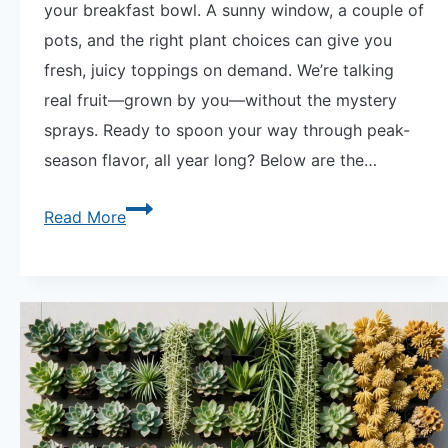
your breakfast bowl. A sunny window, a couple of
pots, and the right plant choices can give you
fresh, juicy toppings on demand. We’re talking
real fruit—grown by you—without the mystery
sprays. Ready to spoon your way through peak-
season flavor, all year long? Below are the…
6
Read More
Best
Potted
Fruits
for
Your
Breakfast
Bowl