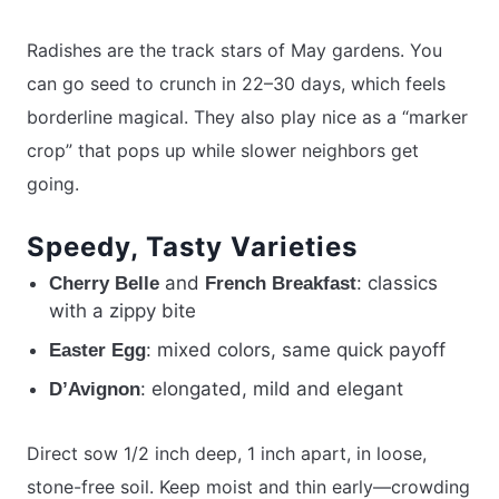
Radishes are the track stars of May gardens. You
can go seed to crunch in 22–30 days, which feels
borderline magical. They also play nice as a “marker
crop” that pops up while slower neighbors get
going.
Speedy, Tasty Varieties
and
: classics
Cherry Belle
French Breakfast
with a zippy bite
: mixed colors, same quick payoff
Easter Egg
: elongated, mild and elegant
D’Avignon
Direct sow 1/2 inch deep, 1 inch apart, in loose,
stone-free soil. Keep moist and thin early—crowding