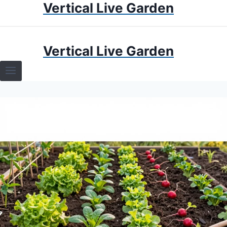
Vertical Live Garden
Skip
to
content
HOME
Vertical Live Garden
TERRARIUMS
SPECIFIC PLANT TERRARIUMS
HOW TO GUIDES
TERRARIUMS