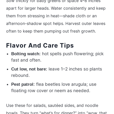
Sow thickly for baby greens or space 4–8 inches
apart for larger heads. Water consistently and keep
them from stressing in heat—shade cloth or an
afternoon-shadow spot helps. Harvest outer leaves
often to keep them pumping out fresh growth.
Flavor And Care Tips
hot spells push flowering; pick
Bolting watch:
fast and often.
leave 1–2 inches so plants
Cut low, not bare:
rebound.
flea beetles love arugula; use
Pest patrol:
floating row cover or neem as needed.
Use these for salads, sautéed sides, and noodle
bowls. They turn “what’s for dinner?” into “wow, that