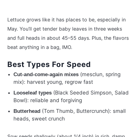
Lettuce grows like it has places to be, especially in
May. You’ll get tender baby leaves in three weeks
and full heads in about 45–55 days. Plus, the flavors
beat anything in a bag, IMO.
Best Types For Speed
(mesclun, spring
Cut-and-come-again mixes
mix): harvest young, regrow fast
(Black Seeded Simpson, Salad
Looseleaf types
Bowl): reliable and forgiving
(Tom Thumb, Buttercrunch): small
Butterhead
heads, sweet crunch
Sow seeds shallowly (about 1/4 inch) in rich, damp