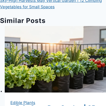
Sky-High Harvests May Vertical Garden | 12 Climbing
Vegetables for Small Spaces
Similar Posts
Edible Plants