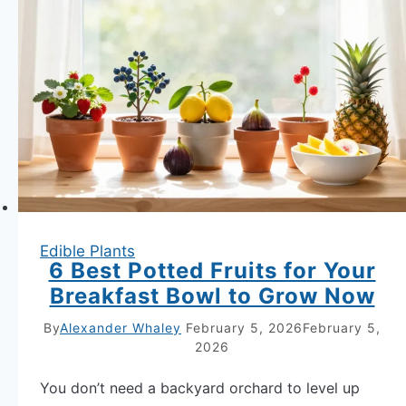
Edible
Flowers
to
Garnish
Your
Summer
Salads
Edible Plants
6 Best Potted Fruits for Your
Breakfast Bowl to Grow Now
By
Alexander Whaley
February 5, 2026
February 5,
2026
You don’t need a backyard orchard to level up