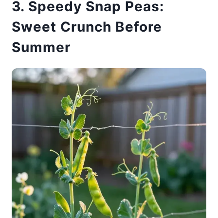
3. Speedy Snap Peas:
Sweet Crunch Before
Summer