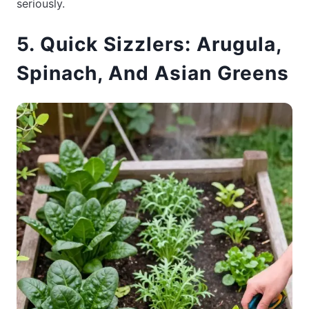
seriously.
5. Quick Sizzlers: Arugula,
Spinach, And Asian Greens