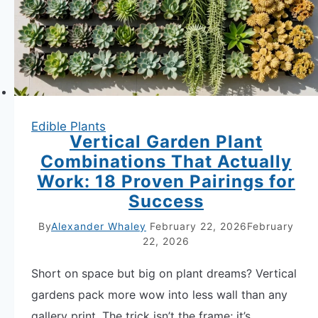
to
Grow
Now
Edible Plants
Vertical Garden Plant
Combinations That Actually
Work: 18 Proven Pairings for
Success
By
Alexander Whaley
February 22, 2026
February
22, 2026
Short on space but big on plant dreams? Vertical
gardens pack more wow into less wall than any
gallery print. The trick isn’t the frame; it’s