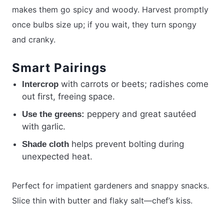
makes them go spicy and woody. Harvest promptly
once bulbs size up; if you wait, they turn spongy
and cranky.
Smart Pairings
with carrots or beets; radishes come
Intercrop
out first, freeing space.
peppery and great sautéed
Use the greens:
with garlic.
helps prevent bolting during
Shade cloth
unexpected heat.
Perfect for impatient gardeners and snappy snacks.
Slice thin with butter and flaky salt—chef’s kiss.