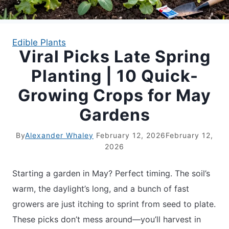
APARTMENT GARDENING
Edible Plants
Viral Picks Late Spring
APARTMENT GARDENING
Planting | 10 Quick-
PLANT GUIDES
Growing Crops for May
Gardens
LIVING WALLS
By
Alexander Whaley
February 12, 2026
February 12,
PRIVACY POLICY
2026
Starting a garden in May? Perfect timing. The soil’s
warm, the daylight’s long, and a bunch of fast
growers are just itching to sprint from seed to plate.
These picks don’t mess around—you’ll harvest in