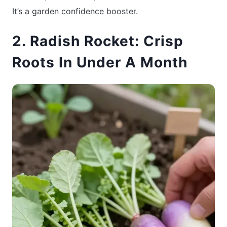
It’s a garden confidence booster.
2. Radish Rocket: Crisp
Roots In Under A Month