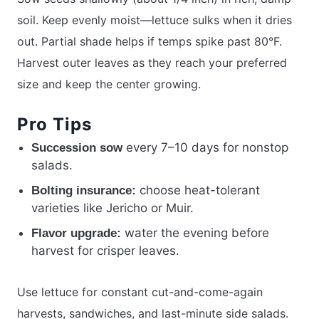
soil. Keep evenly moist—lettuce sulks when it dries
out. Partial shade helps if temps spike past 80°F.
Harvest outer leaves as they reach your preferred
size and keep the center growing.
Pro Tips
every 7–10 days for nonstop
Succession sow
salads.
choose heat-tolerant
Bolting insurance:
varieties like Jericho or Muir.
water the evening before
Flavor upgrade:
harvest for crisper leaves.
Use lettuce for constant cut-and-come-again
harvests, sandwiches, and last-minute side salads.