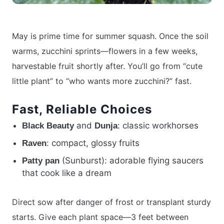
May is prime time for summer squash. Once the soil
warms, zucchini sprints—flowers in a few weeks,
harvestable fruit shortly after. You’ll go from “cute
little plant” to “who wants more zucchini?” fast.
Fast, Reliable Choices
and
: classic workhorses
Black Beauty
Dunja
: compact, glossy fruits
Raven
(Sunburst): adorable flying saucers
Patty pan
that cook like a dream
Direct sow after danger of frost or transplant sturdy
starts. Give each plant space—3 feet between