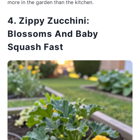
more in the garden than the kitchen.
4. Zippy Zucchini:
Blossoms And Baby
Squash Fast