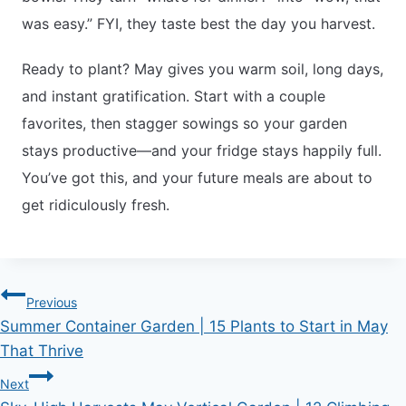
was easy.” FYI, they taste best the day you harvest.
Ready to plant? May gives you warm soil, long days,
and instant gratification. Start with a couple
favorites, then stagger sowings so your garden
stays productive—and your fridge stays happily full.
You’ve got this, and your future meals are about to
get ridiculously fresh.
Post
Previous
Summer Container Garden | 15 Plants to Start in May
navigation
That Thrive
Next