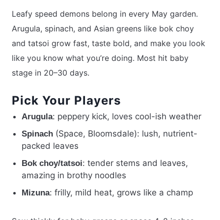
Leafy speed demons belong in every May garden.
Arugula, spinach, and Asian greens like bok choy
and tatsoi grow fast, taste bold, and make you look
like you know what you’re doing. Most hit baby
stage in 20–30 days.
Pick Your Players
: peppery kick, loves cool-ish weather
Arugula
(Space, Bloomsdale): lush, nutrient-
Spinach
packed leaves
: tender stems and leaves,
Bok choy/tatsoi
amazing in brothy noodles
: frilly, mild heat, grows like a champ
Mizuna