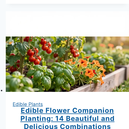
Bag
Garden
|
25
Vegetables
That
Thrive
in
Fabric
Containers
Edible Plants
Edible Flower Companion
Planting: 14 Beautiful and
Delicious Combinations