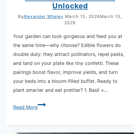
Unlocked
By
Alexander Whaley
March 15, 2026
March 15,
2026
Your garden can look gorgeous and feed you at
the same time—why choose? Edible flowers do
double duty: they attract pollinators, repel pests,
and land on your plate like tiny confetti. These
pairings boost flavor, improve yields, and turn
your beds into a bloom-filled buffet. Ready to
plant smarter and eat prettier? 1. Basil +…
Edible
Read More
Flower
Companion
Planting: