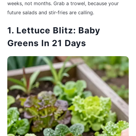
weeks, not months. Grab a trowel, because your
future salads and stir-fries are calling.
1. Lettuce Blitz: Baby
Greens In 21 Days