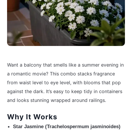
Want a balcony that smells like a summer evening in
a romantic movie? This combo stacks fragrance
from waist level to eye level, with blooms that pop
against the dark. It’s easy to keep tidy in containers
and looks stunning wrapped around railings.
Why It Works
Star Jasmine (Trachelospermum jasminoides)