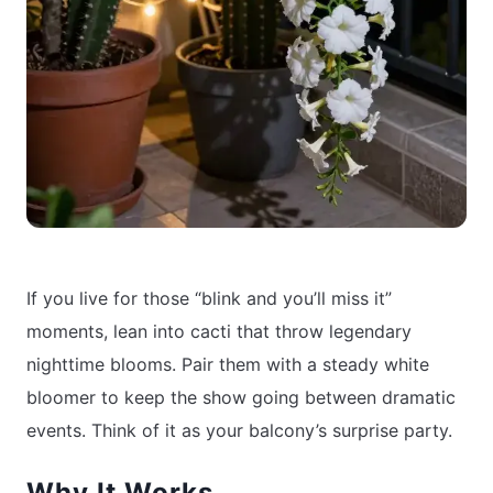
If you live for those “blink and you’ll miss it”
moments, lean into cacti that throw legendary
nighttime blooms. Pair them with a steady white
bloomer to keep the show going between dramatic
events. Think of it as your balcony’s surprise party.
Why It Works