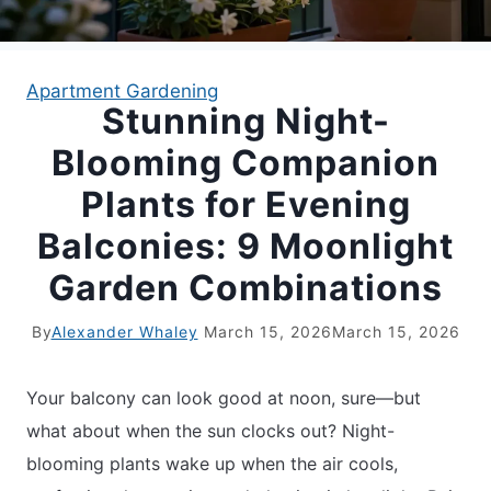
APARTMENT GARDENING
Apartment Gardening
Stunning Night-
APARTMENT GARDENING
Blooming Companion
PLANT GUIDES
Plants for Evening
Balconies: 9 Moonlight
LIVING WALLS
Garden Combinations
PRIVACY POLICY
By
Alexander Whaley
March 15, 2026
March 15, 2026
Your balcony can look good at noon, sure—but
what about when the sun clocks out? Night-
blooming plants wake up when the air cools,