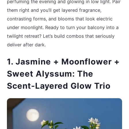
perfuming the evening and glowing in low light. Pair
them right and you’ll get layered fragrance,
contrasting forms, and blooms that look electric
under moonlight. Ready to turn your balcony into a
twilight retreat? Let’s build combos that seriously
deliver after dark.
1. Jasmine + Moonflower +
Sweet Alyssum: The
Scent-Layered Glow Trio