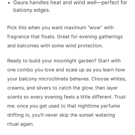
Gaura handles heat and wind well—perfect for
balcony edges.
Pick this when you want maximum “wow” with
fragrance that floats. Great for evening gatherings
and balconies with some wind protection.
Ready to build your moonlight garden? Start with
one combo you love and scale up as you learn how
your balcony microclimate behaves. Choose whites,
creams, and silvers to catch the glow, then layer
scents so every evening feels a little different. Trust
me: once you get used to that nighttime perfume
drifting in, you’ll never skip the sunset watering
ritual again.