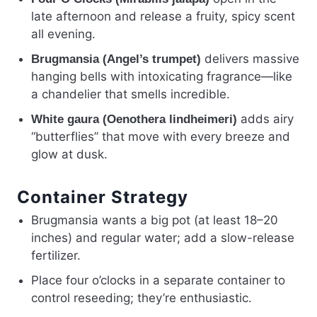
late afternoon and release a fruity, spicy scent
all evening.
delivers massive
Brugmansia (Angel’s trumpet)
hanging bells with intoxicating fragrance—like
a chandelier that smells incredible.
adds airy
White gaura (Oenothera lindheimeri)
“butterflies” that move with every breeze and
glow at dusk.
Container Strategy
Brugmansia wants a big pot (at least 18–20
inches) and regular water; add a slow-release
fertilizer.
Place four o’clocks in a separate container to
control reseeding; they’re enthusiastic.