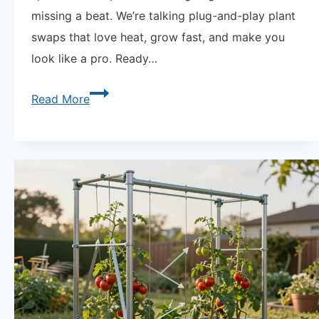
missing a beat. We’re talking plug-and-play plant
swaps that love heat, grow fast, and make you
look like a pro. Ready…
Fast
Read More
Garden
Swaps
Spring
to
Summer
Transition
|
What
to
Plant