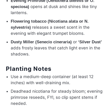
Evening Primrose (Oenothera biennis or O.
opens at dusk and shines like tiny
speciosa)
lanterns.
Flowering tobacco (Nicotiana alata or N.
releases a sweet scent in the
sylvestris)
evening with elegant trumpet blooms.
or
Dusty Miller (Senecio cineraria)
‘Silver Dust’
adds frosty leaves that catch light even in the
shadows.
Planting Notes
Use a medium-deep container (at least 12
inches) with well-draining mix.
Deadhead nicotiana for steady bloom; evening
primrose reseeds, FYI, so clip spent stems if
needed.