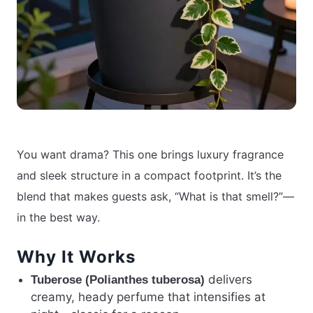
You want drama? This one brings luxury fragrance
and sleek structure in a compact footprint. It’s the
blend that makes guests ask, “What is that smell?”—
in the best way.
Why It Works
delivers
Tuberose (Polianthes tuberosa)
creamy, heady perfume that intensifies at