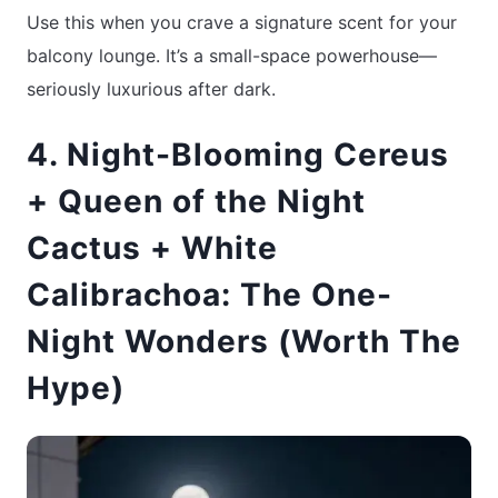
Use this when you crave a signature scent for your
balcony lounge. It’s a small-space powerhouse—
seriously luxurious after dark.
4. Night-Blooming Cereus
+ Queen of the Night
Cactus + White
Calibrachoa: The One-
Night Wonders (Worth The
Hype)