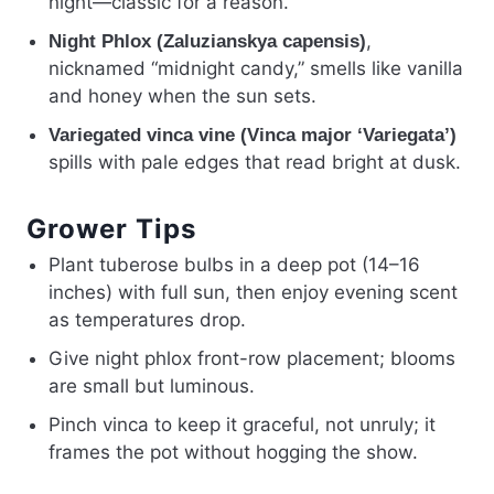
night—classic for a reason.
,
Night Phlox (Zaluzianskya capensis)
nicknamed “midnight candy,” smells like vanilla
and honey when the sun sets.
Variegated vinca vine (Vinca major ‘Variegata’)
spills with pale edges that read bright at dusk.
Grower Tips
Plant tuberose bulbs in a deep pot (14–16
inches) with full sun, then enjoy evening scent
as temperatures drop.
Give night phlox front-row placement; blooms
are small but luminous.
Pinch vinca to keep it graceful, not unruly; it
frames the pot without hogging the show.