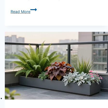
Sun
Read More
or
Shade?
Understanding
Light
Needs
for
Container
Gardens