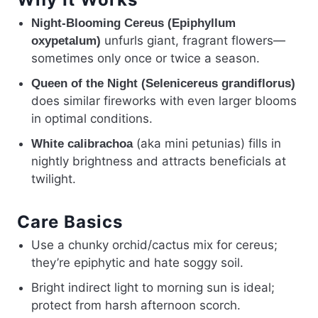
Night-Blooming Cereus (Epiphyllum
unfurls giant, fragrant flowers—
oxypetalum)
sometimes only once or twice a season.
Queen of the Night (Selenicereus grandiflorus)
does similar fireworks with even larger blooms
in optimal conditions.
(aka mini petunias) fills in
White calibrachoa
nightly brightness and attracts beneficials at
twilight.
Care Basics
Use a chunky orchid/cactus mix for cereus;
they’re epiphytic and hate soggy soil.
Bright indirect light to morning sun is ideal;
protect from harsh afternoon scorch.