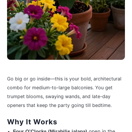
Go big or go inside—this is your bold, architectural
combo for medium-to-large balconies. You get
trumpet blooms, swaying wands, and late-day
openers that keep the party going till bedtime.
Why It Works
open in the
Four O’Clocks (Mirabilis jalapa)