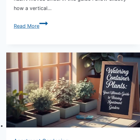
how a vertical…
The
Read More
Secret
to
How
a
Vertical
Trellis
System
Actually
Works
—
Load,
Anchoring