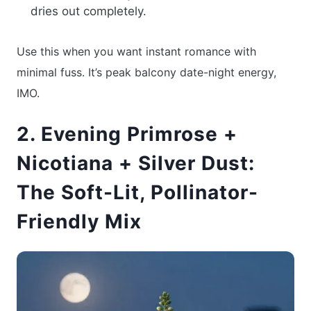
dries out completely.
Use this when you want instant romance with
minimal fuss. It’s peak balcony date-night energy,
IMO.
2. Evening Primrose +
Nicotiana + Silver Dust:
The Soft-Lit, Pollinator-
Friendly Mix