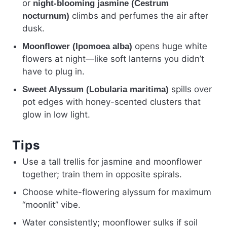
or
night-blooming jasmine (Cestrum
climbs and perfumes the air after
nocturnum)
dusk.
opens huge white
Moonflower (Ipomoea alba)
flowers at night—like soft lanterns you didn’t
have to plug in.
spills over
Sweet Alyssum (Lobularia maritima)
pot edges with honey-scented clusters that
glow in low light.
Tips
Use a tall trellis for jasmine and moonflower
together; train them in opposite spirals.
Choose white-flowering alyssum for maximum
“moonlit” vibe.
Water consistently; moonflower sulks if soil