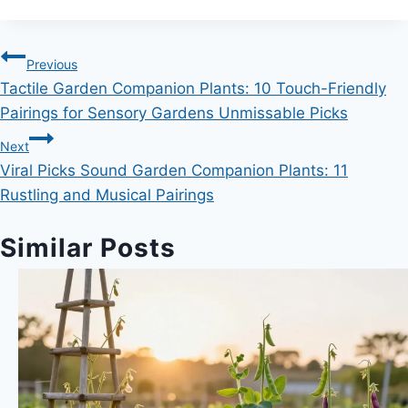
Post
Previous
Tactile Garden Companion Plants: 10 Touch-Friendly
navigation
Pairings for Sensory Gardens Unmissable Picks
Next
Viral Picks Sound Garden Companion Plants: 11
Rustling and Musical Pairings
Similar Posts