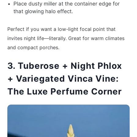
Place dusty miller at the container edge for
that glowing halo effect.
Perfect if you want a low-light focal point that
invites night life—literally. Great for warm climates
and compact porches.
3. Tuberose + Night Phlox
+ Variegated Vinca Vine:
The Luxe Perfume Corner