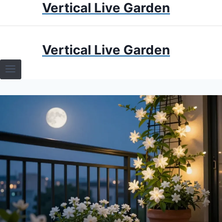
Vertical Live Garden
Skip
to
content
HOME
Vertical Live Garden
TERRARIUMS
SPECIFIC PLANT TERRARIUMS
HOW TO GUIDES
TERRARIUMS