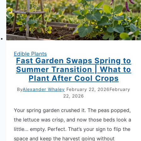
Edible Plants
Fast Garden Swaps Spring to
Summer Transition | What to
Plant After Cool Crops
By
Alexander Whaley
February 22, 2026
February
22, 2026
Your spring garden crushed it. The peas popped,
the lettuce was crisp, and now those beds look a
little… empty. Perfect. That’s your sign to flip the
space and keep the harvest going without