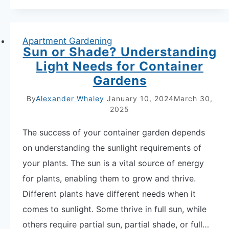
Plants:
Your
Ultimate
Apartment Gardening
Sun or Shade? Understanding
Guide
Light Needs for Container
to
Gardens
Thriving
Apartment
By
Alexander Whaley
January 10, 2024
March 30,
2025
Gardens
The success of your container garden depends
on understanding the sunlight requirements of
your plants. The sun is a vital source of energy
for plants, enabling them to grow and thrive.
Different plants have different needs when it
comes to sunlight. Some thrive in full sun, while
others require partial sun, partial shade, or full…