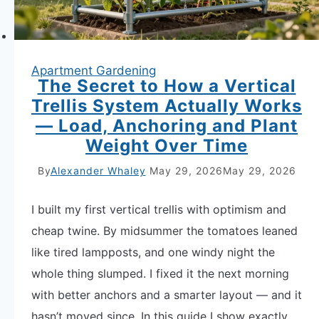
After
Cool
Crops
Apartment Gardening
The Secret to How a Vertical
Trellis System Actually Works
— Load, Anchoring and Plant
Weight Over Time
By
Alexander Whaley
May 29, 2026
May 29, 2026
I built my first vertical trellis with optimism and
cheap twine. By midsummer the tomatoes leaned
like tired lampposts, and one windy night the
whole thing slumped. I fixed it the next morning
with better anchors and a smarter layout — and it
hasn’t moved since. In this guide I show exactly