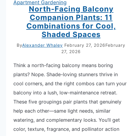
Apartment Gardening
North-Facing Balcony
Companion Plants: 11
Combinations for Cool,
Shaded Spaces
By
Alexander Whaley
February 27, 2026
February
27, 2026
Think a north-facing balcony means boring
plants? Nope. Shade-loving stunners thrive in
cool corners, and the right combos can turn your
balcony into a lush, low-maintenance retreat.
These five groupings pair plants that genuinely
help each other—same light needs, similar
watering, and complementary looks. You’ll get
color, texture, fragrance, and pollinator action