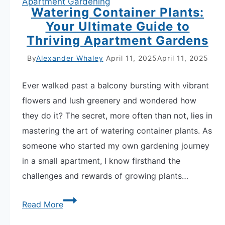
Apartment Gardening
and
Watering Container Plants:
Plant
Your Ultimate Guide to
Thriving Apartment Gardens
Weight
Over
By
Alexander Whaley
April 11, 2025
April 11, 2025
Time
Ever walked past a balcony bursting with vibrant
flowers and lush greenery and wondered how
they do it? The secret, more often than not, lies in
mastering the art of watering container plants. As
someone who started my own gardening journey
in a small apartment, I know firsthand the
challenges and rewards of growing plants…
Watering
Read More
Container