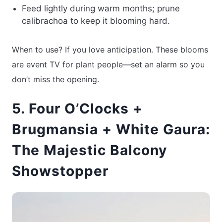
Feed lightly during warm months; prune
calibrachoa to keep it blooming hard.
When to use? If you love anticipation. These blooms
are event TV for plant people—set an alarm so you
don’t miss the opening.
5. Four O’Clocks +
Brugmansia + White Gaura:
The Majestic Balcony
Showstopper