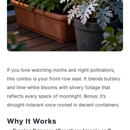
If you love watching moths and night pollinators,
this combo is your front-row seat. It blends buttery
and lime-white blooms with silvery foliage that
reflects every speck of moonlight. Bonus: it’s
drought-tolerant once rooted in decent containers.
Why It Works