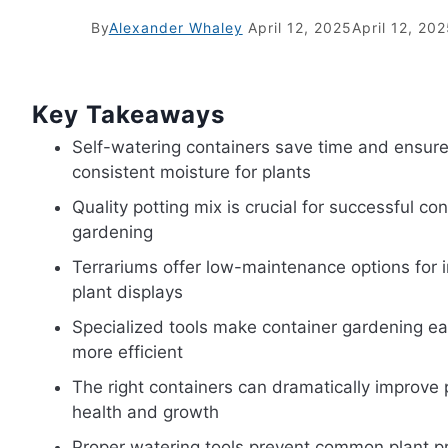
By
Alexander Whaley
April 12, 2025
April 12, 20
Key Takeaways
Self-watering containers save time and ensur
consistent moisture for plants
Quality potting mix is crucial for successful con
gardening
Terrariums offer low-maintenance options for 
plant displays
Specialized tools make container gardening ea
more efficient
The right containers can dramatically improve 
health and growth
Proper watering tools prevent common plant 