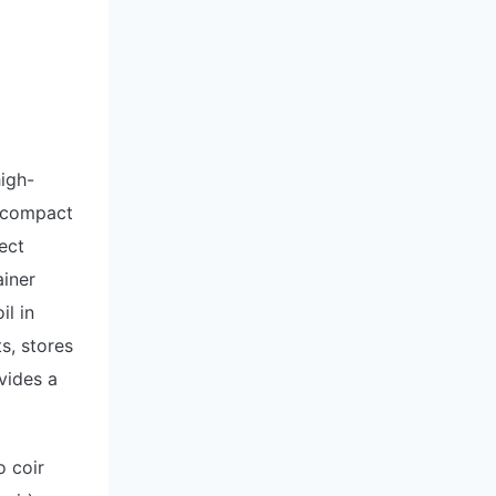
high-
o compact
ect
ainer
il in
s, stores
vides a
o coir