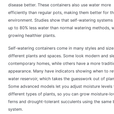
disease better. These containers also use water more
efficiently than regular pots, making them better for t
environment. Studies show that self-watering systems
up to 80% less water than normal watering methods, w
growing healthier plants.
Self-watering containers come in many styles and size
different plants and spaces. Some look modern and sl
contemporary homes, while others have a more traditi
appearance. Many have indicators showing when to refi
water reservoir, which takes the guesswork out of plan
Some advanced models let you adjust moisture levels 
different types of plants, so you can grow moisture-lo
ferns and drought-tolerant succulents using the same 
system.