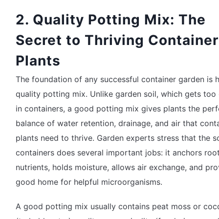
2. Quality Potting Mix: The
Secret to Thriving Container
Plants
The foundation of any successful container garden is 
quality potting mix. Unlike garden soil, which gets to
in containers, a good potting mix gives plants the perf
balance of water retention, drainage, and air that cont
plants need to thrive. Garden experts stress that the so
containers does several important jobs: it anchors root
nutrients, holds moisture, allows air exchange, and pro
good home for helpful microorganisms.
A good potting mix usually contains peat moss or coc