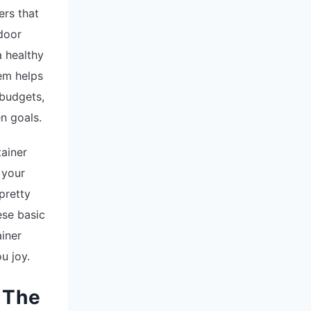
ers that
ndoor
a healthy
em helps
 budgets,
n goals.
tainer
 your
pretty
ese basic
ainer
u joy.
 The