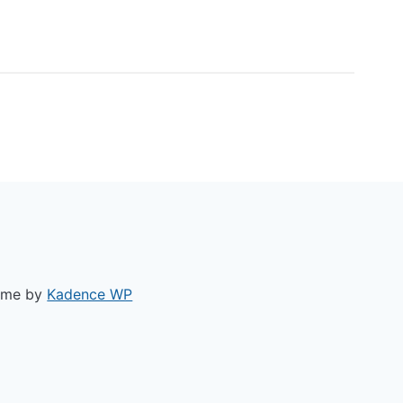
ACY POLICY
heme by
Kadence WP