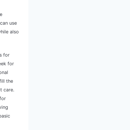
he
 can use
hile also
s for
eek for
onal
ll the
t care.
for
ving
basic