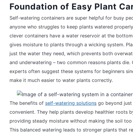
Foundation of Easy Plant Ca
Self-watering containers are super helpful for busy pe
anyone who struggles to keep plants watered properly
clever containers have a water reservoir at the bottom
gives moisture to plants through a wicking system. Pla
just the water they need, which prevents both overwat
and underwatering – two common reasons plants die.
experts often suggest these systems for beginners sin
make it much easier to water plants correctly.
The benefits of
self-watering solutions
go beyond just
convenient. They help plants develop healthier roots b
providing steady moisture without making the soil too
This balanced watering leads to stronger plants that re