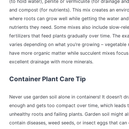
(to hold water), perlite or vermiculite (for drainage and 
and compost (for nutrients). This mix creates an envi
where roots can grow well while getting the water and
nutrients they need. Some mixes also include slow-rel
fertilizers that feed plants gradually over time. The ex
varies depending on what you’re growing – vegetable 
have more organic matter while succulent mixes focus
excellent drainage with more minerals.
Container Plant Care Tip
Never use garden soil alone in containers! It doesn’t dr
enough and gets too compact over time, which leads 
unhealthy roots and failing plants. Garden soil might a
contain diseases, weed seeds, or insect eggs that can 