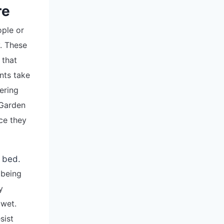
re
ople or
. These
 that
nts take
ering
 Garden
ce they
 being
y
 wet.
sist