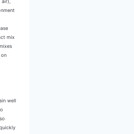
air),
ronment
ease
act mix
mixes
 on
ain well
to
lso
quickly