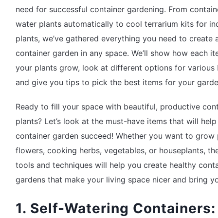
need for successful container gardening. From contain
water plants automatically to cool terrarium kits for i
plants, we’ve gathered everything you need to create 
container garden in any space. We’ll show how each it
your plants grow, look at different options for various
and give you tips to pick the best items for your garde
Ready to fill your space with beautiful, productive con
plants? Let’s look at the must-have items that will help
container garden succeed! Whether you want to grow 
flowers, cooking herbs, vegetables, or houseplants, th
tools and techniques will help you create healthy cont
gardens that make your living space nicer and bring yo
1. Self-Watering Containers: