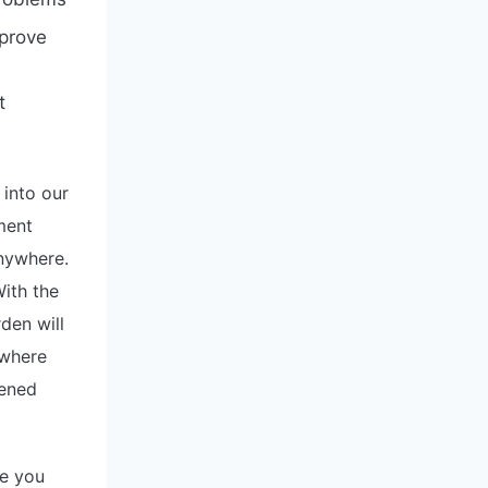
prove
t
into our
ment
anywhere.
ith the
den will
 where
dened
ge you