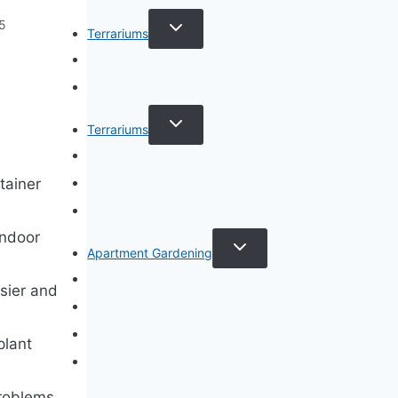
TOGGLE
25
Terrariums
CHILD
MENU
Specific Plant Terrariums
How to Guides
TOGGLE
Terrariums
e
CHILD
MENU
Terrarium Types
Terrarium Care
tainer
Terrarium Plants
indoor
TOGGLE
Apartment Gardening
CHILD
MENU
Apartment Gardening
sier and
Plant Guides
Living Walls
plant
Privacy Policy
problems