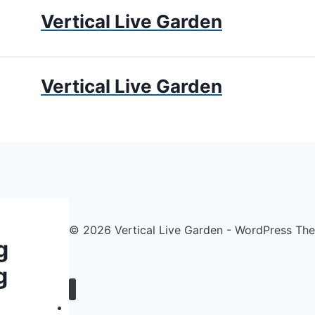
Vertical Live Garden
UMS
APARTMENT GARDENING
LIVING WALLS
PRIV
Vertical Live Garden
© 2026 Vertical Live Garden - WordPress T
g
g
Home