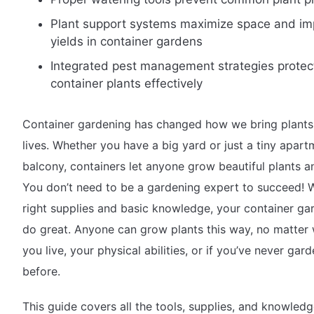
Plant support systems maximize space and im
yields in container gardens
Integrated pest management strategies protec
container plants effectively
Container gardening has changed how we bring plants 
lives. Whether you have a big yard or just a tiny apart
balcony, containers let anyone grow beautiful plants 
You don’t need to be a gardening expert to succeed! W
right supplies and basic knowledge, your container gar
do great. Anyone can grow plants this way, no matter
you live, your physical abilities, or if you’ve never gar
before.
This guide covers all the tools, supplies, and knowled