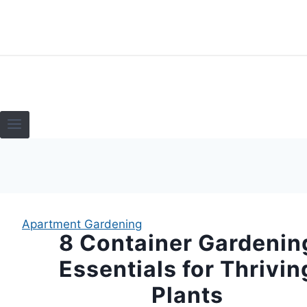
Skip
to
content
HOME
TERRARI
Apartment Gardening
8 Container Gardenin
Essentials for Thrivin
Plants