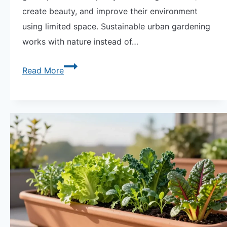
create beauty, and improve their environment
using limited space. Sustainable urban gardening
works with nature instead of…
Sustainable
Read More
Urban
Gardening:
Growing
Green
in
City
Spaces