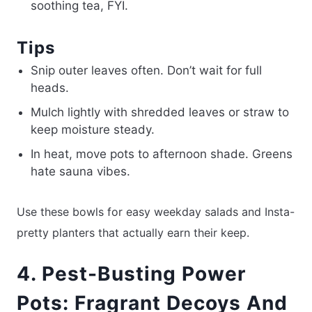
soothing tea, FYI.
Tips
Snip outer leaves often. Don’t wait for full
heads.
Mulch lightly with shredded leaves or straw to
keep moisture steady.
In heat, move pots to afternoon shade. Greens
hate sauna vibes.
Use these bowls for easy weekday salads and Insta-
pretty planters that actually earn their keep.
4. Pest-Busting Power
Pots: Fragrant Decoys And