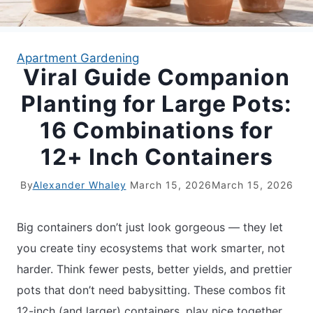
APARTMENT GARDENING
Apartment Gardening
Viral Guide Companion
APARTMENT GARDENING
Planting for Large Pots:
PLANT GUIDES
16 Combinations for
12+ Inch Containers
LIVING WALLS
By
Alexander Whaley
March 15, 2026
March 15, 2026
PRIVACY POLICY
Big containers don’t just look gorgeous — they let
you create tiny ecosystems that work smarter, not
harder. Think fewer pests, better yields, and prettier
pots that don’t need babysitting. These combos fit
12-inch (and larger) containers, play nice together,