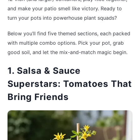
and make your patio smell like victory. Ready to
turn your pots into powerhouse plant squads?
Below you’ll find five themed sections, each packed
with multiple combo options. Pick your pot, grab
good soil, and let the mix-and-match magic begin.
1. Salsa & Sauce
Superstars: Tomatoes That
Bring Friends