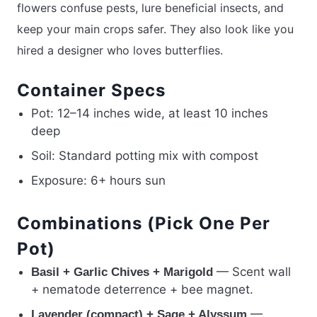
flowers confuse pests, lure beneficial insects, and
keep your main crops safer. They also look like you
hired a designer who loves butterflies.
Container Specs
Pot: 12–14 inches wide, at least 10 inches
deep
Soil: Standard potting mix with compost
Exposure: 6+ hours sun
Combinations (Pick One Per
Pot)
— Scent wall
Basil + Garlic Chives + Marigold
+ nematode deterrence + bee magnet.
—
Lavender (compact) + Sage + Alyssum