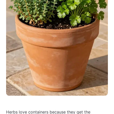
Herbs love containers because they get the