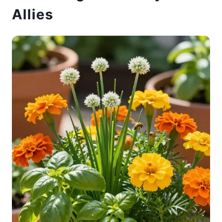
Allies