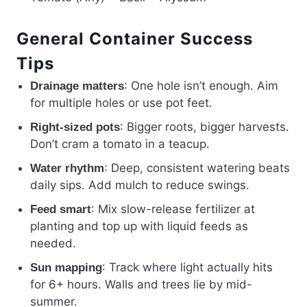
General Container Success
Tips
: One hole isn’t enough. Aim
Drainage matters
for multiple holes or use pot feet.
: Bigger roots, bigger harvests.
Right-sized pots
Don’t cram a tomato in a teacup.
: Deep, consistent watering beats
Water rhythm
daily sips. Add mulch to reduce swings.
: Mix slow-release fertilizer at
Feed smart
planting and top up with liquid feeds as
needed.
: Track where light actually hits
Sun mapping
for 6+ hours. Walls and trees lie by mid-
summer.