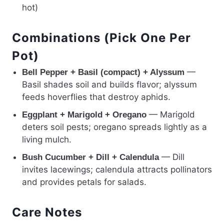
hot)
Combinations (Pick One Per
Pot)
—
Bell Pepper + Basil (compact) + Alyssum
Basil shades soil and builds flavor; alyssum
feeds hoverflies that destroy aphids.
— Marigold
Eggplant + Marigold + Oregano
deters soil pests; oregano spreads lightly as a
living mulch.
— Dill
Bush Cucumber + Dill + Calendula
invites lacewings; calendula attracts pollinators
and provides petals for salads.
Care Notes