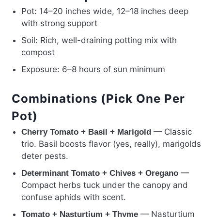
Pot: 14–20 inches wide, 12–18 inches deep
with strong support
Soil: Rich, well-draining potting mix with
compost
Exposure: 6–8 hours of sun minimum
Combinations (Pick One Per
Pot)
— Classic
Cherry Tomato + Basil + Marigold
trio. Basil boosts flavor (yes, really), marigolds
deter pests.
—
Determinant Tomato + Chives + Oregano
Compact herbs tuck under the canopy and
confuse aphids with scent.
— Nasturtium
Tomato + Nasturtium + Thyme