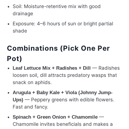
Soil: Moisture-retentive mix with good
drainage
Exposure: 4–6 hours of sun or bright partial
shade
Combinations (Pick One Per
Pot)
— Radishes
Leaf Lettuce Mix + Radishes + Dill
loosen soil, dill attracts predatory wasps that
snack on aphids.
Arugula + Baby Kale + Viola (Johnny Jump-
— Peppery greens with edible flowers.
Ups)
Fast and fancy.
—
Spinach + Green Onion + Chamomile
Chamomile invites beneficials and makes a