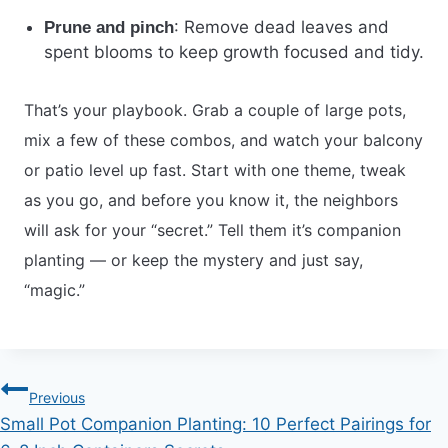
: Remove dead leaves and
Prune and pinch
spent blooms to keep growth focused and tidy.
That’s your playbook. Grab a couple of large pots,
mix a few of these combos, and watch your balcony
or patio level up fast. Start with one theme, tweak
as you go, and before you know it, the neighbors
will ask for your “secret.” Tell them it’s companion
planting — or keep the mystery and just say,
“magic.”
Post
Previous
Small Pot Companion Planting: 10 Perfect Pairings for
navigation