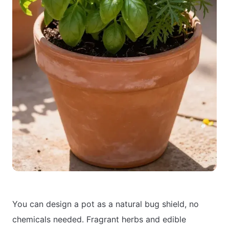
You can design a pot as a natural bug shield, no
chemicals needed. Fragrant herbs and edible