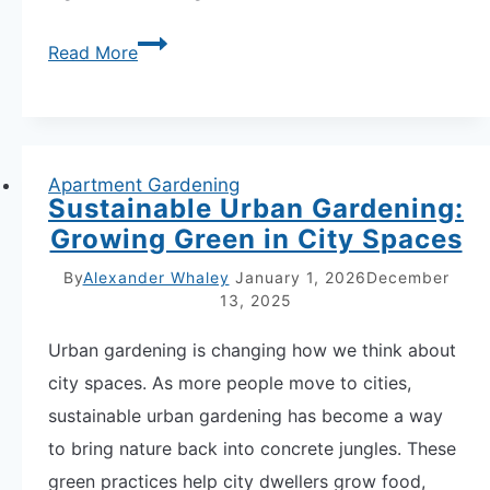
Stunning
Read More
Variegated
Plant
Companion
Pairings:
Apartment Gardening
Sustainable Urban Gardening:
12
Growing Green in City Spaces
Patterned
Leaf
By
Alexander Whaley
January 1, 2026
December
13, 2025
Combinations
Urban gardening is changing how we think about
city spaces. As more people move to cities,
sustainable urban gardening has become a way
to bring nature back into concrete jungles. These
green practices help city dwellers grow food,