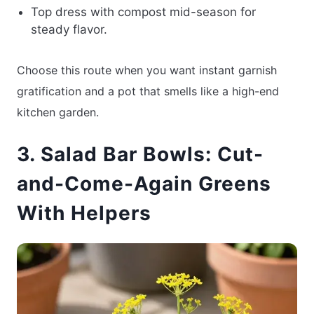
Top dress with compost mid-season for
steady flavor.
Choose this route when you want instant garnish
gratification and a pot that smells like a high-end
kitchen garden.
3. Salad Bar Bowls: Cut-
and-Come-Again Greens
With Helpers