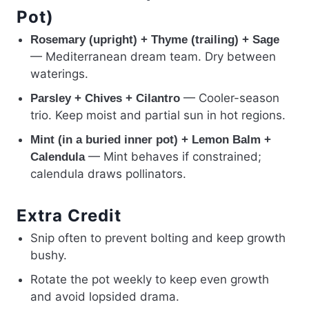
Pot)
Rosemary (upright) + Thyme (trailing) + Sage
— Mediterranean dream team. Dry between
waterings.
— Cooler-season
Parsley + Chives + Cilantro
trio. Keep moist and partial sun in hot regions.
Mint (in a buried inner pot) + Lemon Balm +
— Mint behaves if constrained;
Calendula
calendula draws pollinators.
Extra Credit
Snip often to prevent bolting and keep growth
bushy.
Rotate the pot weekly to keep even growth
and avoid lopsided drama.