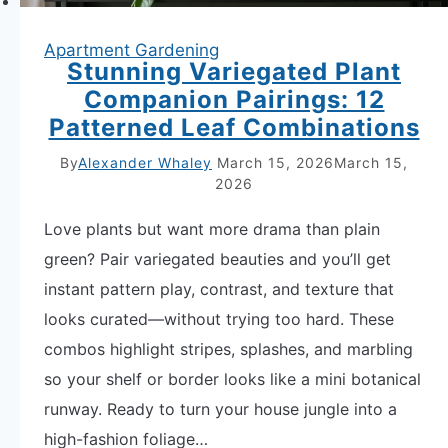
Apartment Gardening
Stunning Variegated Plant
Companion Pairings: 12
Patterned Leaf Combinations
By
Alexander Whaley
March 15, 2026
March 15,
2026
Love plants but want more drama than plain
green? Pair variegated beauties and you’ll get
instant pattern play, contrast, and texture that
looks curated—without trying too hard. These
combos highlight stripes, splashes, and marbling
so your shelf or border looks like a mini botanical
runway. Ready to turn your house jungle into a
high-fashion foliage…