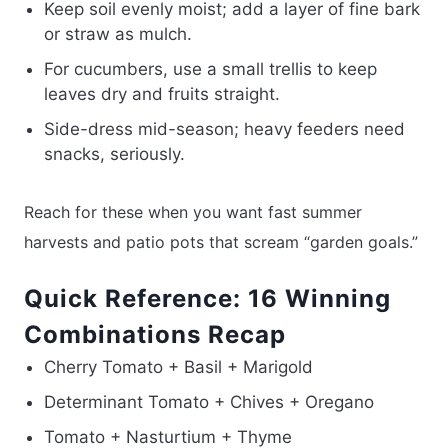
Keep soil evenly moist; add a layer of fine bark
or straw as mulch.
For cucumbers, use a small trellis to keep
leaves dry and fruits straight.
Side-dress mid-season; heavy feeders need
snacks, seriously.
Reach for these when you want fast summer
harvests and patio pots that scream “garden goals.”
Quick Reference: 16 Winning
Combinations Recap
Cherry Tomato + Basil + Marigold
Determinant Tomato + Chives + Oregano
Tomato + Nasturtium + Thyme