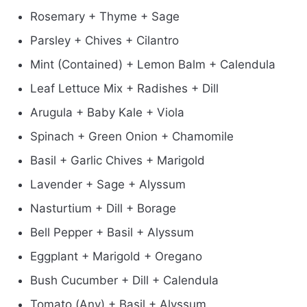
Rosemary + Thyme + Sage
Parsley + Chives + Cilantro
Mint (Contained) + Lemon Balm + Calendula
Leaf Lettuce Mix + Radishes + Dill
Arugula + Baby Kale + Viola
Spinach + Green Onion + Chamomile
Basil + Garlic Chives + Marigold
Lavender + Sage + Alyssum
Nasturtium + Dill + Borage
Bell Pepper + Basil + Alyssum
Eggplant + Marigold + Oregano
Bush Cucumber + Dill + Calendula
Tomato (Any) + Basil + Alyssum