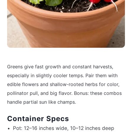
Greens give fast growth and constant harvests,
especially in slightly cooler temps. Pair them with
edible flowers and shallow-rooted herbs for color,
pollinator pull, and big flavor. Bonus: these combos
handle partial sun like champs.
Container Specs
Pot: 12–16 inches wide, 10–12 inches deep