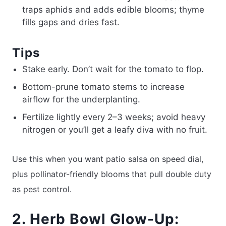
traps aphids and adds edible blooms; thyme
fills gaps and dries fast.
Tips
Stake early. Don’t wait for the tomato to flop.
Bottom-prune tomato stems to increase
airflow for the underplanting.
Fertilize lightly every 2–3 weeks; avoid heavy
nitrogen or you’ll get a leafy diva with no fruit.
Use this when you want patio salsa on speed dial,
plus pollinator-friendly blooms that pull double duty
as pest control.
2. Herb Bowl Glow-Up: