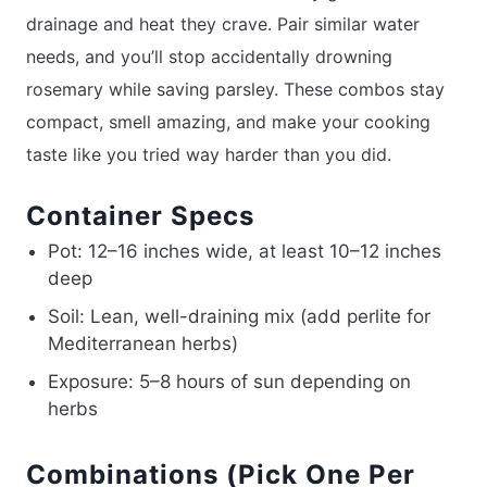
drainage and heat they crave. Pair similar water
needs, and you’ll stop accidentally drowning
rosemary while saving parsley. These combos stay
compact, smell amazing, and make your cooking
taste like you tried way harder than you did.
Container Specs
Pot: 12–16 inches wide, at least 10–12 inches
deep
Soil: Lean, well-draining mix (add perlite for
Mediterranean herbs)
Exposure: 5–8 hours of sun depending on
herbs
Combinations (Pick One Per