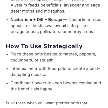
Alyssum feeds beneficials, lavender and sage
deter moths and mosquitos.
— Nasturtium traps
Nasturtium + Dill + Borage
aphids, dill hosts swallowtail caterpillars,
borage boosts pollinators for nearby crops.
How To Use Strategically
Place these pots beside tomatoes, peppers,
cucumbers, or squash.
Intermix them with food pots to create a pest-
disrupting mosaic.
Deadhead flowers to keep blooms coming and
the beneficials happy.
Build these when you want prettier pots that