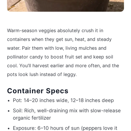
Warm-season veggies absolutely crush it in
containers when they get sun, heat, and steady
water. Pair them with low, living mulches and
pollinator candy to boost fruit set and keep soil
cool. You’ll harvest earlier and more often, and the
pots look lush instead of leggy.
Container Specs
Pot: 14–20 inches wide, 12–18 inches deep
Soil: Rich, well-draining mix with slow-release
organic fertilizer
Exposure: 6–10 hours of sun (peppers love it