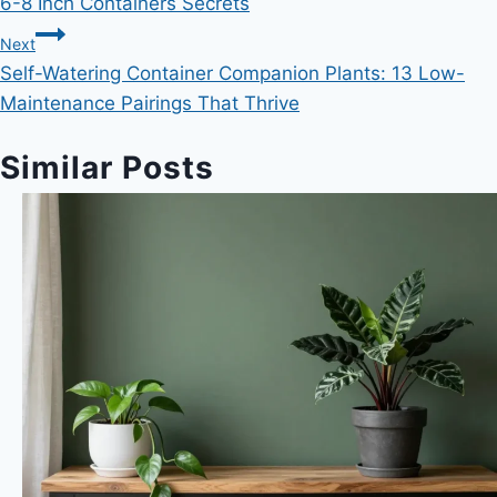
6-8 Inch Containers Secrets
Next
Self-Watering Container Companion Plants: 13 Low-
Maintenance Pairings That Thrive
Similar Posts