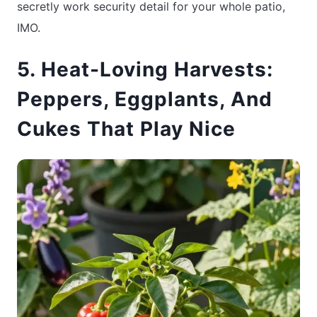
secretly work security detail for your whole patio,
IMO.
5. Heat-Loving Harvests:
Peppers, Eggplants, And
Cukes That Play Nice