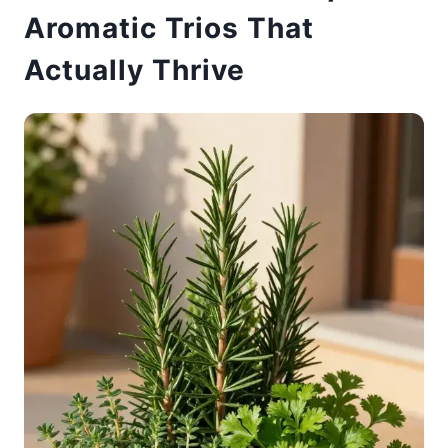
Aromatic Trios That
Actually Thrive