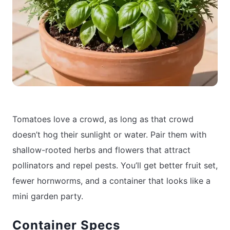
Tomatoes love a crowd, as long as that crowd
doesn’t hog their sunlight or water. Pair them with
shallow-rooted herbs and flowers that attract
pollinators and repel pests. You’ll get better fruit set,
fewer hornworms, and a container that looks like a
mini garden party.
Container Specs