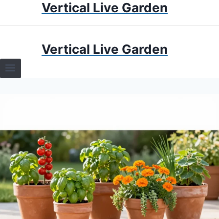
Vertical Live Garden
Skip
to
content
HOME
Vertical Live Garden
TERRARIUMS
SPECIFIC PLANT TERRARIUMS
HOW TO GUIDES
TERRARIUMS