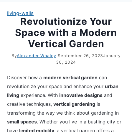
living-walls
Revolutionize Your
APARTMENT GARDENING
Space with a Modern
APARTMENT GARDENING
Vertical Garden
PLANT GUIDES
By
Alexander Whaley
September 26, 2023
January
30, 2024
LIVING WALLS
Discover how a
modern vertical garden
can
PRIVACY POLICY
revolutionize your space and enhance your
urban
living
experience. With
innovative designs
and
creative techniques,
vertical gardening
is
transforming the way we think about gardening in
small spaces
. Whether you live in a bustling city or
have
limited mobility
, a vertical garden offers a