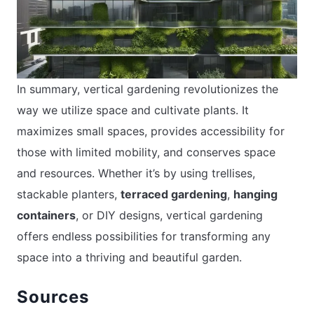
In summary, vertical gardening revolutionizes the
way we utilize space and cultivate plants. It
maximizes small spaces, provides accessibility for
those with limited mobility, and conserves space
and resources. Whether it’s by using trellises,
stackable planters,
terraced gardening
,
hanging
containers
, or DIY designs, vertical gardening
offers endless possibilities for transforming any
space into a thriving and beautiful garden.
Sources