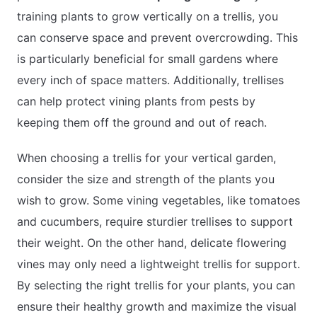
training plants to grow vertically on a trellis, you
can conserve space and prevent overcrowding. This
is particularly beneficial for small gardens where
every inch of space matters. Additionally, trellises
can help protect vining plants from pests by
keeping them off the ground and out of reach.
When choosing a trellis for your vertical garden,
consider the size and strength of the plants you
wish to grow. Some vining vegetables, like tomatoes
and cucumbers, require sturdier trellises to support
their weight. On the other hand, delicate flowering
vines may only need a lightweight trellis for support.
By selecting the right trellis for your plants, you can
ensure their healthy growth and maximize the visual