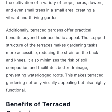
the cultivation of a variety of crops, herbs, flowers,
and even small trees in a small area, creating a
vibrant and thriving garden.
Additionally, terraced gardens offer practical
benefits beyond their aesthetic appeal. The stepped
structure of the terraces makes gardening tasks
more accessible, reducing the strain on the back
and knees. It also minimizes the risk of soil
compaction and facilitates better drainage,
preventing waterlogged roots. This makes terraced
gardening not only visually appealing but also highly
functional.
Benefits of Terraced