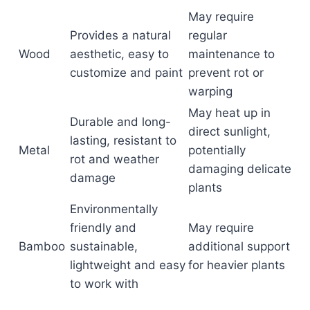
May require
Provides a natural
regular
Wood
aesthetic, easy to
maintenance to
customize and paint
prevent rot or
warping
May heat up in
Durable and long-
direct sunlight,
lasting, resistant to
Metal
potentially
rot and weather
damaging delicate
damage
plants
Environmentally
friendly and
May require
Bamboo
sustainable,
additional support
lightweight and easy
for heavier plants
to work with