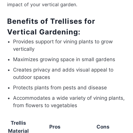
impact of your vertical garden.
Benefits of Trellises for
Vertical Gardening:
Provides support for vining plants to grow
vertically
Maximizes growing space in small gardens
Creates privacy and adds visual appeal to
outdoor spaces
Protects plants from pests and disease
Accommodates a wide variety of vining plants,
from flowers to vegetables
Trellis
Pros
Cons
Material