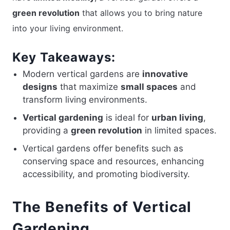
green revolution
that allows you to bring nature
into your living environment.
Key Takeaways:
Modern vertical gardens are
innovative
designs
that maximize
small spaces
and
transform living environments.
Vertical gardening
is ideal for
urban living
,
providing a
green revolution
in limited spaces.
Vertical gardens offer benefits such as
conserving space and resources, enhancing
accessibility, and promoting biodiversity.
The Benefits of Vertical
Gardening