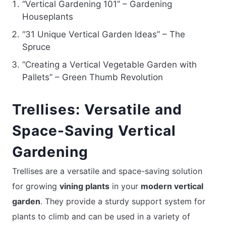
“Vertical Gardening 101” – Gardening
Houseplants
“31 Unique Vertical Garden Ideas” – The
Spruce
“Creating a Vertical Vegetable Garden with
Pallets” – Green Thumb Revolution
Trellises: Versatile and
Space-Saving Vertical
Gardening
Trellises are a versatile and space-saving solution
for growing
vining plants
in your
modern vertical
garden
. They provide a sturdy support system for
plants to climb and can be used in a variety of