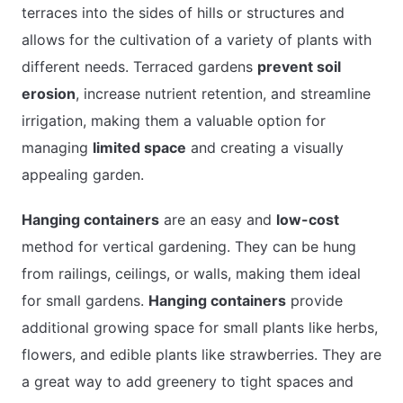
terraces into the sides of hills or structures and
allows for the cultivation of a variety of plants with
different needs. Terraced gardens
prevent soil
erosion
, increase nutrient retention, and streamline
irrigation, making them a valuable option for
managing
limited space
and creating a visually
appealing garden.
Hanging containers
are an easy and
low-cost
method for vertical gardening. They can be hung
from railings, ceilings, or walls, making them ideal
for small gardens.
Hanging containers
provide
additional growing space for small plants like herbs,
flowers, and edible plants like strawberries. They are
a great way to add greenery to tight spaces and