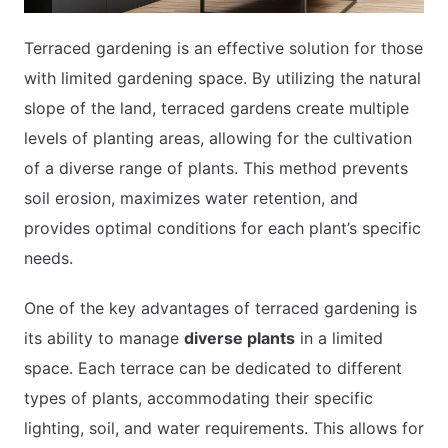
Terraced gardening is an effective solution for those
with limited gardening space. By utilizing the natural
slope of the land, terraced gardens create multiple
levels of planting areas, allowing for the cultivation
of a diverse range of plants. This method prevents
soil erosion, maximizes water retention, and
provides optimal conditions for each plant’s specific
needs.
One of the key advantages of terraced gardening is
its ability to manage
diverse plants
in a limited
space. Each terrace can be dedicated to different
types of plants, accommodating their specific
lighting, soil, and water requirements. This allows for