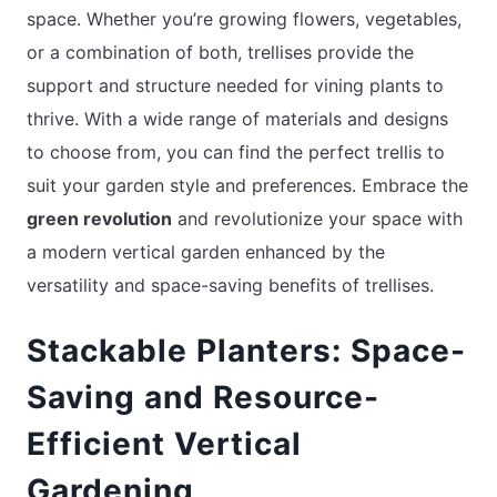
space. Whether you’re growing flowers, vegetables,
or a combination of both, trellises provide the
support and structure needed for vining plants to
thrive. With a wide range of materials and designs
to choose from, you can find the perfect trellis to
suit your garden style and preferences. Embrace the
green revolution
and revolutionize your space with
a modern vertical garden enhanced by the
versatility and space-saving benefits of trellises.
Stackable Planters: Space-
Saving and Resource-
Efficient Vertical
Gardening