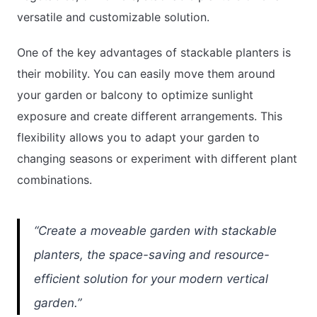
versatile and customizable solution.
One of the key advantages of stackable planters is
their mobility. You can easily move them around
your garden or balcony to optimize sunlight
exposure and create different arrangements. This
flexibility allows you to adapt your garden to
changing seasons or experiment with different plant
combinations.
“Create a moveable garden with stackable
planters, the space-saving and resource-
efficient solution for your modern vertical
garden.”