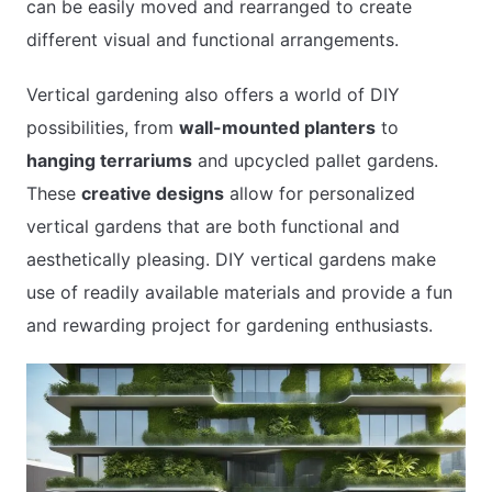
can be easily moved and rearranged to create
different visual and functional arrangements.
Vertical gardening also offers a world of DIY
possibilities, from
wall-mounted planters
to
hanging terrariums
and upcycled pallet gardens.
These
creative designs
allow for personalized
vertical gardens that are both functional and
aesthetically pleasing. DIY vertical gardens make
use of readily available materials and provide a fun
and rewarding project for gardening enthusiasts.