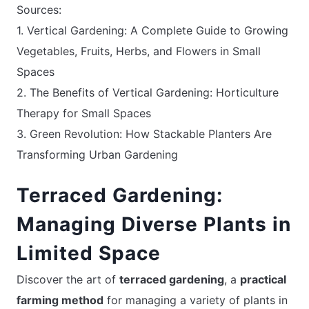
Sources:
1. Vertical Gardening: A Complete Guide to Growing
Vegetables, Fruits, Herbs, and Flowers in Small
Spaces
2. The Benefits of Vertical Gardening: Horticulture
Therapy for Small Spaces
3. Green Revolution: How Stackable Planters Are
Transforming Urban Gardening
Terraced Gardening:
Managing Diverse Plants in
Limited Space
Discover the art of
terraced gardening
, a
practical
farming method
for managing a variety of plants in