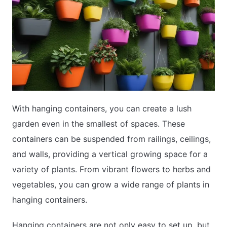
With hanging containers, you can create a lush
garden even in the smallest of spaces. These
containers can be suspended from railings, ceilings,
and walls, providing a vertical growing space for a
variety of plants. From vibrant flowers to herbs and
vegetables, you can grow a wide range of plants in
hanging containers.
Hanging containers are not only easy to set up, but