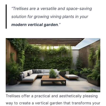
“Trellises are a versatile and space-saving
solution for growing vining plants in your
modern vertical garden
.”
Trellises offer a practical and aesthetically pleasing
way to create a vertical garden that transforms your