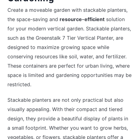
Create a moveable garden with stackable planters,
the space-saving and
resource-efficient
solution
for your modern vertical garden. Stackable planters,
such as the Greenstalk 7 Tier Vertical Planter, are
designed to maximize growing space while
conserving resources like soil, water, and fertilizer.
These containers are perfect for urban living, where
space is limited and gardening opportunities may be
restricted.
Stackable planters are not only practical but also
visually appealing. With their compact and tiered
design, they provide a beautiful display of plants in
a small footprint. Whether you want to grow herbs,
vegetables, or flowers, stackable planters offer a