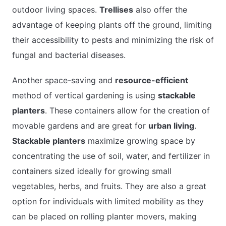
outdoor living spaces.
Trellises
also offer the
advantage of keeping plants off the ground, limiting
their accessibility to pests and minimizing the risk of
fungal and bacterial diseases.
Another space-saving and
resource-efficient
method of vertical gardening is using
stackable
planters
. These containers allow for the creation of
movable gardens and are great for
urban living
.
Stackable planters
maximize growing space by
concentrating the use of soil, water, and fertilizer in
containers sized ideally for growing small
vegetables, herbs, and fruits. They are also a great
option for individuals with limited mobility as they
can be placed on rolling planter movers, making