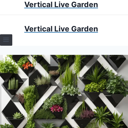
Vertical Live Garden
Skip
to
content
HOME
Vertical Live Garden
TERRARIUMS
SPECIFIC PLANT TERRARIUMS
HOW TO GUIDES
TERRARIUMS