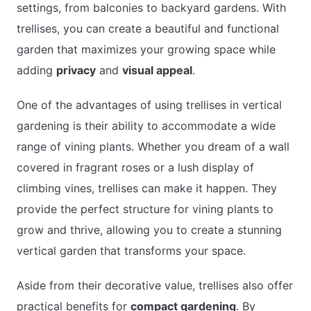
settings, from balconies to backyard gardens. With
trellises, you can create a beautiful and functional
garden that maximizes your growing space while
adding
privacy
and
visual appeal
.
One of the advantages of using trellises in vertical
gardening is their ability to accommodate a wide
range of vining plants. Whether you dream of a wall
covered in fragrant roses or a lush display of
climbing vines, trellises can make it happen. They
provide the perfect structure for vining plants to
grow and thrive, allowing you to create a stunning
vertical garden that transforms your space.
Aside from their decorative value, trellises also offer
practical benefits for
compact gardening
. By