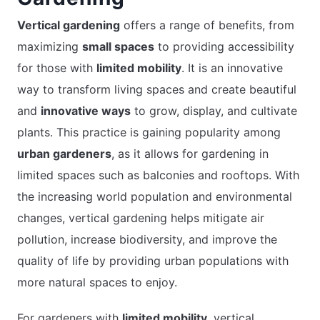
Vertical gardening
offers a range of benefits, from
maximizing
small spaces
to providing accessibility
for those with
limited mobility
. It is an innovative
way to transform living spaces and create beautiful
and
innovative ways
to grow, display, and cultivate
plants. This practice is gaining popularity among
urban gardeners
, as it allows for gardening in
limited spaces such as balconies and rooftops. With
the increasing world population and environmental
changes, vertical gardening helps mitigate air
pollution, increase biodiversity, and improve the
quality of life by providing urban populations with
more natural spaces to enjoy.
For gardeners with
limited mobility
, vertical