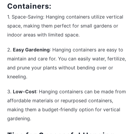
Containers:
1. Space-Saving: Hanging containers utilize vertical
space, making them perfect for small gardens or
indoor areas with limited space.
2.
Easy Gardening
: Hanging containers are easy to
maintain and care for. You can easily water, fertilize,
and prune your plants without bending over or
kneeling.
3.
Low-Cost
: Hanging containers can be made from
affordable materials or repurposed containers,
making them a budget-friendly option for vertical
gardening.