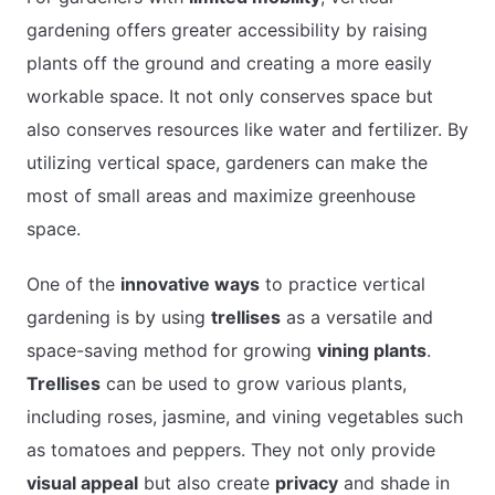
gardening offers greater accessibility by raising
plants off the ground and creating a more easily
workable space. It not only conserves space but
also conserves resources like water and fertilizer. By
utilizing vertical space, gardeners can make the
most of small areas and maximize greenhouse
space.
One of the
innovative ways
to practice vertical
gardening is by using
trellises
as a versatile and
space-saving method for growing
vining plants
.
Trellises
can be used to grow various plants,
including roses, jasmine, and vining vegetables such
as tomatoes and peppers. They not only provide
visual appeal
but also create
privacy
and shade in