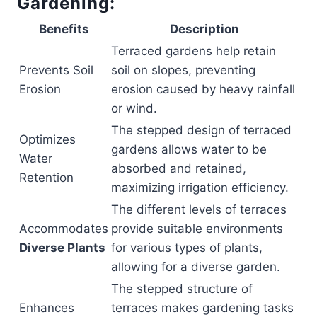
Gardening:
Benefits
Description
Terraced gardens help retain
Prevents Soil
soil on slopes, preventing
Erosion
erosion caused by heavy rainfall
or wind.
The stepped design of terraced
Optimizes
gardens allows water to be
Water
absorbed and retained,
Retention
maximizing irrigation efficiency.
The different levels of terraces
Accommodates
provide suitable environments
Diverse Plants
for various types of plants,
allowing for a diverse garden.
The stepped structure of
Enhances
terraces makes gardening tasks