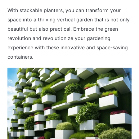
With stackable planters, you can transform your
space into a thriving vertical garden that is not only
beautiful but also practical. Embrace the green
revolution and revolutionize your gardening
experience with these innovative and space-saving
containers.