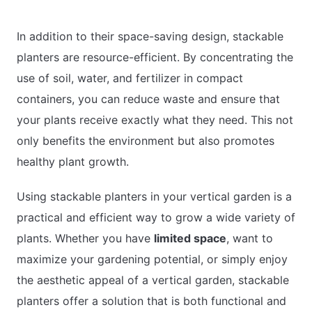
In addition to their space-saving design, stackable
planters are resource-efficient. By concentrating the
use of soil, water, and fertilizer in compact
containers, you can reduce waste and ensure that
your plants receive exactly what they need. This not
only benefits the environment but also promotes
healthy plant growth.
Using stackable planters in your vertical garden is a
practical and efficient way to grow a wide variety of
plants. Whether you have
limited space
, want to
maximize your gardening potential, or simply enjoy
the aesthetic appeal of a vertical garden, stackable
planters offer a solution that is both functional and