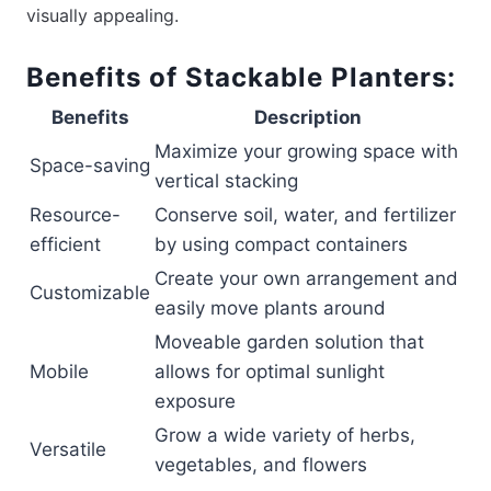
visually appealing.
Benefits of Stackable Planters:
Benefits
Description
Maximize your growing space with
Space-saving
vertical stacking
Resource-
Conserve soil, water, and fertilizer
efficient
by using compact containers
Create your own arrangement and
Customizable
easily move plants around
Moveable garden solution that
Mobile
allows for optimal sunlight
exposure
Grow a wide variety of herbs,
Versatile
vegetables, and flowers