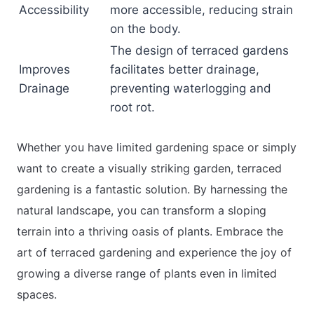
Accessibility
more accessible, reducing strain
on the body.
The design of terraced gardens
Improves
facilitates better drainage,
Drainage
preventing waterlogging and
root rot.
Whether you have limited gardening space or simply
want to create a visually striking garden, terraced
gardening is a fantastic solution. By harnessing the
natural landscape, you can transform a sloping
terrain into a thriving oasis of plants. Embrace the
art of terraced gardening and experience the joy of
growing a diverse range of plants even in limited
spaces.