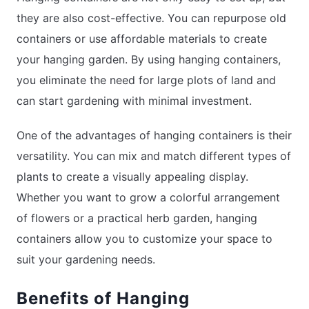
they are also cost-effective. You can repurpose old
containers or use affordable materials to create
your hanging garden. By using hanging containers,
you eliminate the need for large plots of land and
can start gardening with minimal investment.
One of the advantages of hanging containers is their
versatility. You can mix and match different types of
plants to create a visually appealing display.
Whether you want to grow a colorful arrangement
of flowers or a practical herb garden, hanging
containers allow you to customize your space to
suit your gardening needs.
Benefits of Hanging