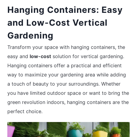
Hanging Containers: Easy
and Low-Cost Vertical
Gardening
Transform your space with hanging containers, the
easy and
low-cost
solution for vertical gardening.
Hanging containers offer a practical and efficient
way to maximize your gardening area while adding
a touch of beauty to your surroundings. Whether
you have limited outdoor space or want to bring the
green revolution indoors, hanging containers are the
perfect choice.