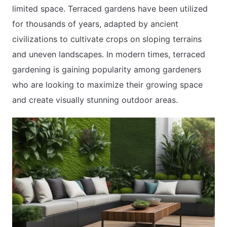
limited space. Terraced gardens have been utilized
for thousands of years, adapted by ancient
civilizations to cultivate crops on sloping terrains
and uneven landscapes. In modern times, terraced
gardening is gaining popularity among gardeners
who are looking to maximize their growing space
and create visually stunning outdoor areas.