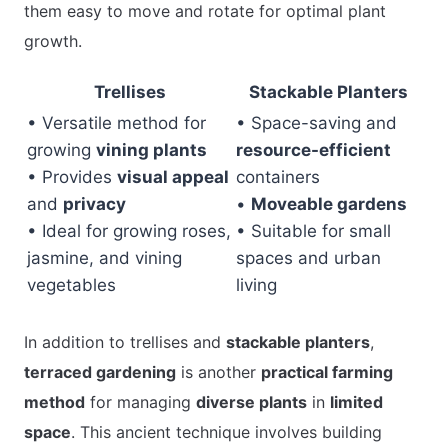
them easy to move and rotate for optimal plant
growth.
Trellises
Stackable Planters
• Versatile method for
• Space-saving and
growing
vining plants
resource-efficient
• Provides
visual appeal
containers
and
privacy
•
Moveable gardens
• Ideal for growing roses,
• Suitable for small
jasmine, and vining
spaces and urban
vegetables
living
In addition to trellises and
stackable planters
,
terraced gardening
is another
practical farming
method
for managing
diverse plants
in
limited
space
. This ancient technique involves building