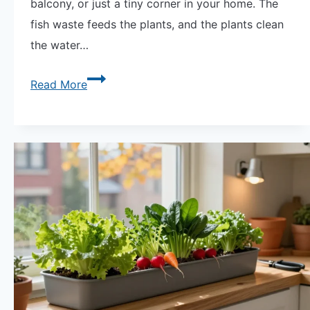
balcony, or just a tiny corner in your home. The
fish waste feeds the plants, and the plants clean
the water…
Aquaponics
Read More
in
Small
Spaces:
Create
Your
Mini
Ecosystem