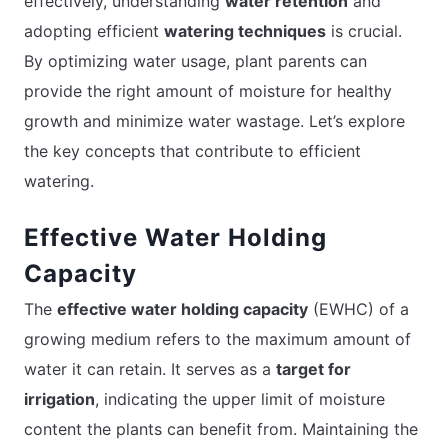
effectively, understanding
water retention
and
adopting efficient
watering techniques
is crucial.
By optimizing water usage, plant parents can
provide the right amount of moisture for healthy
growth and minimize water wastage. Let’s explore
the key concepts that contribute to efficient
watering.
Effective Water Holding
Capacity
The
effective water holding capacity
(EWHC) of a
growing medium refers to the maximum amount of
water it can retain. It serves as a
target for
irrigation
, indicating the upper limit of moisture
content the plants can benefit from. Maintaining the