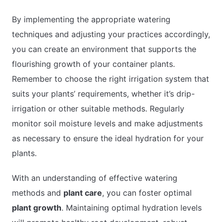
By implementing the appropriate watering
techniques and adjusting your practices accordingly,
you can create an environment that supports the
flourishing growth of your container plants.
Remember to choose the right irrigation system that
suits your plants’ requirements, whether it’s drip-
irrigation or other suitable methods. Regularly
monitor soil moisture levels and make adjustments
as necessary to ensure the ideal hydration for your
plants.
With an understanding of effective watering
methods and
plant care
, you can foster optimal
plant growth
. Maintaining optimal hydration levels