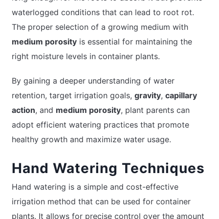
waterlogged conditions that can lead to root rot.
The proper selection of a growing medium with
medium porosity
is essential for maintaining the
right moisture levels in container plants.
By gaining a deeper understanding of water
retention, target irrigation goals,
gravity
,
capillary
action
, and
medium porosity
, plant parents can
adopt efficient watering practices that promote
healthy growth and maximize water usage.
Hand Watering Techniques
Hand watering is a simple and cost-effective
irrigation method that can be used for container
plants. It allows for precise control over the amount