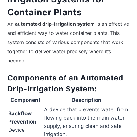
Container Plants
An
automated drip-irrigation system
is an effective
and efficient way to water container plants. This
system consists of various components that work
together to deliver water precisely where it’s
needed.
Components of an Automated
Drip-Irrigation System:
Component
Description
A device that prevents water from
Backflow
flowing back into the main water
Prevention
supply, ensuring clean and safe
Device
irrigation.