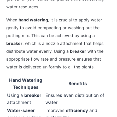
water resources.
When
hand watering
, it is crucial to apply water
gently to avoid compacting or washing out the
potting mix. This can be achieved by using a
breaker
, which is a nozzle attachment that helps
distribute water evenly. Using a
breaker
with the
appropriate flow rate and pressure ensures that
water is delivered uniformly to all the plants.
Hand Watering
Benefits
Techniques
Using a
breaker
Ensures even distribution of
attachment
water
Water-saver
Improves
efficiency
and