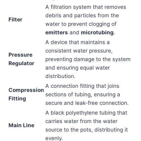
A filtration system that removes
debris and particles from the
Filter
water to prevent clogging of
emitters
and
microtubing
.
A device that maintains a
consistent water pressure,
Pressure
preventing damage to the system
Regulator
and ensuring equal water
distribution.
A connection fitting that joins
Compression
sections of tubing, ensuring a
Fitting
secure and leak-free connection.
A black polyethylene tubing that
carries water from the water
Main Line
source to the pots, distributing it
evenly.