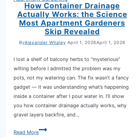
How Container Drainage
Actually Works: the Science
Most Apartment Gardeners
Skip Revealed
By
Alexander Whaley
April 1, 2026
April 1, 2026
I lost a shelf of balcony herbs to “mysterious”
wilting before I admitted the problem was my
pots, not my watering can. The fix wasn’t a fancy
gadget — it was understanding what’s happening
inside a container after I pour water in. I’ll show
you how container drainage actually works, why
gravel layers backfire, and…
How
Read More