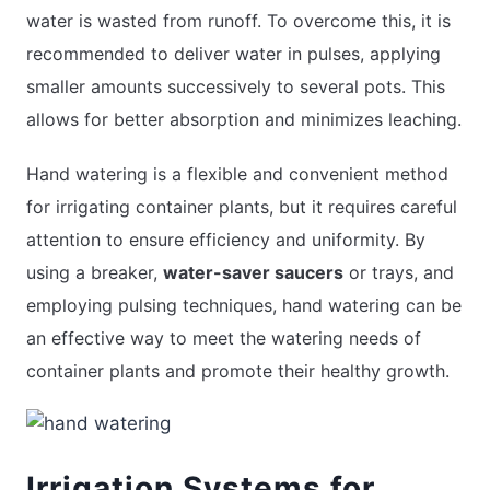
water is wasted from runoff. To overcome this, it is
recommended to deliver water in pulses, applying
smaller amounts successively to several pots. This
allows for better absorption and minimizes leaching.
Hand watering is a flexible and convenient method
for irrigating container plants, but it requires careful
attention to ensure efficiency and uniformity. By
using a breaker,
water-saver saucers
or trays, and
employing pulsing techniques, hand watering can be
an effective way to meet the watering needs of
container plants and promote their healthy growth.
Irrigation Systems for