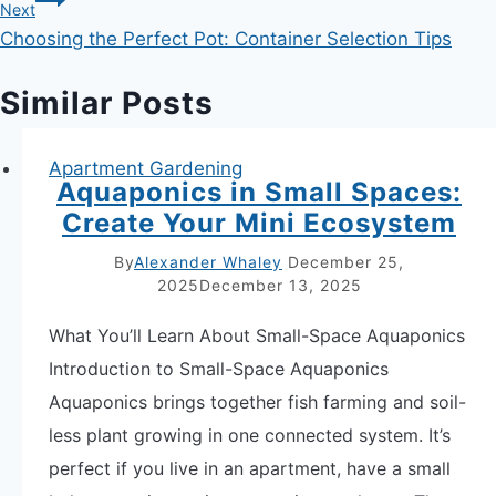
Next
Choosing the Perfect Pot: Container Selection Tips
Similar Posts
Apartment Gardening
Aquaponics in Small Spaces:
Create Your Mini Ecosystem
By
Alexander Whaley
December 25,
2025
December 13, 2025
What You’ll Learn About Small-Space Aquaponics
Introduction to Small-Space Aquaponics
Aquaponics brings together fish farming and soil-
less plant growing in one connected system. It’s
perfect if you live in an apartment, have a small