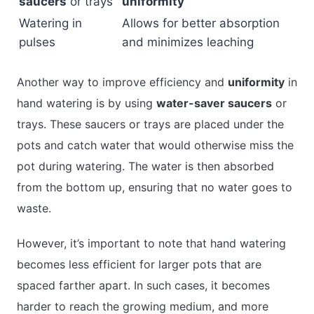
saucers
or trays
uniformity
Watering in
Allows for better absorption
pulses
and minimizes leaching
Another way to improve efficiency and
uniformity
in
hand watering is by using
water-saver saucers
or
trays. These saucers or trays are placed under the
pots and catch water that would otherwise miss the
pot during watering. The water is then absorbed
from the bottom up, ensuring that no water goes to
waste.
However, it’s important to note that hand watering
becomes less efficient for larger pots that are
spaced farther apart. In such cases, it becomes
harder to reach the growing medium, and more