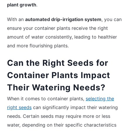
plant growth
.
With an
automated drip-irrigation system
, you can
ensure your container plants receive the right
amount of water consistently, leading to healthier
and more flourishing plants.
Can the Right Seeds for
Container Plants Impact
Their Watering Needs?
When it comes to container plants,
selecting the
right seeds
can significantly impact their watering
needs. Certain seeds may require more or less
water, depending on their specific characteristics