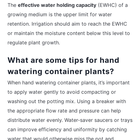
The
effective water holding capacity
(EWHC) of a
growing medium is the upper limit for water
retention. Irrigation should aim to reach the EWHC
or maintain the moisture content below this level to
regulate plant growth.
What are some tips for hand
watering container plants?
When hand watering container plants, it’s important
to apply water gently to avoid compacting or
washing out the potting mix. Using a breaker with
the appropriate flow rate and pressure can help
distribute water evenly. Water-saver saucers or trays
can improve efficiency and uniformity by catching
water that would otherwise miss the pot and