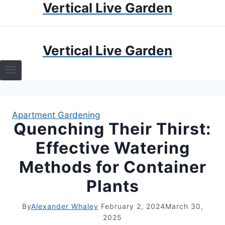
Vertical Live Garden
Skip
to
content
HOME
Vertical Live Garden
TERRARIUMS
SPECIFIC PLANT TERRARIUMS
Apartment Gardening
HOW TO GUIDES
Quenching Their Thirst:
Effective Watering
TERRARIUMS
Methods for Container
Plants
By
Alexander Whaley
February 2, 2024
March 30,
2025