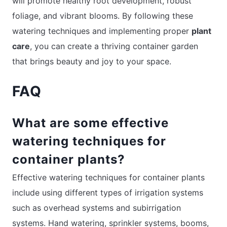
will promote healthy root development, robust
foliage, and vibrant blooms. By following these
watering techniques and implementing proper
plant
care
, you can create a thriving container garden
that brings beauty and joy to your space.
FAQ
What are some effective
watering techniques for
container plants?
Effective watering techniques for container plants
include using different types of irrigation systems
such as overhead systems and subirrigation
systems. Hand watering, sprinkler systems, booms,