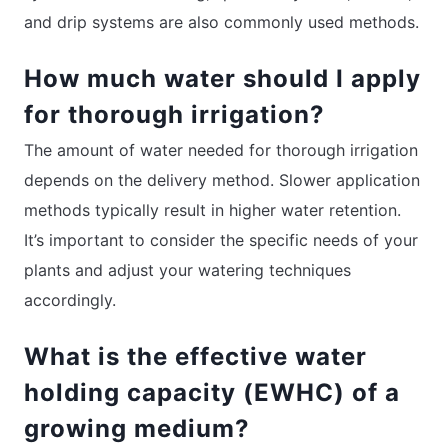
and drip systems are also commonly used methods.
How much water should I apply
for thorough irrigation?
The amount of water needed for thorough irrigation
depends on the delivery method. Slower application
methods typically result in higher water retention.
It’s important to consider the specific needs of your
plants and adjust your watering techniques
accordingly.
What is the effective water
holding capacity (EWHC) of a
growing medium?