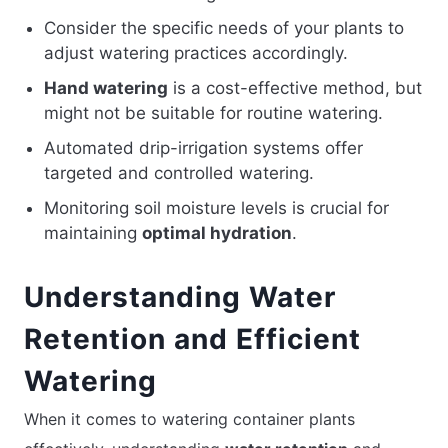
Consider the specific needs of your plants to
adjust watering practices accordingly.
Hand watering
is a cost-effective method, but
might not be suitable for routine watering.
Automated drip-irrigation systems offer
targeted and controlled watering.
Monitoring soil moisture levels is crucial for
maintaining
optimal hydration
.
Understanding Water
Retention and Efficient
Watering
When it comes to watering container plants