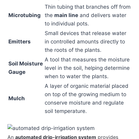
Thin tubing that branches off from
Microtubing
the
main line
and delivers water
to individual pots.
Small devices that release water
Emitters
in controlled amounts directly to
the roots of the plants.
A tool that measures the moisture
Soil Moisture
level in the soil, helping determine
Gauge
when to water the plants.
A layer of organic material placed
on top of the growing medium to
Mulch
conserve moisture and regulate
soil temperature.
An
automated drip-irrigation system
provides