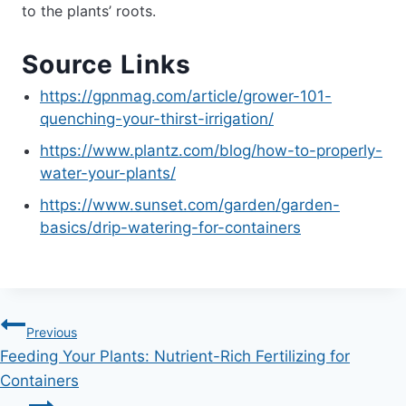
to the plants’ roots.
Source Links
https://gpnmag.com/article/grower-101-
quenching-your-thirst-irrigation/
https://www.plantz.com/blog/how-to-properly-
water-your-plants/
https://www.sunset.com/garden/garden-
basics/drip-watering-for-containers
Post
Previous
Feeding Your Plants: Nutrient-Rich Fertilizing for
navigation
Containers