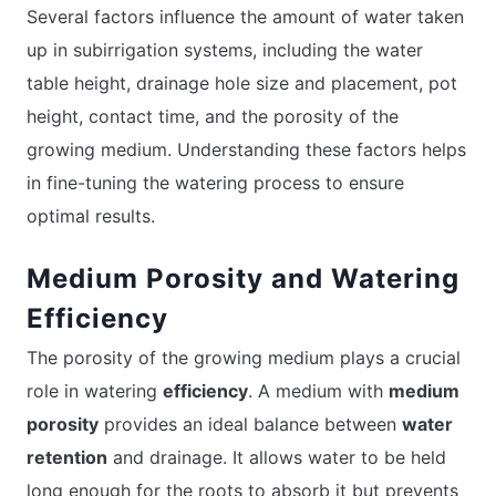
Several factors influence the amount of water taken
up in subirrigation systems, including the water
table height, drainage hole size and placement, pot
height, contact time, and the porosity of the
growing medium. Understanding these factors helps
in fine-tuning the watering process to ensure
optimal results.
Medium Porosity and Watering
Efficiency
The porosity of the growing medium plays a crucial
role in watering
efficiency
. A medium with
medium
porosity
provides an ideal balance between
water
retention
and drainage. It allows water to be held
long enough for the roots to absorb it but prevents