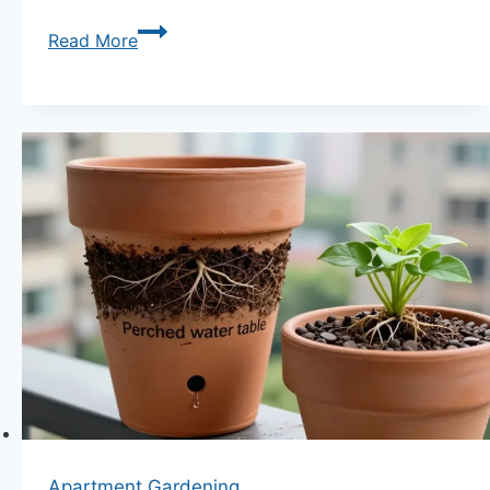
Companion
Read More
Planting
for
Rainy
Climate
Apartment
Gardens:
10
Moisture-
Loving
Combinations
Unleashed
Apartment Gardening