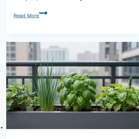
Fall
Read More
Indoor
Garden
|
12
Vegetables
to
Grow
on
Your
Windowsill
Now