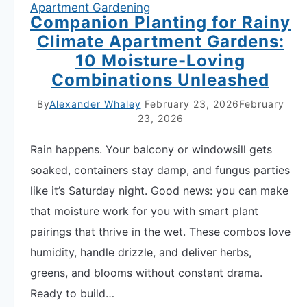
Apartment Gardening
Companion Planting for Rainy
Climate Apartment Gardens:
10 Moisture-Loving
Combinations Unleashed
By
Alexander Whaley
February 23, 2026
February
23, 2026
Rain happens. Your balcony or windowsill gets
soaked, containers stay damp, and fungus parties
like it’s Saturday night. Good news: you can make
that moisture work for you with smart plant
pairings that thrive in the wet. These combos love
humidity, handle drizzle, and deliver herbs,
greens, and blooms without constant drama.
Ready to build…