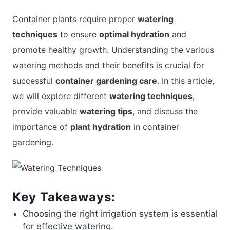
Container plants require proper
watering
techniques
to ensure
optimal hydration
and
APARTMENT GARDENING
promote healthy growth. Understanding the various
APARTMENT GARDENING
watering methods and their benefits is crucial for
successful
container gardening care
. In this article,
PLANT GUIDES
we will explore different
watering techniques
,
provide valuable
watering tips
, and discuss the
LIVING WALLS
importance of
plant hydration
in container
gardening.
PRIVACY POLICY
Key Takeaways:
Choosing the right irrigation system is essential
for effective watering.