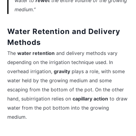
water to
rewet
the entire volume of the growing
medium.”
Water Retention and Delivery
Methods
The
water retention
and delivery methods vary
depending on the irrigation technique used. In
overhead irrigation,
gravity
plays a role, with some
water held by the growing medium and some
escaping from the bottom of the pot. On the other
hand, subirrigation relies on
capillary action
to draw
water from the pot bottom into the growing
medium.