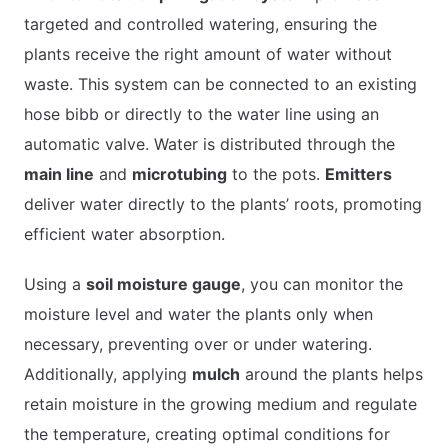
targeted and controlled watering, ensuring the
plants receive the right amount of water without
waste. This system can be connected to an existing
hose bibb or directly to the water line using an
automatic valve. Water is distributed through the
main line
and
microtubing
to the pots.
Emitters
deliver water directly to the plants’ roots, promoting
efficient water absorption.
Using a
soil moisture gauge
, you can monitor the
moisture level and water the plants only when
necessary, preventing over or under watering.
Additionally, applying
mulch
around the plants helps
retain moisture in the growing medium and regulate
the temperature, creating optimal conditions for