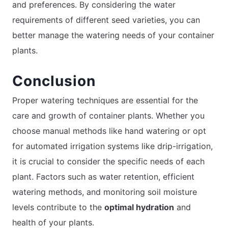
and preferences. By considering the water
requirements of different seed varieties, you can
better manage the watering needs of your container
plants.
Conclusion
Proper watering techniques are essential for the
care and growth of container plants. Whether you
choose manual methods like hand watering or opt
for automated irrigation systems like drip-irrigation,
it is crucial to consider the specific needs of each
plant. Factors such as water retention, efficient
watering methods, and monitoring soil moisture
levels contribute to the
optimal hydration
and
health of your plants.