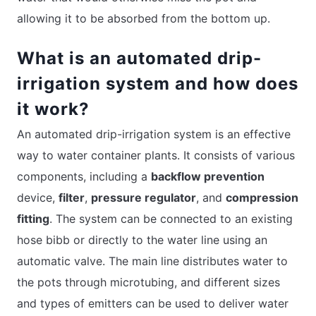
allowing it to be absorbed from the bottom up.
What is an automated drip-
irrigation system and how does
it work?
An automated drip-irrigation system is an effective
way to water container plants. It consists of various
components, including a
backflow prevention
device,
filter
,
pressure regulator
, and
compression
fitting
. The system can be connected to an existing
hose bibb or directly to the water line using an
automatic valve. The main line distributes water to
the pots through microtubing, and different sizes
and types of emitters can be used to deliver water