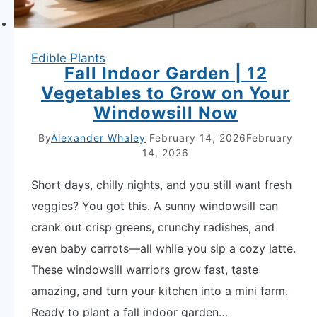
Edible Plants
Fall Indoor Garden | 12
Vegetables to Grow on Your
Windowsill Now
By
Alexander Whaley
February 14, 2026
February
14, 2026
Short days, chilly nights, and you still want fresh
veggies? You got this. A sunny windowsill can
crank out crisp greens, crunchy radishes, and
even baby carrots—all while you sip a cozy latte.
These windowsill warriors grow fast, taste
amazing, and turn your kitchen into a mini farm.
Ready to plant a fall indoor garden…