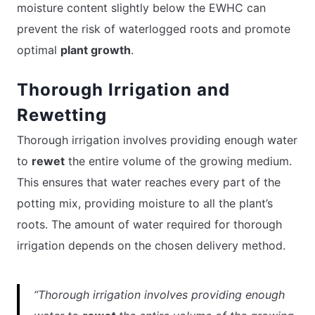
moisture content slightly below the EWHC can
prevent the risk of waterlogged roots and promote
optimal
plant growth
.
Thorough Irrigation and
Rewetting
Thorough irrigation involves providing enough water
to
rewet
the entire volume of the growing medium.
This ensures that water reaches every part of the
potting mix, providing moisture to all the plant’s
roots. The amount of water required for thorough
irrigation depends on the chosen delivery method.
“Thorough irrigation involves providing enough