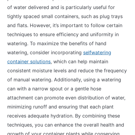
of water delivered and is particularly useful for
tightly spaced small containers, such as plug trays
and flats. However, it’s important to follow certain
techniques to ensure efficiency and uniformity in
watering. To maximize the benefits of hand
watering, consider incorporating
selfwatering
container solutions
, which can help maintain
consistent moisture levels and reduce the frequency
of manual watering. Additionally, using a watering
can with a narrow spout or a gentle hose
attachment can promote even distribution of water,
minimizing runoff and ensuring that each plant
receives adequate hydration. By combining these
techniques, you can enhance the overall health and
growth of your container plants while conserving