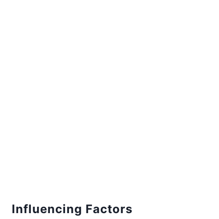
Influencing Factors