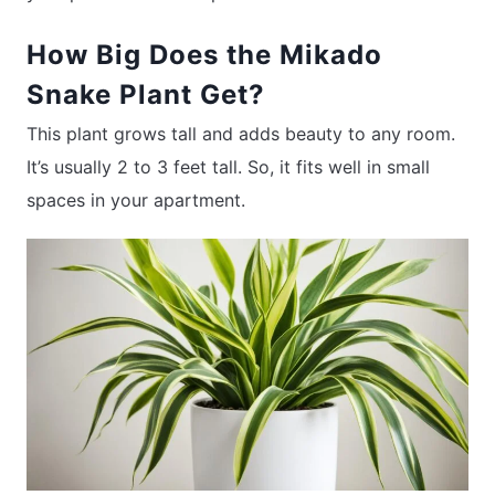
How Big Does the Mikado
Snake Plant Get?
This plant grows tall and adds beauty to any room.
It’s usually 2 to 3 feet tall. So, it fits well in small
spaces in your apartment.