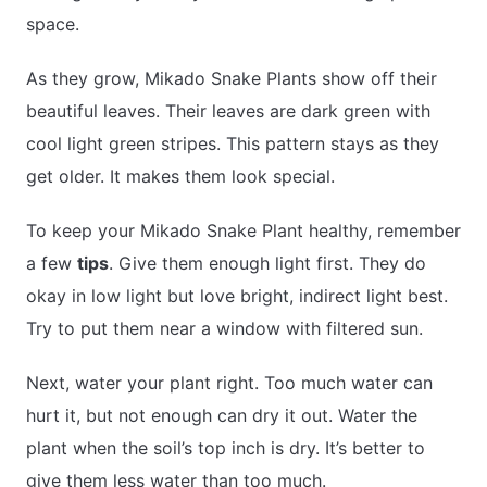
space.
As they grow, Mikado Snake Plants show off their
beautiful leaves. Their leaves are dark green with
cool light green stripes. This pattern stays as they
get older. It makes them look special.
To keep your Mikado Snake Plant healthy, remember
a few
tips
. Give them enough light first. They do
okay in low light but love bright, indirect light best.
Try to put them near a window with filtered sun.
Next, water your plant right. Too much water can
hurt it, but not enough can dry it out. Water the
plant when the soil’s top inch is dry. It’s better to
give them less water than too much.