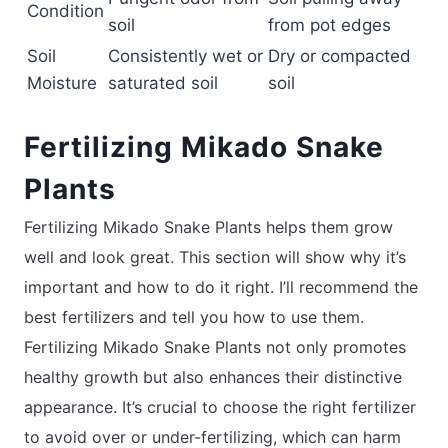
Condition
soil
from pot edges
Soil
Consistently wet or
Dry or compacted
Moisture
saturated soil
soil
Fertilizing Mikado Snake
Plants
Fertilizing Mikado Snake Plants helps them grow
well and look great. This section will show why it’s
important and how to do it right. I’ll recommend the
best fertilizers and tell you how to use them.
Fertilizing Mikado Snake Plants not only promotes
healthy growth but also enhances their distinctive
appearance. It’s crucial to choose the right fertilizer
to avoid over or under-fertilizing, which can harm