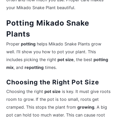
your Mikado Snake Plant beautiful.
Potting Mikado Snake
Plants
Proper
potting
helps Mikado Snake Plants grow
well. I’ll show you how to pot your plant. This
includes picking the right
pot size
, the best
potting
mix
, and
repotting
times.
Choosing the Right Pot Size
Choosing the right
pot size
is key. It must give roots
room to grow. If the pot is too small, roots get
cramped. This stops the plant from
growing
. A big
pot can hold too much water. This can cause root