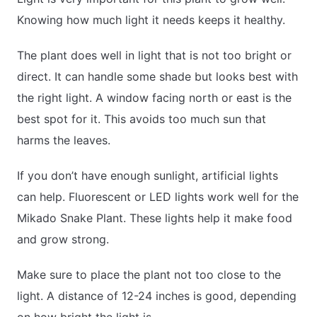
Knowing how much light it needs keeps it healthy.
The plant does well in light that is not too bright or
direct. It can handle some shade but looks best with
the right light. A window facing north or east is the
best spot for it. This avoids too much sun that
harms the leaves.
If you don’t have enough sunlight, artificial lights
can help. Fluorescent or LED lights work well for the
Mikado Snake Plant. These lights help it make food
and grow strong.
Make sure to place the plant not too close to the
light. A distance of 12-24 inches is good, depending
on how bright the light is.