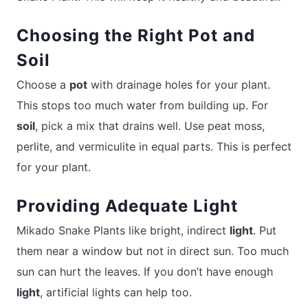
Choosing the Right Pot and
Soil
Choose a
pot
with drainage holes for your plant.
This stops too much water from building up. For
soil
, pick a mix that drains well. Use peat moss,
perlite, and vermiculite in equal parts. This is perfect
for your plant.
Providing Adequate Light
Mikado Snake Plants like bright, indirect
light
. Put
them near a window but not in direct sun. Too much
sun can hurt the leaves. If you don’t have enough
light
, artificial lights can help too.