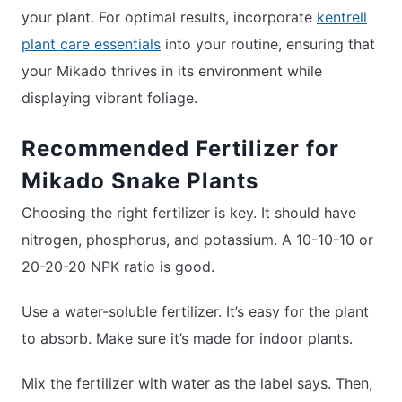
your plant. For optimal results, incorporate
kentrell
plant care essentials
into your routine, ensuring that
your Mikado thrives in its environment while
displaying vibrant foliage.
Recommended Fertilizer for
Mikado Snake Plants
Choosing the right fertilizer is key. It should have
nitrogen, phosphorus, and potassium. A 10-10-10 or
20-20-20 NPK ratio is good.
Use a water-soluble fertilizer. It’s easy for the plant
to absorb. Make sure it’s made for indoor plants.
Mix the fertilizer with water as the label says. Then,