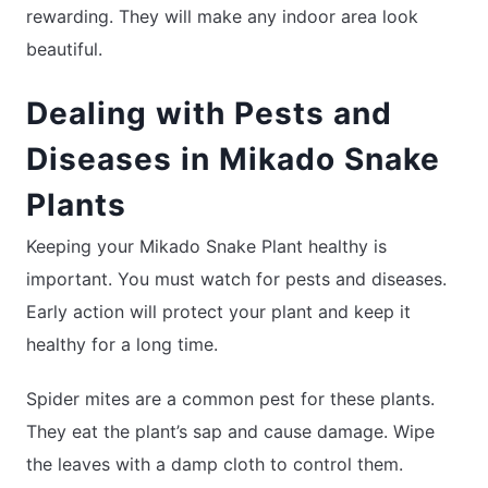
rewarding. They will make any indoor area look
beautiful.
Dealing with Pests and
Diseases in Mikado Snake
Plants
Keeping your Mikado Snake Plant healthy is
important. You must watch for pests and diseases.
Early action will protect your plant and keep it
healthy for a long time.
Spider mites are a common pest for these plants.
They eat the plant’s sap and cause damage. Wipe
the leaves with a damp cloth to control them.