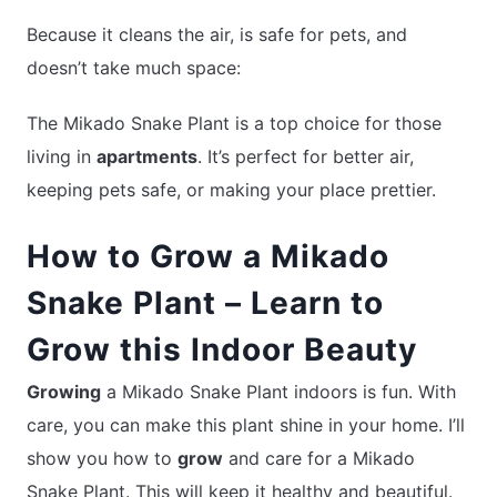
Because it cleans the air, is safe for pets, and
doesn’t take much space:
The Mikado Snake Plant is a top choice for those
living in
apartments
. It’s perfect for better air,
keeping pets safe, or making your place prettier.
How to Grow a Mikado
Snake Plant – Learn to
Grow this Indoor Beauty
Growing
a Mikado Snake Plant indoors is fun. With
care, you can make this plant shine in your home. I’ll
show you how to
grow
and care for a Mikado
Snake Plant. This will keep it healthy and beautiful.