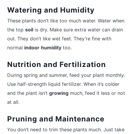
Watering and Humidity
These plants don’t like too much water. Water when
the top
soil
is dry. Make sure extra water can drain
out. They don’t like wet feet. They’re fine with
normal
indoor
humidity
too.
Nutrition and Fertilization
During spring and summer, feed your plant monthly.
Use half-strength liquid fertilizer. When it’s colder
and the plant isn’t
growing
much, feed it less or not
at all.
Pruning and Maintenance
You don’t need to trim these plants much. Just take