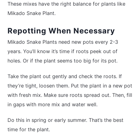
These mixes have the right balance for plants like
Mikado Snake Plant.
Repotting When Necessary
Mikado Snake Plants need new pots every 2-3
years. You’ll know it’s time if roots peek out of
holes. Or if the plant seems too big for its pot.
Take the plant out gently and check the roots. If
they’re tight, loosen them. Put the plant in a new pot
with fresh mix. Make sure roots spread out. Then, fill
in gaps with more mix and water well.
Do this in spring or early summer. That’s the best
time for the plant.