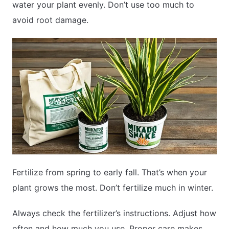
water your plant evenly. Don’t use too much to
avoid root damage.
Fertilize from spring to early fall. That’s when your
plant grows the most. Don’t fertilize much in winter.
Always check the fertilizer’s instructions. Adjust how
often and how much you use. Proper care makes