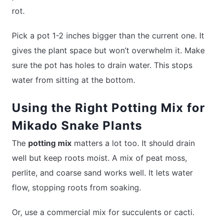
rot.
Pick a pot 1-2 inches bigger than the current one. It
gives the plant space but won’t overwhelm it. Make
sure the pot has holes to drain water. This stops
water from sitting at the bottom.
Using the Right Potting Mix for
Mikado Snake Plants
The
potting mix
matters a lot too. It should drain
well but keep roots moist. A mix of peat moss,
perlite, and coarse sand works well. It lets water
flow, stopping roots from soaking.
Or, use a commercial mix for succulents or cacti.