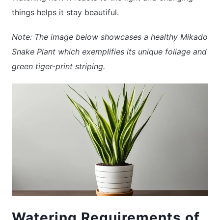
things helps it stay beautiful.
Note: The image below showcases a healthy Mikado
Snake Plant which exemplifies its unique foliage and
green tiger-print striping.
Watering Requirements of