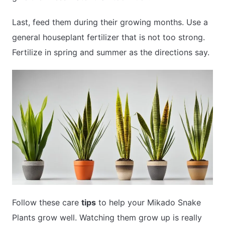
Last, feed them during their growing months. Use a
general houseplant fertilizer that is not too strong.
Fertilize in spring and summer as the directions say.
Follow these care
tips
to help your Mikado Snake
Plants grow well. Watching them grow up is really