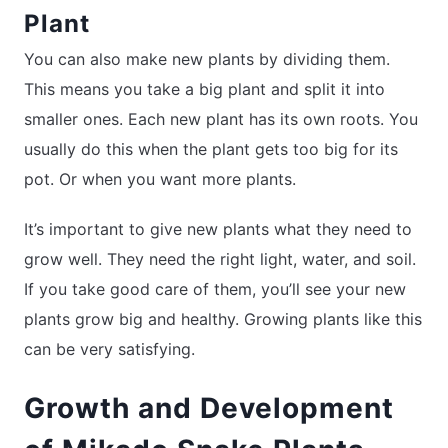
Plant
You can also make new plants by dividing them.
This means you take a big plant and split it into
smaller ones. Each new plant has its own roots. You
usually do this when the plant gets too big for its
pot. Or when you want more plants.
It’s important to give new plants what they need to
grow well. They need the right light, water, and soil.
If you take good care of them, you’ll see your new
plants grow big and healthy. Growing plants like this
can be very satisfying.
Growth and Development