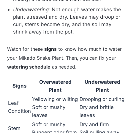
Underwatering:
Not enough water makes the
plant stressed and dry. Leaves may droop or
curl, stems become dry, and the soil may
shrink away from the pot.
Watch for these
signs
to know how much to water
your Mikado Snake Plant. Then, you can fix your
watering schedule
as needed.
Overwatered
Underwatered
Signs
Plant
Plant
Yellowing or wilting
Drooping or curling
Leaf
Soft or mushy
Dry and brittle
Condition
leaves
leaves
Soft or mushy
Dry and firm
Stem
Pungent odor from
Soil pulling away