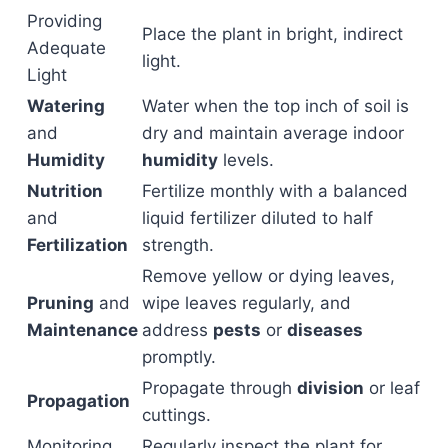
Providing
Place the plant in bright, indirect
Adequate
light.
Light
Watering
Water when the top inch of soil is
and
dry and maintain average indoor
Humidity
humidity
levels.
Nutrition
Fertilize monthly with a balanced
and
liquid fertilizer diluted to half
Fertilization
strength.
Remove yellow or dying leaves,
Pruning
and
wipe leaves regularly, and
Maintenance
address
pests
or
diseases
promptly.
Propagate through
division
or leaf
Propagation
cuttings.
Monitoring
Regularly inspect the plant for