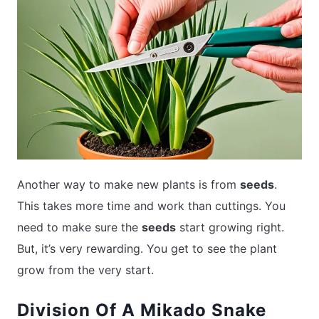
Another way to make new plants is from
seeds
.
This takes more time and work than cuttings. You
need to make sure the
seeds
start growing right.
But, it’s very rewarding. You get to see the plant
grow from the very start.
Division Of A Mikado Snake