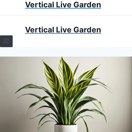
Vertical Live Garden
Skip
to
content
HOME
Vertical Live Garden
TERRARIUMS
SPECIFIC PLANT TERRARIUMS
HOW TO GUIDES
TERRARIUMS