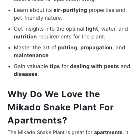
Learn about its
air-purifying
properties and
pet-friendly nature.
Get insights into the optimal
light
, water, and
nutrition
requirements for the plant.
Master the art of
potting
,
propagation
, and
maintenance
.
Gain valuable
tips
for
dealing with
pests
and
diseases
.
Why Do We Love the
Mikado Snake Plant For
Apartments?
The Mikado Snake Plant is great for
apartments
. It