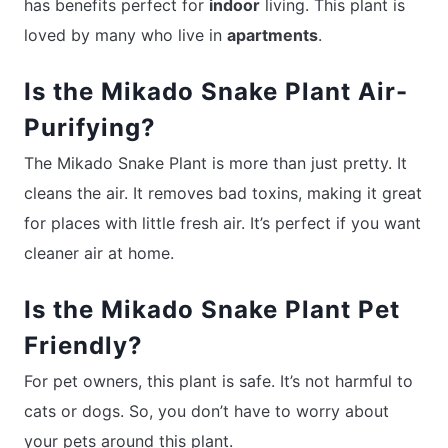
has benefits perfect for
indoor
living. This plant is
loved by many who live in
apartments
.
Is the Mikado Snake Plant Air-
Purifying?
The Mikado Snake Plant is more than just pretty. It
cleans the air. It removes bad toxins, making it great
for places with little fresh air. It’s perfect if you want
cleaner air at home.
Is the Mikado Snake Plant Pet
Friendly?
For pet owners, this plant is safe. It’s not harmful to
cats or dogs. So, you don’t have to worry about
your pets around this plant.