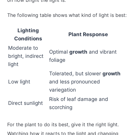
The following table shows what kind of light is best:
Lighting
Plant Response
Conditions
Moderate to
Optimal
growth
and vibrant
bright, indirect
foliage
light
Tolerated, but slower
growth
Low light
and less pronounced
variegation
Risk of leaf damage and
Direct sunlight
scorching
For the plant to do its best, give it the right light.
Watching how it reacts to the light and changing