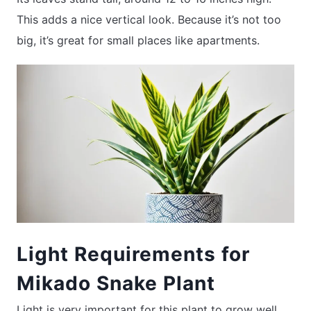
This adds a nice vertical look. Because it’s not too
big, it’s great for small places like apartments.
Light Requirements for
Mikado Snake Plant
Light is very important for this plant to grow well.