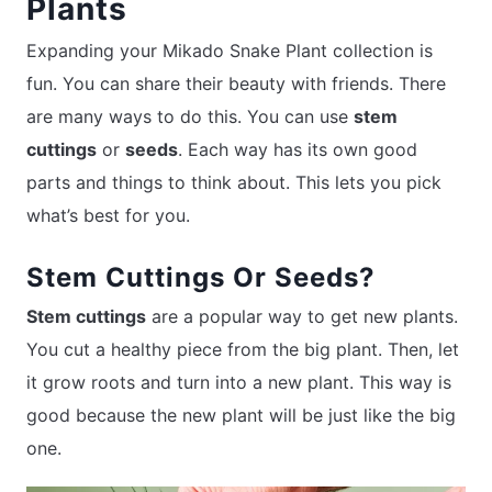
Plants
Expanding your Mikado Snake Plant collection is
fun. You can share their beauty with friends. There
are many ways to do this. You can use
stem
cuttings
or
seeds
. Each way has its own good
parts and things to think about. This lets you pick
what’s best for you.
Stem Cuttings Or Seeds?
Stem cuttings
are a popular way to get new plants.
You cut a healthy piece from the big plant. Then, let
it grow roots and turn into a new plant. This way is
good because the new plant will be just like the big
one.