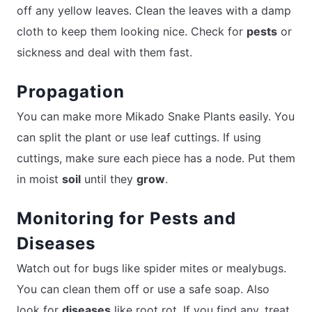
off any yellow leaves. Clean the leaves with a damp
cloth to keep them looking nice. Check for
pests
or
sickness and deal with them fast.
Propagation
You can make more Mikado Snake Plants easily. You
can split the plant or use leaf cuttings. If using
cuttings, make sure each piece has a node. Put them
in moist
soil
until they
grow
.
Monitoring for Pests and
Diseases
Watch out for bugs like spider mites or mealybugs.
You can clean them off or use a safe soap. Also
look for
diseases
like root rot. If you find any, treat