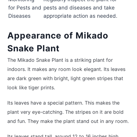
for Pests and
pests and diseases and take
Diseases
appropriate action as needed.
Appearance of Mikado
Snake Plant
The Mikado Snake Plant is a striking plant for
indoors. It makes any room look elegant. Its leaves
are dark green with bright, light green stripes that
look like tiger prints.
Its leaves have a special pattern. This makes the
plant very eye-catching. The stripes on it are bold
and fun. They make the plant stand out in any room.
Its leaves stand tall, around 12 to 16 inches high.