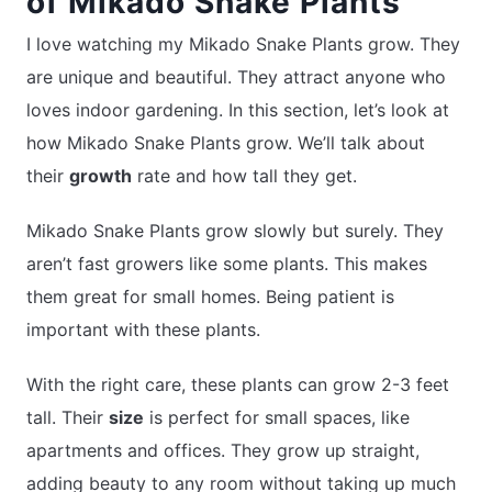
of Mikado Snake Plants
I love watching my Mikado Snake Plants grow. They
are unique and beautiful. They attract anyone who
loves indoor gardening. In this section, let’s look at
how Mikado Snake Plants grow. We’ll talk about
their
growth
rate and how tall they get.
Mikado Snake Plants grow slowly but surely. They
aren’t fast growers like some plants. This makes
them great for small homes. Being patient is
important with these plants.
With the right care, these plants can grow 2-3 feet
tall. Their
size
is perfect for small spaces, like
apartments and offices. They grow up straight,
adding beauty to any room without taking up much