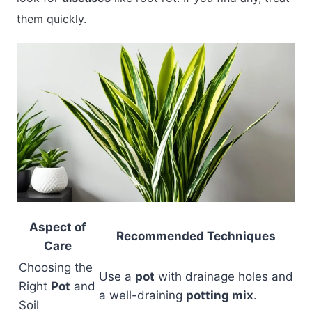
them quickly.
Aspect of
Recommended Techniques
Care
Choosing the
Use a
pot
with drainage holes and
Right
Pot
and
a well-draining
potting mix
.
Soil