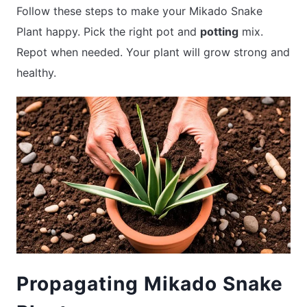
Follow these steps to make your Mikado Snake
Plant happy. Pick the right pot and
potting
mix.
Repot when needed. Your plant will grow strong and
healthy.
Propagating Mikado Snake