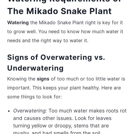
The Mikado Snake Plant
Watering
the Mikado Snake Plant right is key for it
to grow well. You need to know how much water it
needs and the right way to water it.
Signs of Overwatering vs.
Underwatering
Knowing the
signs
of too much or too little water is
important. This keeps your plant healthy. Here are
some things to look for:
Overwatering:
Too much water makes roots rot
and causes other issues. Look for leaves
turning yellow or droopy, stems that are
mushy, and bad smells from the soil.