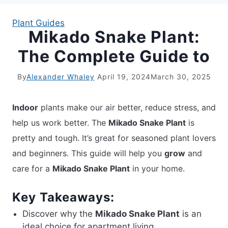
Plant Guides
Mikado Snake Plant:
APARTMENT GARDENING
The Complete Guide to
APARTMENT GARDENING
By
Alexander Whaley
April 19, 2024
March 30, 2025
PLANT GUIDES
Indoor
plants make our air better, reduce stress, and
LIVING WALLS
help us work better. The
Mikado Snake Plant
is
pretty and tough. It’s great for seasoned plant lovers
PRIVACY POLICY
and beginners. This guide will help you
grow
and
care for a
Mikado Snake Plant
in your home.
Key Takeaways:
Discover why the
Mikado Snake Plant
is an
ideal choice for apartment living.