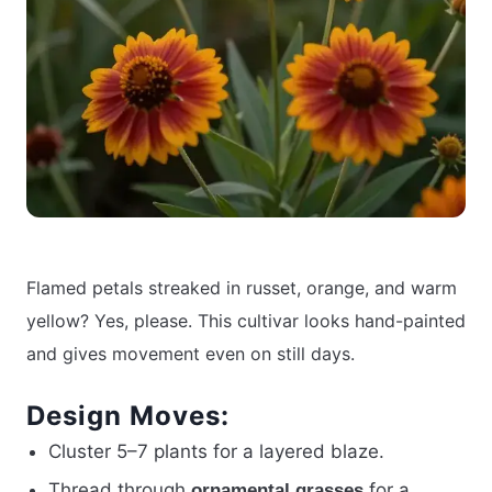
Flamed petals streaked in russet, orange, and warm
yellow? Yes, please. This cultivar looks hand-painted
and gives movement even on still days.
Design Moves:
Cluster 5–7 plants for a layered blaze.
Thread through
for a
ornamental grasses