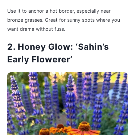
Use it to anchor a hot border, especially near
bronze grasses. Great for sunny spots where you
want drama without fuss.
2. Honey Glow: ‘Sahin’s
Early Flowerer’