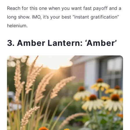
Reach for this one when you want fast payoff and a
long show. IMO, it’s your best “instant gratification”
helenium.
3. Amber Lantern: ‘Amber’