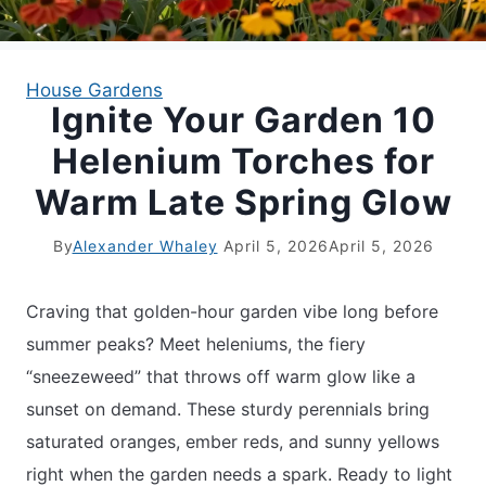
APARTMENT GARDENING
House Gardens
Ignite Your Garden 10
APARTMENT GARDENING
Helenium Torches for
PLANT GUIDES
Warm Late Spring Glow
LIVING WALLS
By
Alexander Whaley
April 5, 2026
April 5, 2026
PRIVACY POLICY
Craving that golden-hour garden vibe long before
summer peaks? Meet heleniums, the fiery
“sneezeweed” that throws off warm glow like a
sunset on demand. These sturdy perennials bring
saturated oranges, ember reds, and sunny yellows
right when the garden needs a spark. Ready to light