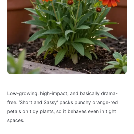
Low-growing, high-impact, and basically drama-
free. ‘Short and Sassy’ packs punchy orange-red
petals on tidy plants, so it behaves even in tight
spaces.