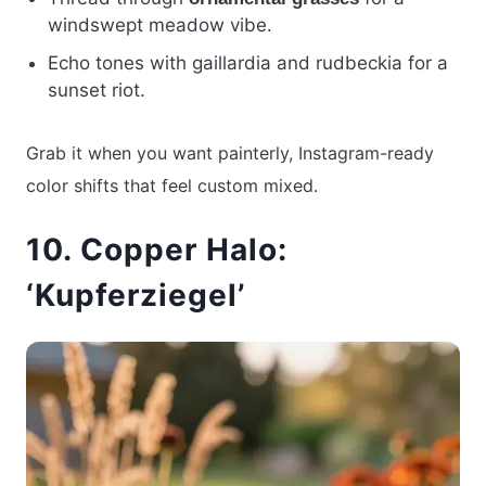
windswept meadow vibe.
Echo tones with gaillardia and rudbeckia for a
sunset riot.
Grab it when you want painterly, Instagram-ready
color shifts that feel custom mixed.
10. Copper Halo:
‘Kupferziegel’