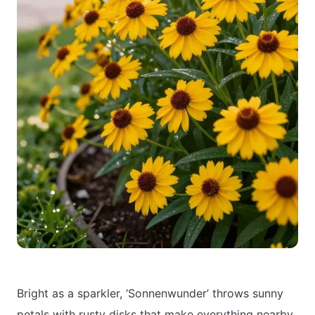
Bright as a sparkler, ‘Sonnenwunder’ throws sunny
petals with rusty disks that make everything nearby