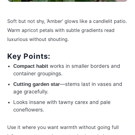
Soft but not shy, ‘Amber’ glows like a candlelit patio.
Warm apricot petals with subtle gradients read
luxurious without shouting.
Key Points:
works in smaller borders and
Compact habit
container groupings.
—stems last in vases and
Cutting garden star
age gracefully.
Looks insane with tawny carex and pale
coneflowers.
Use it where you want warmth without going full