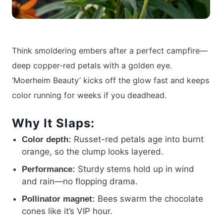
Think smoldering embers after a perfect campfire—
deep copper-red petals with a golden eye.
‘Moerheim Beauty’ kicks off the glow fast and keeps
color running for weeks if you deadhead.
Why It Slaps:
Russet-red petals age into burnt
Color depth:
orange, so the clump looks layered.
Sturdy stems hold up in wind
Performance:
and rain—no flopping drama.
Bees swarm the chocolate
Pollinator magnet:
cones like it’s VIP hour.