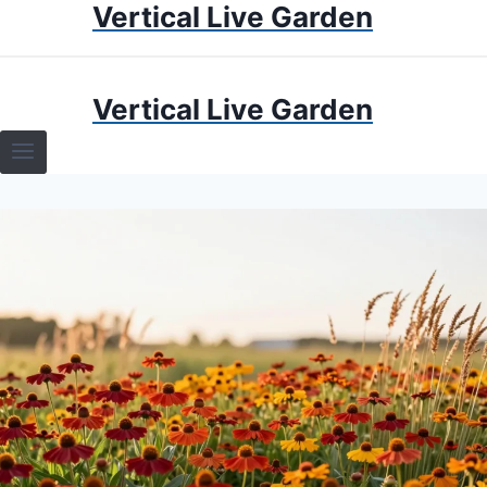
Vertical Live Garden
Skip
to
content
HOME
Vertical Live Garden
TERRARIUMS
SPECIFIC PLANT TERRARIUMS
HOW TO GUIDES
TERRARIUMS