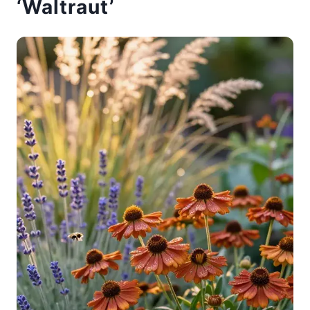
‘Waltraut’