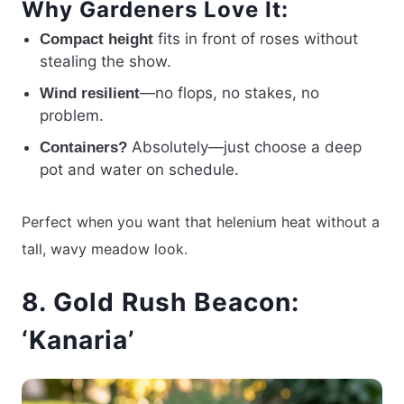
Why Gardeners Love It:
fits in front of roses without
Compact height
stealing the show.
—no flops, no stakes, no
Wind resilient
problem.
Absolutely—just choose a deep
Containers?
pot and water on schedule.
Perfect when you want that helenium heat without a
tall, wavy meadow look.
8. Gold Rush Beacon:
‘Kanaria’