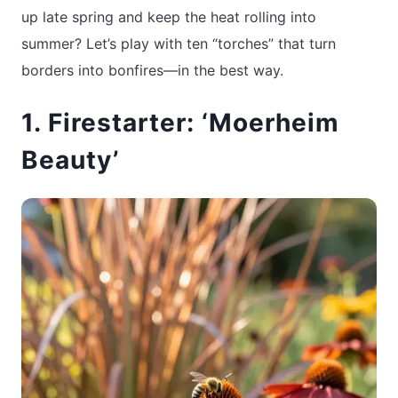
up late spring and keep the heat rolling into
summer? Let’s play with ten “torches” that turn
borders into bonfires—in the best way.
1. Firestarter: ‘Moerheim
Beauty’