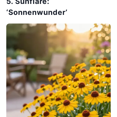
5. Sunflare:
‘Sonnenwunder’