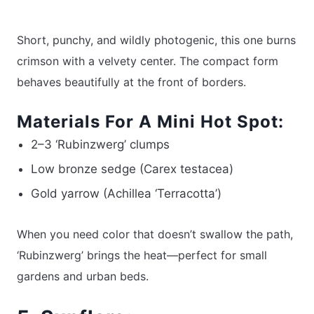
Short, punchy, and wildly photogenic, this one burns
crimson with a velvety center. The compact form
behaves beautifully at the front of borders.
Materials For A Mini Hot Spot:
2–3 ‘Rubinzwerg’ clumps
Low bronze sedge (Carex testacea)
Gold yarrow (Achillea ‘Terracotta’)
When you need color that doesn’t swallow the path,
‘Rubinzwerg’ brings the heat—perfect for small
gardens and urban beds.