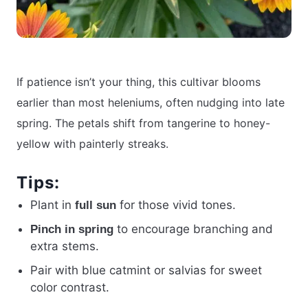
If patience isn’t your thing, this cultivar blooms
earlier than most heleniums, often nudging into late
spring. The petals shift from tangerine to honey-
yellow with painterly streaks.
Tips:
Plant in
for those vivid tones.
full sun
to encourage branching and
Pinch in spring
extra stems.
Pair with blue catmint or salvias for sweet
color contrast.