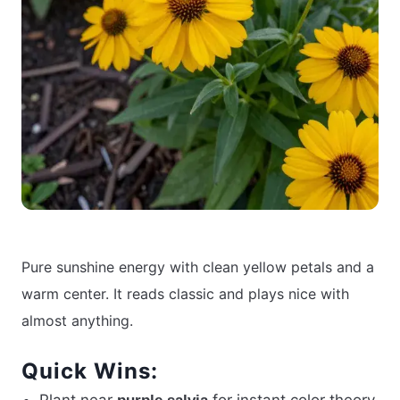
Pure sunshine energy with clean yellow petals and a
warm center. It reads classic and plays nice with
almost anything.
Quick Wins: