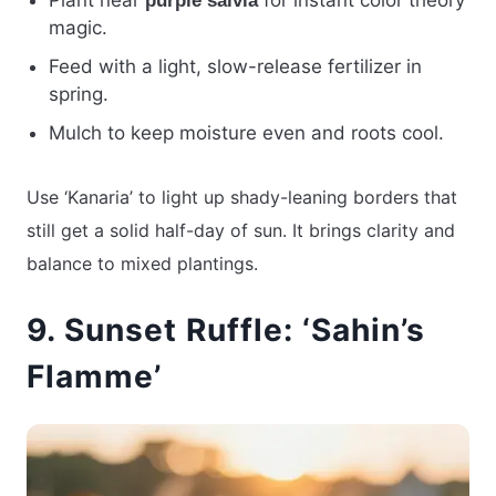
Plant near
for instant color theory
purple salvia
magic.
Feed with a light, slow-release fertilizer in
spring.
Mulch to keep moisture even and roots cool.
Use ‘Kanaria’ to light up shady-leaning borders that
still get a solid half-day of sun. It brings clarity and
balance to mixed plantings.
9. Sunset Ruffle: ‘Sahin’s
Flamme’