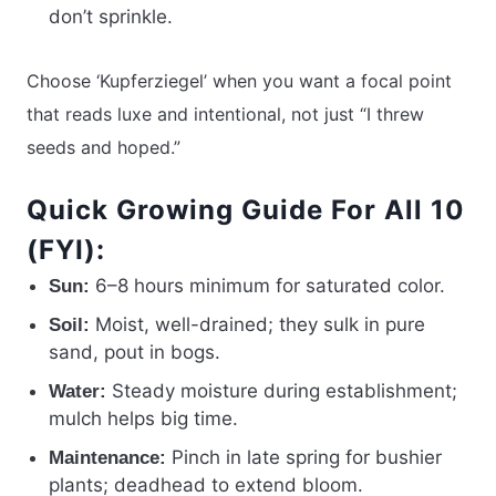
don’t sprinkle.
Choose ‘Kupferziegel’ when you want a focal point
that reads luxe and intentional, not just “I threw
seeds and hoped.”
Quick Growing Guide For All 10
(FYI):
6–8 hours minimum for saturated color.
Sun:
Moist, well-drained; they sulk in pure
Soil:
sand, pout in bogs.
Steady moisture during establishment;
Water:
mulch helps big time.
Pinch in late spring for bushier
Maintenance:
plants; deadhead to extend bloom.