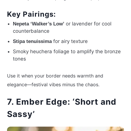
Key Pairings:
or lavender for cool
Nepeta ‘Walker’s Low’
counterbalance
for airy texture
Stipa tenuissima
Smoky heuchera foliage to amplify the bronze
tones
Use it when your border needs warmth and
elegance—festival vibes minus the chaos.
7. Ember Edge: ‘Short and
Sassy’