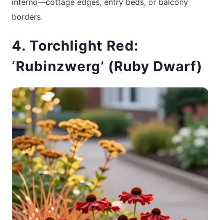
inferno—cottage edges, entry beds, or balcony
borders.
4. Torchlight Red:
‘Rubinzwerg’ (Ruby Dwarf)