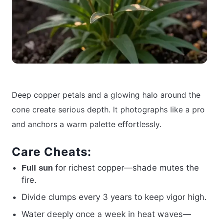
Deep copper petals and a glowing halo around the
cone create serious depth. It photographs like a pro
and anchors a warm palette effortlessly.
Care Cheats:
for richest copper—shade mutes the
Full sun
fire.
Divide clumps every 3 years to keep vigor high.
Water deeply once a week in heat waves—