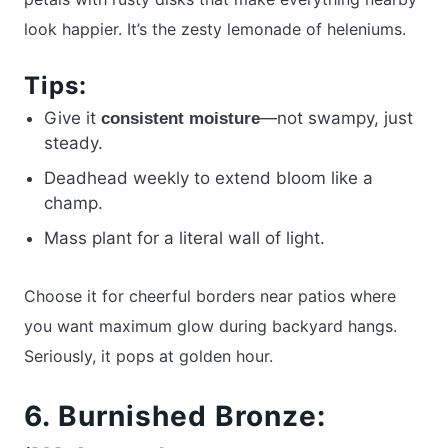
look happier. It’s the zesty lemonade of heleniums.
Tips:
Give it
—not swampy, just
consistent moisture
steady.
Deadhead weekly to extend bloom like a
champ.
Mass plant for a literal wall of light.
Choose it for cheerful borders near patios where
you want maximum glow during backyard hangs.
Seriously, it pops at golden hour.
6. Burnished Bronze: