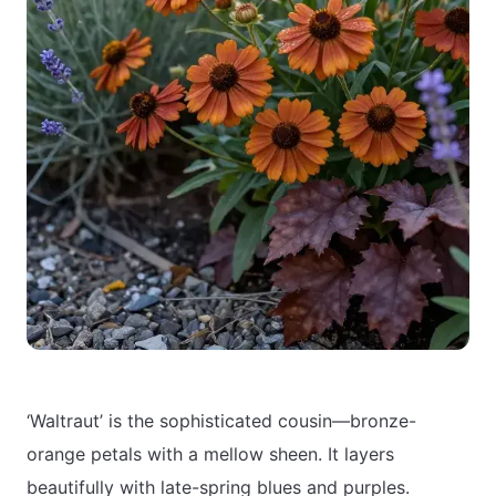
‘Waltraut’ is the sophisticated cousin—bronze-
orange petals with a mellow sheen. It layers
beautifully with late-spring blues and purples.