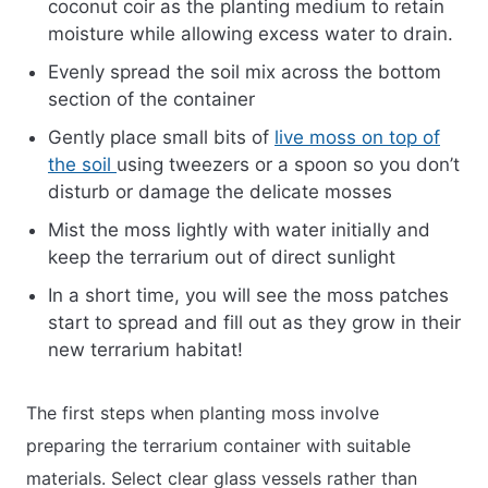
coconut coir as the planting medium to retain
moisture while allowing excess water to drain.
Evenly spread the soil mix across the bottom
section of the container
Gently place small bits of
live moss on top of
the soil
using tweezers or a spoon so you don’t
disturb or damage the delicate mosses
Mist the moss lightly with water initially and
keep the terrarium out of direct sunlight
In a short time, you will see the moss patches
start to spread and fill out as they grow in their
new terrarium habitat!
The first steps when planting moss involve
preparing the terrarium container with suitable
materials. Select clear glass vessels rather than