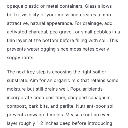
opaque plastic or metal containers. Glass allows
better visibility of your moss and creates a more
attractive, natural appearance. For drainage, add
activated charcoal, pea gravel, or small pebbles in a
thin layer at the bottom before filling with soil. This
prevents waterlogging since moss hates overly
soggy roots.
The next key step is choosing the right soil or
substrate. Aim for an organic mix that retains some
moisture but still drains well. Popular blends
incorporate coco coir fiber, chopped sphagnum,
compost, bark bits, and perlite. Nutrient-poor soil
prevents unwanted molds. Measure out an even
layer roughly 1-2 inches deep before introducing