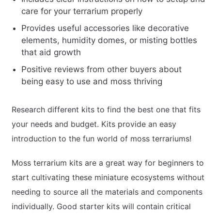
care for your terrarium properly
Provides useful accessories like decorative
elements, humidity domes, or misting bottles
that aid growth
Positive reviews from other buyers about
being easy to use and moss thriving
Research different kits to find the best one that fits
your needs and budget. Kits provide an easy
introduction to the fun world of moss terrariums!
Moss terrarium kits are a great way for beginners to
start cultivating these miniature ecosystems without
needing to source all the materials and components
individually. Good starter kits will contain critical