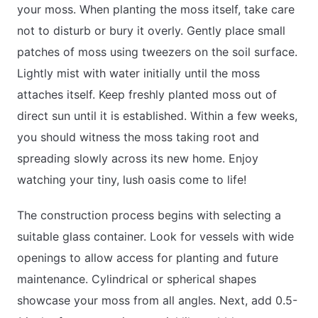
your moss. When planting the moss itself, take care
not to disturb or bury it overly. Gently place small
patches of moss using tweezers on the soil surface.
Lightly mist with water initially until the moss
attaches itself. Keep freshly planted moss out of
direct sun until it is established. Within a few weeks,
you should witness the moss taking root and
spreading slowly across its new home. Enjoy
watching your tiny, lush oasis come to life!
The construction process begins with selecting a
suitable glass container. Look for vessels with wide
openings to allow access for planting and future
maintenance. Cylindrical or spherical shapes
showcase your moss from all angles. Next, add 0.5-