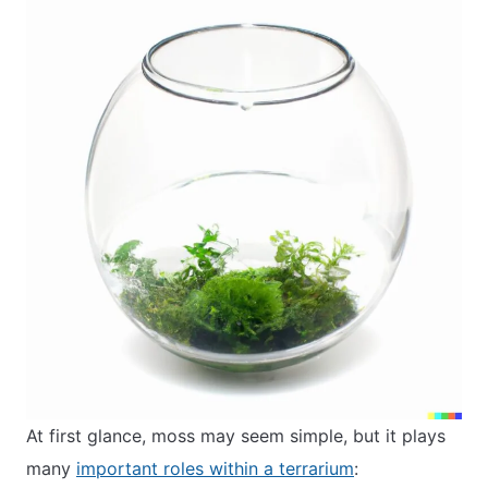
At first glance, moss may seem simple, but it plays
many
important roles within a terrarium
: