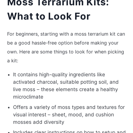
Moss Terrarium Kits:
What to Look For
For beginners, starting with a moss terrarium kit can
be a good hassle-free option before making your
own. Here are some things to look for when picking
a kit:
It contains high-quality ingredients like
activated charcoal, suitable potting soil, and
live moss – these elements create a healthy
microclimate
Offers a variety of moss types and textures for
visual interest – sheet, mood, and cushion
mosses add diversity
Includes clear instructions on how to setup and