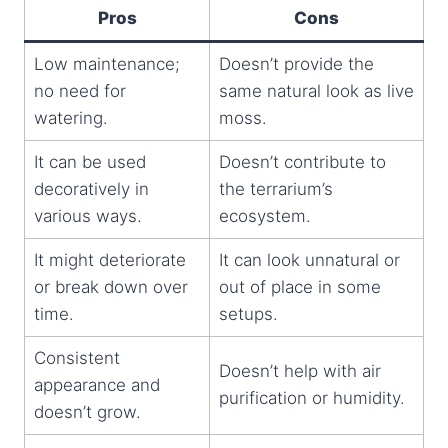
Pros
Cons
Low maintenance;
Doesn’t provide the
no need for
same natural look as live
watering.
moss.
It can be used
Doesn’t contribute to
decoratively in
the terrarium’s
various ways.
ecosystem.
It might deteriorate
It can look unnatural or
or break down over
out of place in some
time.
setups.
Consistent
Doesn’t help with air
appearance and
purification or humidity.
doesn’t grow.