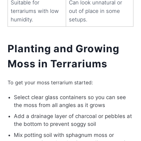
Suitable for
Can look unnatural or
terrariums with low
out of place in some
humidity.
setups.
Planting and Growing
Moss in Terrariums
To get your moss terrarium started:
Select clear glass containers so you can see
the moss from all angles as it grows
Add a drainage layer of charcoal or pebbles at
the bottom to prevent soggy soil
Mix potting soil with sphagnum moss or