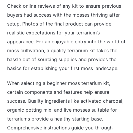
Check online reviews of any kit to ensure previous
buyers had success with the mosses thriving after
setup. Photos of the final product can provide
realistic expectations for your terrarium’s
appearance. For an enjoyable entry into the world of
moss cultivation, a quality terrarium kit takes the
hassle out of sourcing supplies and provides the
basics for establishing your first moss landscape.
When selecting a beginner moss terrarium kit,
certain components and features help ensure
success. Quality ingredients like activated charcoal,
organic potting mix, and live mosses suitable for
terrariums provide a healthy starting base.
Comprehensive instructions guide you through