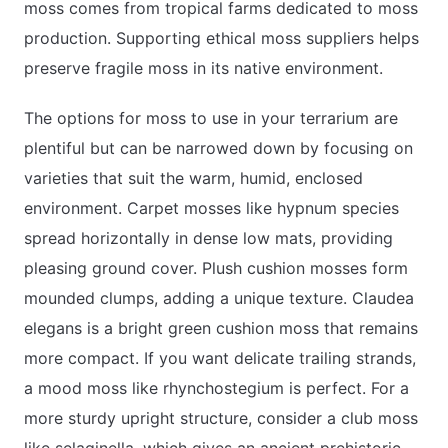
moss comes from tropical farms dedicated to moss
production. Supporting ethical moss suppliers helps
preserve fragile moss in its native environment.
The options for moss to use in your terrarium are
plentiful but can be narrowed down by focusing on
varieties that suit the warm, humid, enclosed
environment. Carpet mosses like hypnum species
spread horizontally in dense low mats, providing
pleasing ground cover. Plush cushion mosses form
mounded clumps, adding a unique texture. Claudea
elegans is a bright green cushion moss that remains
more compact. If you want delicate trailing strands,
a mood moss like rhynchostegium is perfect. For a
more sturdy upright structure, consider a club moss
like selaginella, which gives an ancient prehistoric