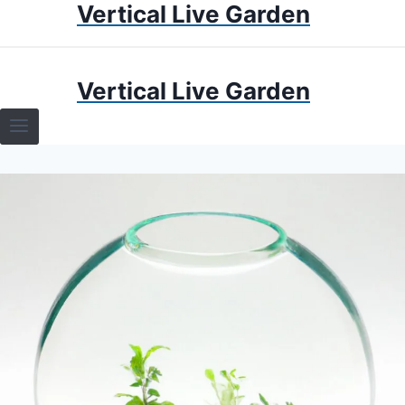
Vertical Live Garden
Skip
to
content
HOME
Vertical Live Garden
TERRARIUMS
SPECIFIC PLANT TERRARIUMS
HOW TO GUIDES
TERRARIUMS