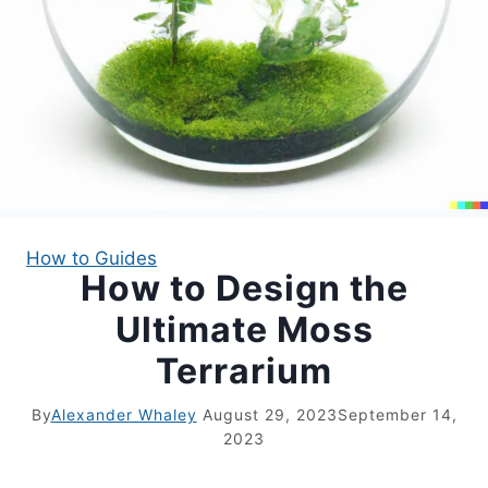
APARTMENT GARDENING
APARTMENT GARDENING
PLANT GUIDES
LIVING WALLS
How to Guides
How to Design the
PRIVACY POLICY
Ultimate Moss
Terrarium
By
Alexander Whaley
August 29, 2023
September 14,
2023