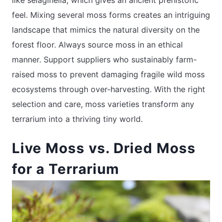
feel. Mixing several moss forms creates an intriguing
landscape that mimics the natural diversity on the
forest floor. Always source moss in an ethical
manner. Support suppliers who sustainably farm-
raised moss to prevent damaging fragile wild moss
ecosystems through over-harvesting. With the right
selection and care, moss varieties transform any
terrarium into a thriving tiny world.
Live Moss vs. Dried Moss
for a Terrarium