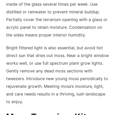
inside of the glass several times per week. Use
distilled or rainwater to prevent mineral buildup.
Partially cover the terrarium opening with a glass or
acrylic panel to retain moisture. Condensation on
the sides means proper interior humidity.
Bright filtered light is also essential, but avoid hot
direct sun that dries out moss. Near a bright window
works well, or use full spectrum plant grow lights.
Gently remove any dead moss sections with
tweezers. Introduce new young moss periodically to
rejuvenate growth. Meeting moss’s moisture, light,
and care needs results in a thriving, lush landscape
to enjoy.