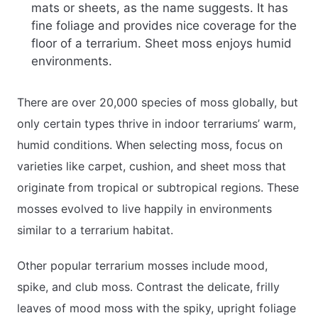
mats or sheets, as the name suggests. It has
fine foliage and provides nice coverage for the
floor of a terrarium. Sheet moss enjoys humid
environments.
There are over 20,000 species of moss globally, but
only certain types thrive in indoor terrariums’ warm,
humid conditions. When selecting moss, focus on
varieties like carpet, cushion, and sheet moss that
originate from tropical or subtropical regions. These
mosses evolved to live happily in environments
similar to a terrarium habitat.
Other popular terrarium mosses include mood,
spike, and club moss. Contrast the delicate, frilly
leaves of mood moss with the spiky, upright foliage