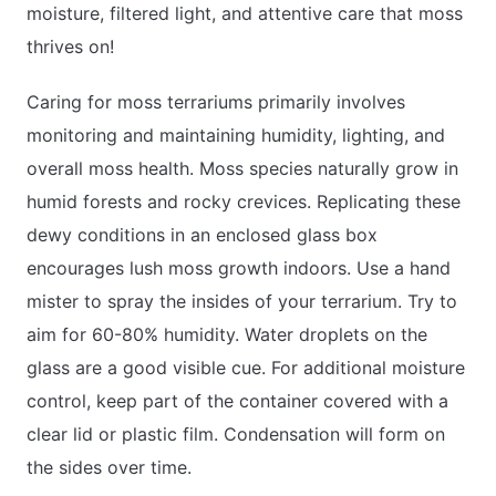
moisture, filtered light, and attentive care that moss
thrives on!
Caring for moss terrariums primarily involves
monitoring and maintaining humidity, lighting, and
overall moss health. Moss species naturally grow in
humid forests and rocky crevices. Replicating these
dewy conditions in an enclosed glass box
encourages lush moss growth indoors. Use a hand
mister to spray the insides of your terrarium. Try to
aim for 60-80% humidity. Water droplets on the
glass are a good visible cue. For additional moisture
control, keep part of the container covered with a
clear lid or plastic film. Condensation will form on
the sides over time.