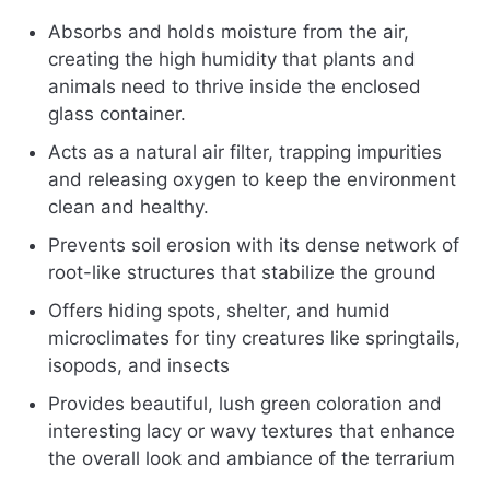
Absorbs and holds moisture from the air,
creating the high humidity that plants and
animals need to thrive inside the enclosed
glass container.
Acts as a natural air filter, trapping impurities
and releasing oxygen to keep the environment
clean and healthy.
Prevents soil erosion with its dense network of
root-like structures that stabilize the ground
Offers hiding spots, shelter, and humid
microclimates for tiny creatures like springtails,
isopods, and insects
Provides beautiful, lush green coloration and
interesting lacy or wavy textures that enhance
the overall look and ambiance of the terrarium