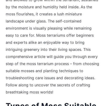
by the moisture and humidity held inside. As the
moss flourishes, it creates a lush miniature
landscape under glass. The self-contained
environment is visually pleasing while remaining
easy to care for. Moss terrariums offer beginners
and experts alike an enjoyable way to bring
intriguing greenery into their living spaces. This
comprehensive article will guide you through every
step of the moss terrarium process – from choosing
suitable mosses and planting techniques to
troubleshooting care issues and decorating ideas.
Follow along to uncover the secrets of crafting
breathtaking moss worlds!
Types of Moss Suitable