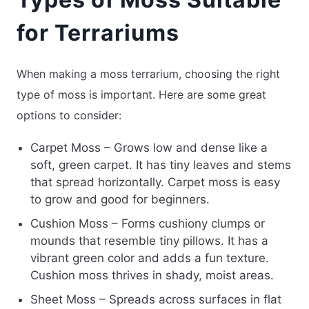
for Terrariums
When making a moss terrarium, choosing the right
type of moss is important. Here are some great
options to consider:
Carpet Moss – Grows low and dense like a
soft, green carpet. It has tiny leaves and stems
that spread horizontally. Carpet moss is easy
to grow and good for beginners.
Cushion Moss – Forms cushiony clumps or
mounds that resemble tiny pillows. It has a
vibrant green color and adds a fun texture.
Cushion moss thrives in shady, moist areas.
Sheet Moss – Spreads across surfaces in flat