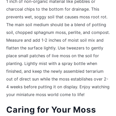
1 inch of non-organic material like pebbles or
charcoal chips to the bottom for drainage. This
prevents wet, soggy soil that causes moss root rot.
The main soil medium should be a blend of potting
soil, chopped sphagnum moss, perlite, and compost.
Measure and add 1-2 inches of moist soil mix and
flatten the surface lightly. Use tweezers to gently
place small patches of live moss on the soil for
planting. Lightly mist with a spray bottle when
finished, and keep the newly assembled terrarium
out of direct sun while the moss establishes over 2-
4 weeks before putting it on display. Enjoy watching
your miniature moss world come to life!
Caring for Your Moss