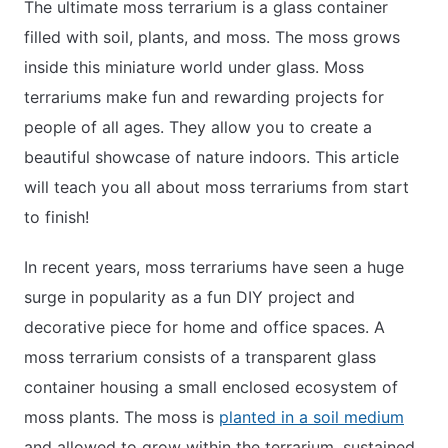
The ultimate moss terrarium is a glass container
filled with soil, plants, and moss. The moss grows
inside this miniature world under glass. Moss
terrariums make fun and rewarding projects for
people of all ages. They allow you to create a
beautiful showcase of nature indoors. This article
will teach you all about moss terrariums from start
to finish!
In recent years, moss terrariums have seen a huge
surge in popularity as a fun DIY project and
decorative piece for home and office spaces. A
moss terrarium consists of a transparent glass
container housing a small enclosed ecosystem of
moss plants. The moss is
planted in a soil medium
and allowed to grow within the terrarium, sustained