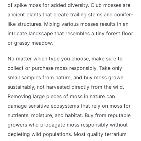
of spike moss for added diversity. Club mosses are
ancient plants that create trailing stems and conifer-
like structures. Mixing various mosses results in an
intricate landscape that resembles a tiny forest floor
or grassy meadow.
No matter which type you choose, make sure to
collect or purchase moss responsibly. Take only
small samples from nature, and buy moss grown
sustainably, not harvested directly from the wild.
Removing large pieces of moss in nature can
damage sensitive ecosystems that rely on moss for
nutrients, moisture, and habitat. Buy from reputable
growers who propagate moss responsibly without
depleting wild populations. Most quality terrarium