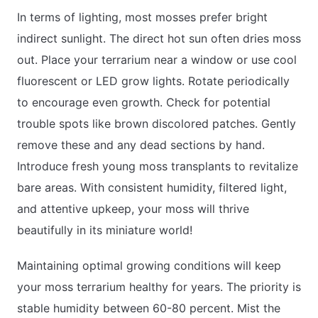
In terms of lighting, most mosses prefer bright
indirect sunlight. The direct hot sun often dries moss
out. Place your terrarium near a window or use cool
fluorescent or LED grow lights. Rotate periodically
to encourage even growth. Check for potential
trouble spots like brown discolored patches. Gently
remove these and any dead sections by hand.
Introduce fresh young moss transplants to revitalize
bare areas. With consistent humidity, filtered light,
and attentive upkeep, your moss will thrive
beautifully in its miniature world!
Maintaining optimal growing conditions will keep
your moss terrarium healthy for years. The priority is
stable humidity between 60-80 percent. Mist the