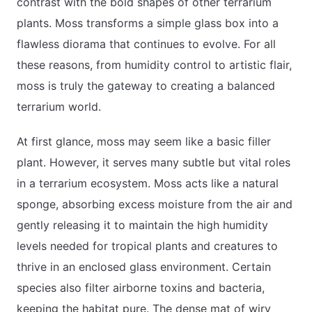
contrast with the bold shapes of other terrarium
plants. Moss transforms a simple glass box into a
flawless diorama that continues to evolve. For all
these reasons, from humidity control to artistic flair,
moss is truly the gateway to creating a balanced
terrarium world.
At first glance, moss may seem like a basic filler
plant. However, it serves many subtle but vital roles
in a terrarium ecosystem. Moss acts like a natural
sponge, absorbing excess moisture from the air and
gently releasing it to maintain the high humidity
levels needed for tropical plants and creatures to
thrive in an enclosed glass environment. Certain
species also filter airborne toxins and bacteria,
keeping the habitat pure. The dense mat of wiry