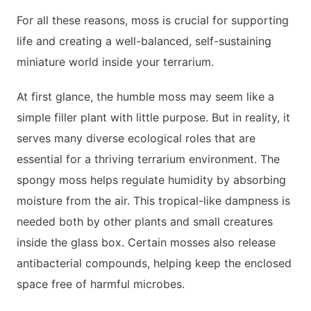
For all these reasons, moss is crucial for supporting
life and creating a well-balanced, self-sustaining
miniature world inside your terrarium.
At first glance, the humble moss may seem like a
simple filler plant with little purpose. But in reality, it
serves many diverse ecological roles that are
essential for a thriving terrarium environment. The
spongy moss helps regulate humidity by absorbing
moisture from the air. This tropical-like dampness is
needed both by other plants and small creatures
inside the glass box. Certain mosses also release
antibacterial compounds, helping keep the enclosed
space free of harmful microbes.