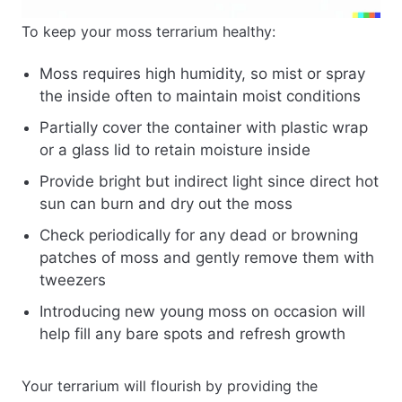
To keep your moss terrarium healthy:
Moss requires high humidity, so mist or spray
the inside often to maintain moist conditions
Partially cover the container with plastic wrap
or a glass lid to retain moisture inside
Provide bright but indirect light since direct hot
sun can burn and dry out the moss
Check periodically for any dead or browning
patches of moss and gently remove them with
tweezers
Introducing new young moss on occasion will
help fill any bare spots and refresh growth
Your terrarium will flourish by providing the