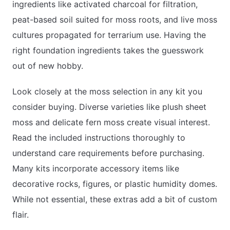
ingredients like activated charcoal for filtration,
peat-based soil suited for moss roots, and live moss
cultures propagated for terrarium use. Having the
right foundation ingredients takes the guesswork
out of new hobby.
Look closely at the moss selection in any kit you
consider buying. Diverse varieties like plush sheet
moss and delicate fern moss create visual interest.
Read the included instructions thoroughly to
understand care requirements before purchasing.
Many kits incorporate accessory items like
decorative rocks, figures, or plastic humidity domes.
While not essential, these extras add a bit of custom
flair.