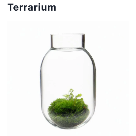
Terrarium