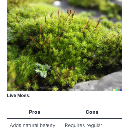
:
Live Moss
Pros
Cons
Adds natural beauty
Requires regular