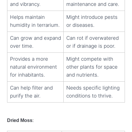
and vibrancy.
maintenance and care.
Helps maintain
Might introduce pests
humidity in terrarium.
or diseases.
Can grow and expand
Can rot if overwatered
over time.
or if drainage is poor.
Provides a more
Might compete with
natural environment
other plants for space
for inhabitants.
and nutrients.
Can help filter and
Needs specific lighting
purify the air.
conditions to thrive.
:
Dried Moss