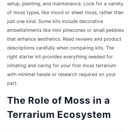
setup, planting, and maintenance. Look for a variety
of moss types, like mood or sheet moss, rather than
just one kind. Some kits include decorative
embellishments like mini pinecones or small pebbles
that enhance aesthetics. Read reviews and product
descriptions carefully when comparing kits. The
right starter kit provides everything needed for
initiating and caring for your first moss terrarium
with minimal hassle or research required on your
part.
The Role of Moss in a
Terrarium Ecosystem