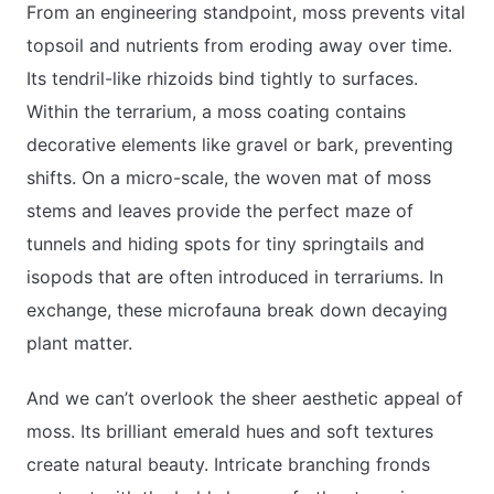
From an engineering standpoint, moss prevents vital
topsoil and nutrients from eroding away over time.
Its tendril-like rhizoids bind tightly to surfaces.
Within the terrarium, a moss coating contains
decorative elements like gravel or bark, preventing
shifts. On a micro-scale, the woven mat of moss
stems and leaves provide the perfect maze of
tunnels and hiding spots for tiny springtails and
isopods that are often introduced in terrariums. In
exchange, these microfauna break down decaying
plant matter.
And we can’t overlook the sheer aesthetic appeal of
moss. Its brilliant emerald hues and soft textures
create natural beauty. Intricate branching fronds