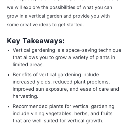
we will explore the possibilities of what you can
grow in a vertical garden and provide you with
some creative ideas to get started.
Key Takeaways:
Vertical gardening is a space-saving technique
that allows you to grow a variety of plants in
limited areas.
Benefits of vertical gardening include
increased yields, reduced plant problems,
improved sun exposure, and ease of care and
harvesting.
Recommended plants for vertical gardening
include vining vegetables, herbs, and fruits
that are well-suited for vertical growth.