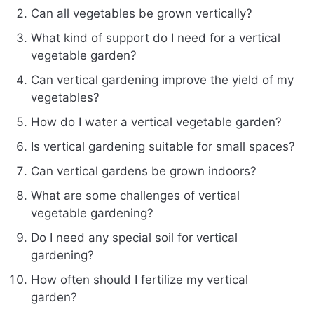
Can all vegetables be grown vertically?
What kind of support do I need for a vertical
vegetable garden?
Can vertical gardening improve the yield of my
vegetables?
How do I water a vertical vegetable garden?
Is vertical gardening suitable for small spaces?
Can vertical gardens be grown indoors?
What are some challenges of vertical
vegetable gardening?
Do I need any special soil for vertical
gardening?
How often should I fertilize my vertical
garden?