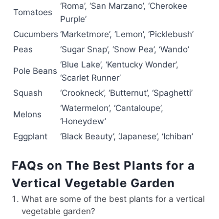
‘Roma’, ‘San Marzano’, ‘Cherokee
Tomatoes
Purple’
Cucumbers
‘Marketmore’, ‘Lemon’, ‘Picklebush’
Peas
‘Sugar Snap’, ‘Snow Pea’, ‘Wando’
‘Blue Lake’, ‘Kentucky Wonder’,
Pole Beans
‘Scarlet Runner’
Squash
‘Crookneck’, ‘Butternut’, ‘Spaghetti’
‘Watermelon’, ‘Cantaloupe’,
Melons
‘Honeydew’
Eggplant
‘Black Beauty’, ‘Japanese’, ‘Ichiban’
FAQs on The Best Plants for a
Vertical Vegetable Garden
What are some of the best plants for a vertical
vegetable garden?