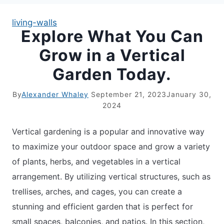
living-walls
Explore What You Can
APARTMENT GARDENING
Grow in a Vertical
APARTMENT GARDENING
Garden Today.
PLANT GUIDES
By
Alexander Whaley
September 21, 2023
January 30,
2024
LIVING WALLS
Vertical gardening is a popular and innovative way
PRIVACY POLICY
to maximize your outdoor space and grow a variety
of plants, herbs, and vegetables in a vertical
arrangement. By utilizing vertical structures, such as
trellises, arches, and cages, you can create a
stunning and efficient garden that is perfect for
small spaces, balconies, and patios. In this section,