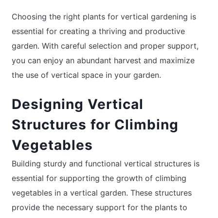
Choosing the right plants for vertical gardening is
essential for creating a thriving and productive
garden. With careful selection and proper support,
you can enjoy an abundant harvest and maximize
the use of vertical space in your garden.
Designing Vertical
Structures for Climbing
Vegetables
Building sturdy and functional vertical structures is
essential for supporting the growth of climbing
vegetables in a vertical garden. These structures
provide the necessary support for the plants to