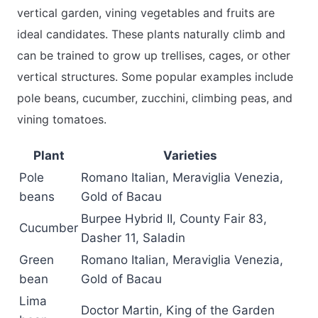
vertical garden, vining vegetables and fruits are
ideal candidates. These plants naturally climb and
can be trained to grow up trellises, cages, or other
vertical structures. Some popular examples include
pole beans, cucumber, zucchini, climbing peas, and
vining tomatoes.
Plant
Varieties
Pole
Romano Italian, Meraviglia Venezia,
beans
Gold of Bacau
Burpee Hybrid II, County Fair 83,
Cucumber
Dasher 11, Saladin
Green
Romano Italian, Meraviglia Venezia,
bean
Gold of Bacau
Lima
Doctor Martin, King of the Garden