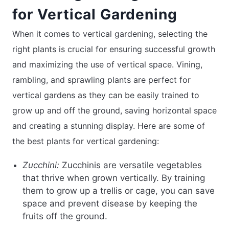
for Vertical Gardening
When it comes to vertical gardening, selecting the
right plants is crucial for ensuring successful growth
and maximizing the use of vertical space. Vining,
rambling, and sprawling plants are perfect for
vertical gardens as they can be easily trained to
grow up and off the ground, saving horizontal space
and creating a stunning display. Here are some of
the best plants for vertical gardening:
Zucchini:
Zucchinis are versatile vegetables
that thrive when grown vertically. By training
them to grow up a trellis or cage, you can save
space and prevent disease by keeping the
fruits off the ground.