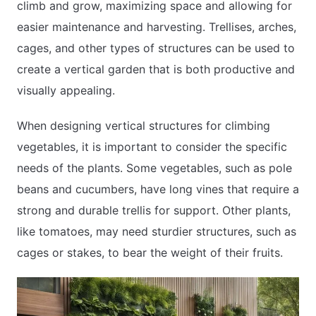
climb and grow, maximizing space and allowing for
easier maintenance and harvesting. Trellises, arches,
cages, and other types of structures can be used to
create a vertical garden that is both productive and
visually appealing.
When designing vertical structures for climbing
vegetables, it is important to consider the specific
needs of the plants. Some vegetables, such as pole
beans and cucumbers, have long vines that require a
strong and durable trellis for support. Other plants,
like tomatoes, may need sturdier structures, such as
cages or stakes, to bear the weight of their fruits.