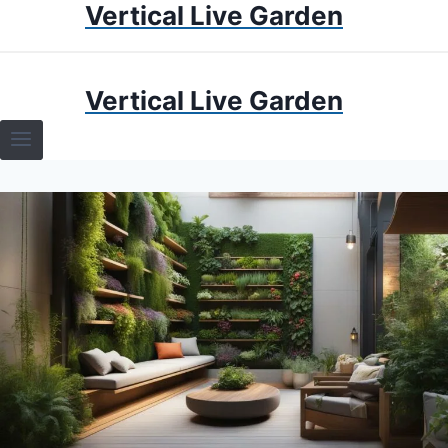
Vertical Live Garden
Skip
to
content
HOME
Vertical Live Garden
TERRARIUMS
SPECIFIC PLANT TERRARIUMS
HOW TO GUIDES
TERRARIUMS