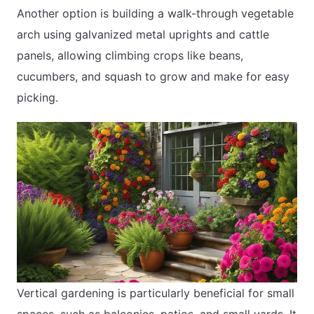
Another option is building a walk-through vegetable
arch using galvanized metal uprights and cattle
panels, allowing climbing crops like beans,
cucumbers, and squash to grow and make for easy
picking.
Vertical gardening is particularly beneficial for small
spaces, such as balconies, patios, and small yards. It