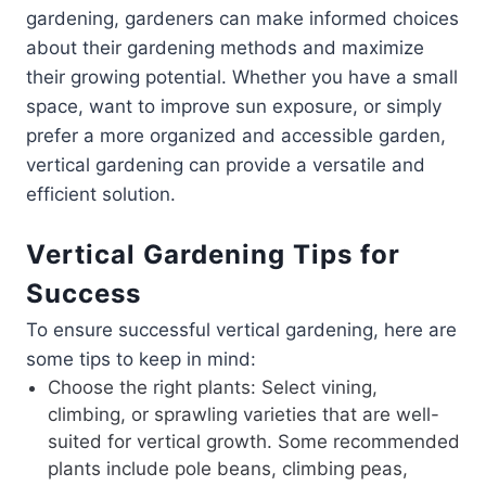
gardening, gardeners can make informed choices
about their gardening methods and maximize
their growing potential. Whether you have a small
space, want to improve sun exposure, or simply
prefer a more organized and accessible garden,
vertical gardening can provide a versatile and
efficient solution.
Vertical Gardening Tips for
Success
To ensure successful vertical gardening, here are
some tips to keep in mind:
Choose the right plants: Select vining,
climbing, or sprawling varieties that are well-
suited for vertical growth. Some recommended
plants include pole beans, climbing peas,