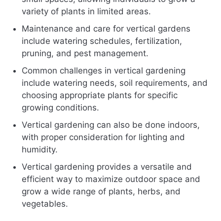
variety of plants in limited areas.
Maintenance and care for vertical gardens
include watering schedules, fertilization,
pruning, and pest management.
Common challenges in vertical gardening
include watering needs, soil requirements, and
choosing appropriate plants for specific
growing conditions.
Vertical gardening can also be done indoors,
with proper consideration for lighting and
humidity.
Vertical gardening provides a versatile and
efficient way to maximize outdoor space and
grow a wide range of plants, herbs, and
vegetables.