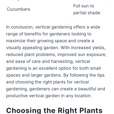
Full sun to
Cucumbers
partial shade
In conclusion, vertical gardening offers a wide
range of benefits for gardeners looking to
maximize their growing space and create a
visually appealing garden. With increased yields,
reduced plant problems, improved sun exposure,
and ease of care and harvesting, vertical
gardening is an excellent option for both small
spaces and larger gardens. By following the tips
and choosing the right plants for vertical
gardening, gardeners can create a beautiful and
productive vertical garden in any location.
Choosing the Right Plants