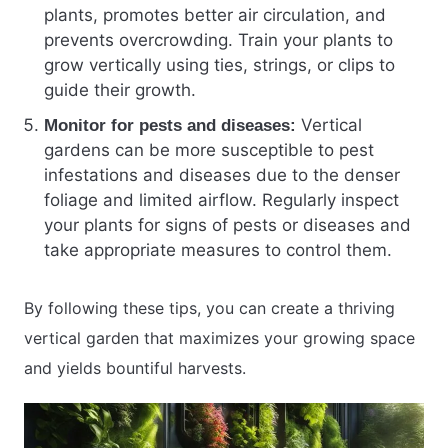
plants, promotes better air circulation, and
prevents overcrowding. Train your plants to
grow vertically using ties, strings, or clips to
guide their growth.
Vertical
Monitor for pests and diseases:
gardens can be more susceptible to pest
infestations and diseases due to the denser
foliage and limited airflow. Regularly inspect
your plants for signs of pests or diseases and
take appropriate measures to control them.
By following these tips, you can create a thriving
vertical garden that maximizes your growing space
and yields bountiful harvests.