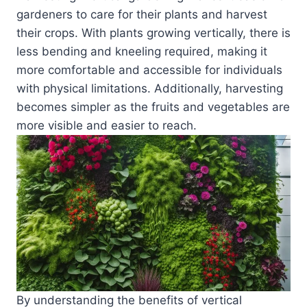
gardeners to care for their plants and harvest
their crops. With plants growing vertically, there is
less bending and kneeling required, making it
more comfortable and accessible for individuals
with physical limitations. Additionally, harvesting
becomes simpler as the fruits and vegetables are
more visible and easier to reach.
By understanding the benefits of vertical