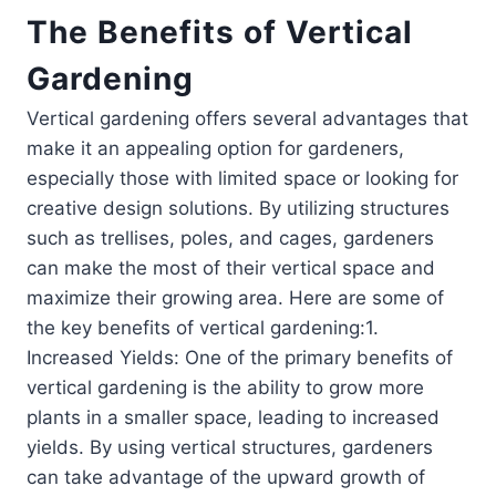
The Benefits of Vertical
Gardening
Vertical gardening offers several advantages that
make it an appealing option for gardeners,
especially those with limited space or looking for
creative design solutions. By utilizing structures
such as trellises, poles, and cages, gardeners
can make the most of their vertical space and
maximize their growing area. Here are some of
the key benefits of vertical gardening:1.
Increased Yields: One of the primary benefits of
vertical gardening is the ability to grow more
plants in a smaller space, leading to increased
yields. By using vertical structures, gardeners
can take advantage of the upward growth of