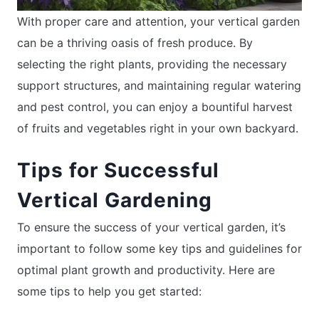
With proper care and attention, your vertical garden
can be a thriving oasis of fresh produce. By
selecting the right plants, providing the necessary
support structures, and maintaining regular watering
and pest control, you can enjoy a bountiful harvest
of fruits and vegetables right in your own backyard.
Tips for Successful
Vertical Gardening
To ensure the success of your vertical garden, it’s
important to follow some key tips and guidelines for
optimal plant growth and productivity. Here are
some tips to help you get started: