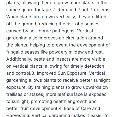
plants, allowing them to grow more plants in the
same square footage.2. Reduced Plant Problems:
When plants are grown vertically, they are lifted
off the ground, reducing the risk of diseases
caused by soil-borne pathogens. Vertical
gardening also improves air circulation around
the plants, helping to prevent the development of
fungal diseases like powdery mildew and rust.
Additionally, pests and insects are more visible
on vertical plants, allowing for timely detection
and control.3. Improved Sun Exposure: Vertical
gardening allows plants to receive better sunlight
exposure. By training plants to grow upwards on
trellises or stakes, more leaf surface is exposed
to sunlight, promoting healthier growth and
better fruit development.4. Ease of Care and
Harvesting: Vertical gardening makes it easier for