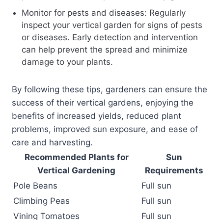
Monitor for pests and diseases: Regularly
inspect your vertical garden for signs of pests
or diseases. Early detection and intervention
can help prevent the spread and minimize
damage to your plants.
By following these tips, gardeners can ensure the
success of their vertical gardens, enjoying the
benefits of increased yields, reduced plant
problems, improved sun exposure, and ease of
care and harvesting.
Recommended Plants for
Sun
Vertical Gardening
Requirements
Pole Beans
Full sun
Climbing Peas
Full sun
Vining Tomatoes
Full sun