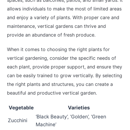
allows individuals to make the most of limited areas
and enjoy a variety of plants. With proper care and
maintenance, vertical gardens can thrive and
provide an abundance of fresh produce.
When it comes to choosing the right plants for
vertical gardening, consider the specific needs of
each plant, provide proper support, and ensure they
can be easily trained to grow vertically. By selecting
the right plants and structures, you can create a
beautiful and productive vertical garden.
Vegetable
Varieties
‘Black Beauty’, ‘Golden’, ‘Green
Zucchini
Machine’