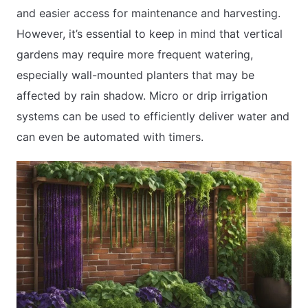
and easier access for maintenance and harvesting.
However, it’s essential to keep in mind that vertical
gardens may require more frequent watering,
especially wall-mounted planters that may be
affected by rain shadow. Micro or drip irrigation
systems can be used to efficiently deliver water and
can even be automated with timers.