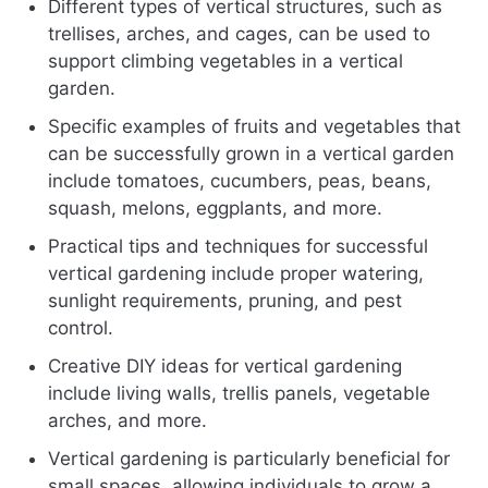
Different types of vertical structures, such as
trellises, arches, and cages, can be used to
support climbing vegetables in a vertical
garden.
Specific examples of fruits and vegetables that
can be successfully grown in a vertical garden
include tomatoes, cucumbers, peas, beans,
squash, melons, eggplants, and more.
Practical tips and techniques for successful
vertical gardening include proper watering,
sunlight requirements, pruning, and pest
control.
Creative DIY ideas for vertical gardening
include living walls, trellis panels, vegetable
arches, and more.
Vertical gardening is particularly beneficial for
small spaces, allowing individuals to grow a