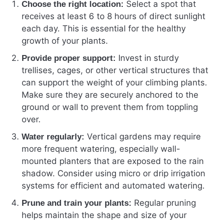
Select a spot that
Choose the right location:
receives at least 6 to 8 hours of direct sunlight
each day. This is essential for the healthy
growth of your plants.
Invest in sturdy
Provide proper support:
trellises, cages, or other vertical structures that
can support the weight of your climbing plants.
Make sure they are securely anchored to the
ground or wall to prevent them from toppling
over.
Vertical gardens may require
Water regularly:
more frequent watering, especially wall-
mounted planters that are exposed to the rain
shadow. Consider using micro or drip irrigation
systems for efficient and automated watering.
Regular pruning
Prune and train your plants:
helps maintain the shape and size of your