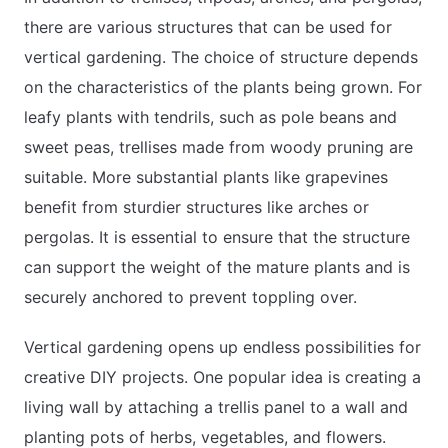
there are various structures that can be used for
vertical gardening. The choice of structure depends
on the characteristics of the plants being grown. For
leafy plants with tendrils, such as pole beans and
sweet peas, trellises made from woody pruning are
suitable. More substantial plants like grapevines
benefit from sturdier structures like arches or
pergolas. It is essential to ensure that the structure
can support the weight of the mature plants and is
securely anchored to prevent toppling over.
Vertical gardening opens up endless possibilities for
creative DIY projects. One popular idea is creating a
living wall by attaching a trellis panel to a wall and
planting pots of herbs, vegetables, and flowers.