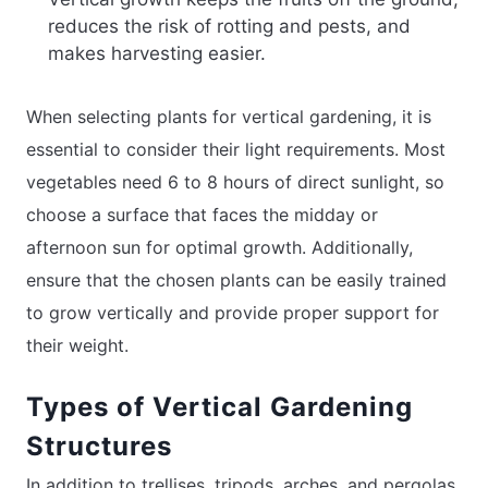
reduces the risk of rotting and pests, and
makes harvesting easier.
When selecting plants for vertical gardening, it is
essential to consider their light requirements. Most
vegetables need 6 to 8 hours of direct sunlight, so
choose a surface that faces the midday or
afternoon sun for optimal growth. Additionally,
ensure that the chosen plants can be easily trained
to grow vertically and provide proper support for
their weight.
Types of Vertical Gardening
Structures
In addition to trellises, tripods, arches, and pergolas,