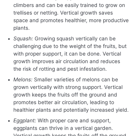
climbers and can be easily trained to grow on
trellises or netting. Vertical growth saves
space and promotes healthier, more productive
plants.
Squash:
Growing squash vertically can be
challenging due to the weight of the fruits, but
with proper support, it can be done. Vertical
growth improves air circulation and reduces
the risk of rotting and pest infestation.
Melons:
Smaller varieties of melons can be
grown vertically with strong support. Vertical
growth keeps the fruits off the ground and
promotes better air circulation, leading to
healthier plants and potentially increased yield.
Eggplant:
With proper care and support,
eggplants can thrive in a vertical garden.
Vertical growth keeps the fruits off the ground,