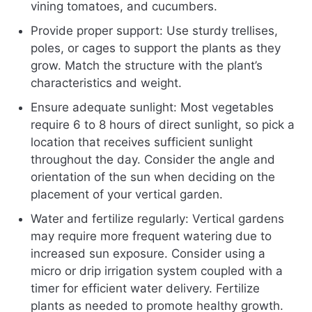
vining tomatoes, and cucumbers.
Provide proper support: Use sturdy trellises,
poles, or cages to support the plants as they
grow. Match the structure with the plant’s
characteristics and weight.
Ensure adequate sunlight: Most vegetables
require 6 to 8 hours of direct sunlight, so pick a
location that receives sufficient sunlight
throughout the day. Consider the angle and
orientation of the sun when deciding on the
placement of your vertical garden.
Water and fertilize regularly: Vertical gardens
may require more frequent watering due to
increased sun exposure. Consider using a
micro or drip irrigation system coupled with a
timer for efficient water delivery. Fertilize
plants as needed to promote healthy growth.