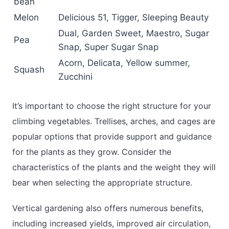
bean
Melon
Delicious 51, Tigger, Sleeping Beauty
Dual, Garden Sweet, Maestro, Sugar
Pea
Snap, Super Sugar Snap
Acorn, Delicata, Yellow summer,
Squash
Zucchini
It’s important to choose the right structure for your
climbing vegetables. Trellises, arches, and cages are
popular options that provide support and guidance
for the plants as they grow. Consider the
characteristics of the plants and the weight they will
bear when selecting the appropriate structure.
Vertical gardening also offers numerous benefits,
including increased yields, improved air circulation,