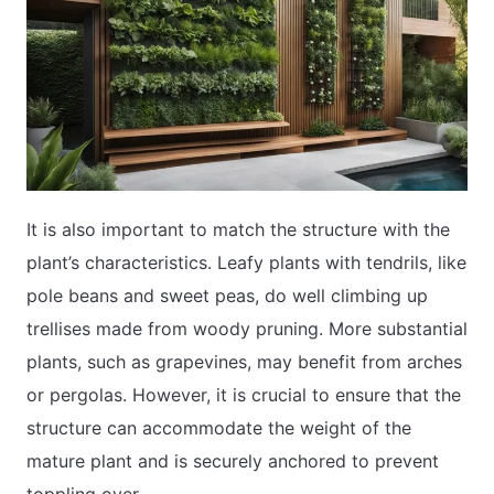
It is also important to match the structure with the
plant’s characteristics. Leafy plants with tendrils, like
pole beans and sweet peas, do well climbing up
trellises made from woody pruning. More substantial
plants, such as grapevines, may benefit from arches
or pergolas. However, it is crucial to ensure that the
structure can accommodate the weight of the
mature plant and is securely anchored to prevent