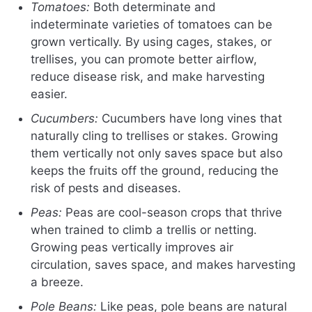
Tomatoes:
Both determinate and
indeterminate varieties of tomatoes can be
grown vertically. By using cages, stakes, or
trellises, you can promote better airflow,
reduce disease risk, and make harvesting
easier.
Cucumbers:
Cucumbers have long vines that
naturally cling to trellises or stakes. Growing
them vertically not only saves space but also
keeps the fruits off the ground, reducing the
risk of pests and diseases.
Peas:
Peas are cool-season crops that thrive
when trained to climb a trellis or netting.
Growing peas vertically improves air
circulation, saves space, and makes harvesting
a breeze.
Pole Beans:
Like peas, pole beans are natural