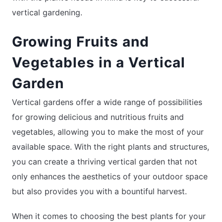
vertical gardening.
Growing Fruits and
Vegetables in a Vertical
Garden
Vertical gardens offer a wide range of possibilities
for growing delicious and nutritious fruits and
vegetables, allowing you to make the most of your
available space. With the right plants and structures,
you can create a thriving vertical garden that not
only enhances the aesthetics of your outdoor space
but also provides you with a bountiful harvest.
When it comes to choosing the best plants for your