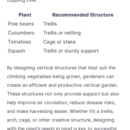
toppling over.
Plant
Recommended Structure
Pole beans
Trellis
Cucumbers
Trellis or netting
Tomatoes
Cage or stake
Squash
Trellis or sturdy support
By designing vertical structures that best suit the
climbing vegetables being grown, gardeners can
create an efficient and productive vertical garden.
These structures not only provide support but also
help improve air circulation, reduce disease risks,
and make harvesting easier. Whether it’s a trellis,
arch, cage, or other creative structure, designing
with the plant’s needs in mind is key to successful