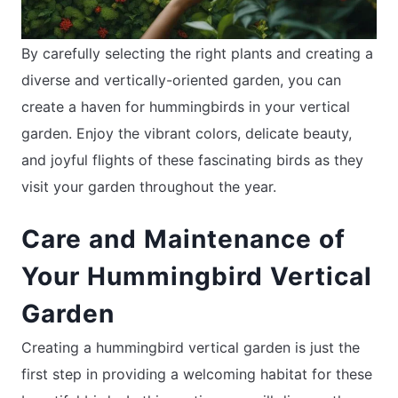
By carefully selecting the right plants and creating a
diverse and vertically-oriented garden, you can
create a haven for hummingbirds in your vertical
garden. Enjoy the vibrant colors, delicate beauty,
and joyful flights of these fascinating birds as they
visit your garden throughout the year.
Care and Maintenance of
Your Hummingbird Vertical
Garden
Creating a hummingbird vertical garden is just the
first step in providing a welcoming habitat for these