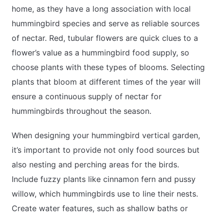
home, as they have a long association with local
hummingbird species and serve as reliable sources
of nectar. Red, tubular flowers are quick clues to a
flower’s value as a hummingbird food supply, so
choose plants with these types of blooms. Selecting
plants that bloom at different times of the year will
ensure a continuous supply of nectar for
hummingbirds throughout the season.
When designing your hummingbird vertical garden,
it’s important to provide not only food sources but
also nesting and perching areas for the birds.
Include fuzzy plants like cinnamon fern and pussy
willow, which hummingbirds use to line their nests.
Create water features, such as shallow baths or