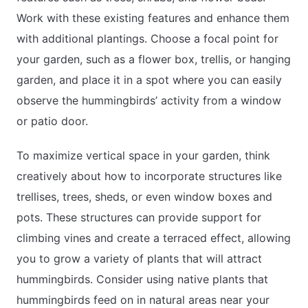
Work with these existing features and enhance them
with additional plantings. Choose a focal point for
your garden, such as a flower box, trellis, or hanging
garden, and place it in a spot where you can easily
observe the hummingbirds’ activity from a window
or patio door.
To maximize vertical space in your garden, think
creatively about how to incorporate structures like
trellises, trees, sheds, or even window boxes and
pots. These structures can provide support for
climbing vines and create a terraced effect, allowing
you to grow a variety of plants that will attract
hummingbirds. Consider using native plants that
hummingbirds feed on in natural areas near your