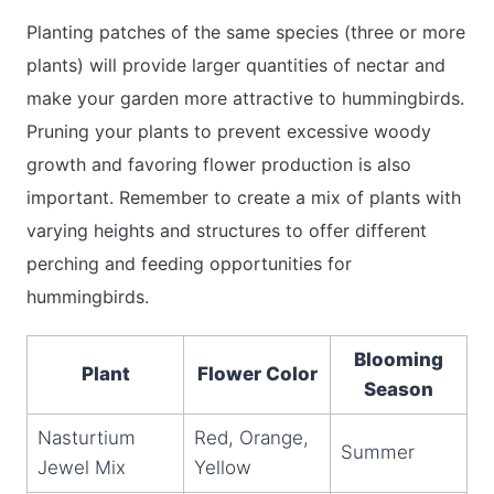
Planting patches of the same species (three or more
plants) will provide larger quantities of nectar and
make your garden more attractive to hummingbirds.
Pruning your plants to prevent excessive woody
growth and favoring flower production is also
important. Remember to create a mix of plants with
varying heights and structures to offer different
perching and feeding opportunities for
hummingbirds.
Blooming
Plant
Flower Color
Season
Nasturtium
Red, Orange,
Summer
Jewel Mix
Yellow