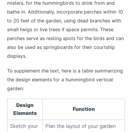
misters, for the hummingbirds to drink from and
bathe in. Additionally, incorporate perches within 10
to 20 feet of the garden, using dead branches with
small twigs or live trees if space permits. These
perches serve as resting spots for the birds and can
also be used as springboards for their courtship
displays.
To supplement the text, here is a table summarizing
the design elements for a hummingbird vertical
garden:
Design
Function
Elements
Sketch your
Plan the layout of your garden