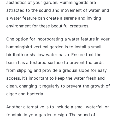
aesthetics of your garden. Hummingbirds are
attracted to the sound and movement of water, and
a water feature can create a serene and inviting
environment for these beautiful creatures.
One option for incorporating a water feature in your
hummingbird vertical garden is to install a small
birdbath or shallow water basin. Ensure that the
basin has a textured surface to prevent the birds
from slipping and provide a gradual slope for easy
access. It’s important to keep the water fresh and
clean, changing it regularly to prevent the growth of
algae and bacteria.
Another alternative is to include a small waterfall or
fountain in your garden design. The sound of