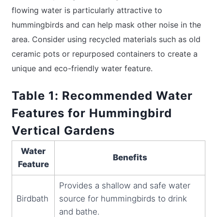
flowing water is particularly attractive to
hummingbirds and can help mask other noise in the
area. Consider using recycled materials such as old
ceramic pots or repurposed containers to create a
unique and eco-friendly water feature.
Table 1: Recommended Water
Features for Hummingbird
Vertical Gardens
Water
Benefits
Feature
Provides a shallow and safe water
Birdbath
source for hummingbirds to drink
and bathe.