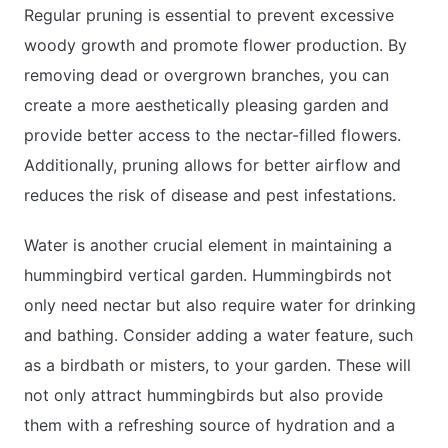
Regular pruning is essential to prevent excessive
woody growth and promote flower production. By
removing dead or overgrown branches, you can
create a more aesthetically pleasing garden and
provide better access to the nectar-filled flowers.
Additionally, pruning allows for better airflow and
reduces the risk of disease and pest infestations.
Water is another crucial element in maintaining a
hummingbird vertical garden. Hummingbirds not
only need nectar but also require water for drinking
and bathing. Consider adding a water feature, such
as a birdbath or misters, to your garden. These will
not only attract hummingbirds but also provide
them with a refreshing source of hydration and a