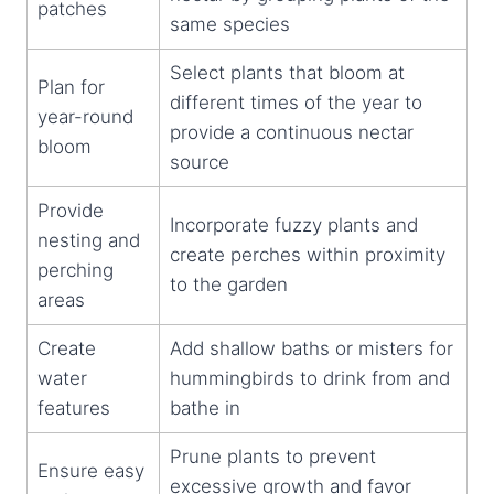
patches
same species
Select plants that bloom at
Plan for
different times of the year to
year-round
provide a continuous nectar
bloom
source
Provide
Incorporate fuzzy plants and
nesting and
create perches within proximity
perching
to the garden
areas
Create
Add shallow baths or misters for
water
hummingbirds to drink from and
features
bathe in
Prune plants to prevent
Ensure easy
excessive growth and favor