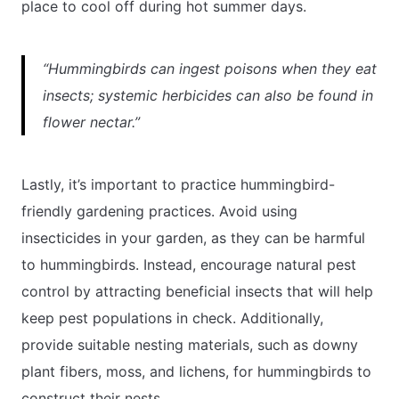
place to cool off during hot summer days.
“Hummingbirds can ingest poisons when they eat
insects; systemic herbicides can also be found in
flower nectar.”
Lastly, it’s important to practice hummingbird-
friendly gardening practices. Avoid using
insecticides in your garden, as they can be harmful
to hummingbirds. Instead, encourage natural pest
control by attracting beneficial insects that will help
keep pest populations in check. Additionally,
provide suitable nesting materials, such as downy
plant fibers, moss, and lichens, for hummingbirds to
construct their nests.