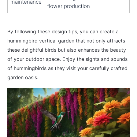
maintenance
flower production
By following these design tips, you can create a
hummingbird vertical garden that not only attracts
these delightful birds but also enhances the beauty
of your outdoor space. Enjoy the sights and sounds
of hummingbirds as they visit your carefully crafted
garden oasis.