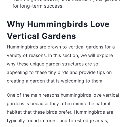
for long-term success.
Why Hummingbirds Love
Vertical Gardens
Hummingbirds are drawn to vertical gardens for a
variety of reasons. In this section, we will explore
why these unique garden structures are so
appealing to these tiny birds and provide tips on
creating a garden that is welcoming to them.
One of the main reasons hummingbirds love vertical
gardens is because they often mimic the natural
habitat that these birds prefer. Hummingbirds are
typically found in forest and forest edge areas,