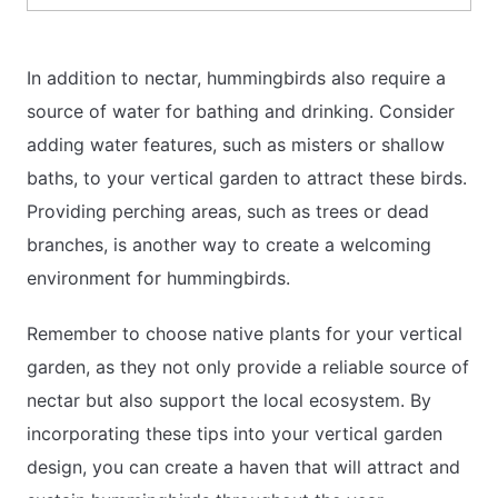
In addition to nectar, hummingbirds also require a
source of water for bathing and drinking. Consider
adding water features, such as misters or shallow
baths, to your vertical garden to attract these birds.
Providing perching areas, such as trees or dead
branches, is another way to create a welcoming
environment for hummingbirds.
Remember to choose native plants for your vertical
garden, as they not only provide a reliable source of
nectar but also support the local ecosystem. By
incorporating these tips into your vertical garden
design, you can create a haven that will attract and