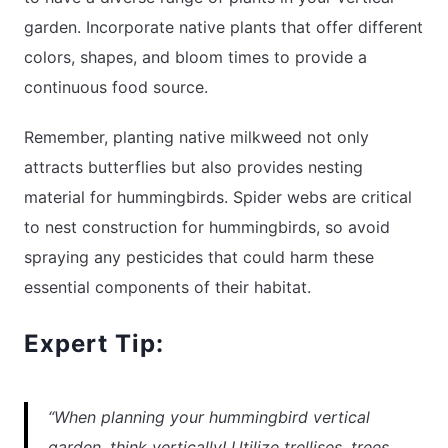
garden. Incorporate native plants that offer different
colors, shapes, and bloom times to provide a
continuous food source.
Remember, planting native milkweed not only
attracts butterflies but also provides nesting
material for hummingbirds. Spider webs are critical
to nest construction for hummingbirds, so avoid
spraying any pesticides that could harm these
essential components of their habitat.
Expert Tip:
“When planning your hummingbird vertical
garden, think vertically! Utilize trellises, trees,