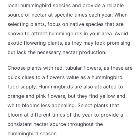
local hummingbird species and provide a reliable
source of nectar at specific times each year. When
selecting plants, focus on native species that are
known to attract hummingbirds in your area. Avoid
exotic flowering plants, as they may look promising
but lack the necessary nectar production.
Choose plants with red, tubular flowers, as these are
quick clues to a flower’s value as a hummingbird
food supply. Hummingbirds are also attracted to
orange and pink flowers, but they find yellow and
white blooms less appealing. Select plants that
bloom at different times of the year to provide a
consistent nectar source throughout the
hummingbird season.