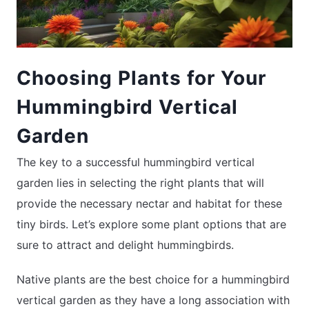
Choosing Plants for Your
Hummingbird Vertical
Garden
The key to a successful hummingbird vertical
garden lies in selecting the right plants that will
provide the necessary nectar and habitat for these
tiny birds. Let’s explore some plant options that are
sure to attract and delight hummingbirds.
Native plants are the best choice for a hummingbird
vertical garden as they have a long association with