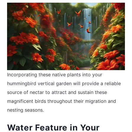
Incorporating these native plants into your
hummingbird vertical garden will provide a reliable
source of nectar to attract and sustain these
magnificent birds throughout their migration and
nesting seasons.
Water Feature in Your