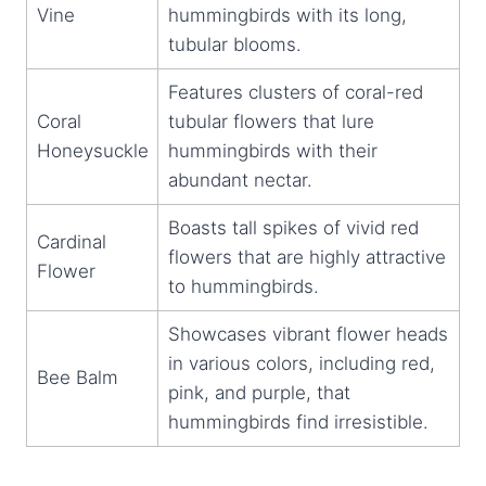
Vine
hummingbirds with its long,
tubular blooms.
Features clusters of coral-red
Coral
tubular flowers that lure
Honeysuckle
hummingbirds with their
abundant nectar.
Boasts tall spikes of vivid red
Cardinal
flowers that are highly attractive
Flower
to hummingbirds.
Showcases vibrant flower heads
in various colors, including red,
Bee Balm
pink, and purple, that
hummingbirds find irresistible.