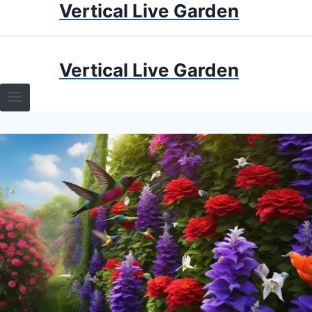
Vertical Live Garden
Skip
to
content
HOME
Vertical Live Garden
TERRARIUMS
SPECIFIC PLANT TERRARIUMS
HOW TO GUIDES
TERRARIUMS