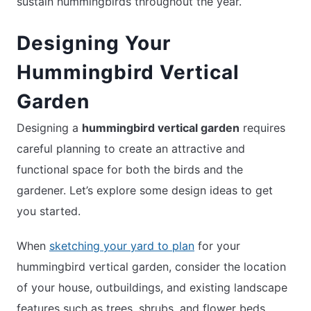
sustain hummingbirds throughout the year.
Designing Your
Hummingbird Vertical
Garden
Designing a
hummingbird vertical garden
requires
careful planning to create an attractive and
functional space for both the birds and the
gardener. Let’s explore some design ideas to get
you started.
When
sketching your yard to plan
for your
hummingbird vertical garden, consider the location
of your house, outbuildings, and existing landscape
features such as trees, shrubs, and flower beds.