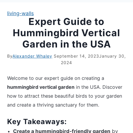
living-walls
Expert Guide to
APARTMENT GARDENING
Hummingbird Vertical
APARTMENT GARDENING
Garden in the USA
PLANT GUIDES
By
Alexander Whaley
September 14, 2023
January 30,
2024
LIVING WALLS
Welcome to our expert guide on creating a
PRIVACY POLICY
hummingbird vertical garden
in the USA. Discover
how to attract these beautiful birds to your garden
and create a thriving sanctuary for them.
Key Takeaways:
Create a hummingbird-friendly garden
by