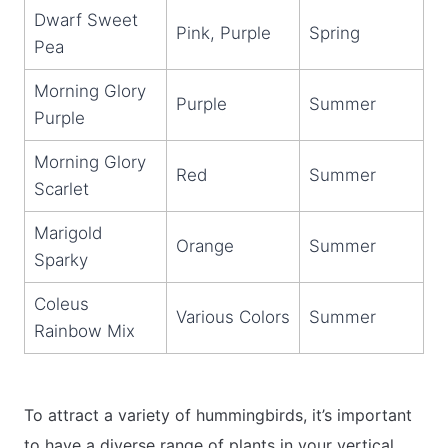
Dwarf Sweet
Pink, Purple
Spring
Pea
Morning Glory
Purple
Summer
Purple
Morning Glory
Red
Summer
Scarlet
Marigold
Orange
Summer
Sparky
Coleus
Various Colors
Summer
Rainbow Mix
To attract a variety of hummingbirds, it’s important
to have a diverse range of plants in your vertical