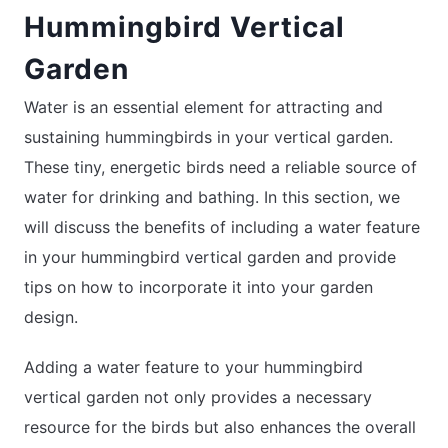
Hummingbird Vertical
Garden
Water is an essential element for attracting and
sustaining hummingbirds in your vertical garden.
These tiny, energetic birds need a reliable source of
water for drinking and bathing. In this section, we
will discuss the benefits of including a water feature
in your hummingbird vertical garden and provide
tips on how to incorporate it into your garden
design.
Adding a water feature to your hummingbird
vertical garden not only provides a necessary
resource for the birds but also enhances the overall