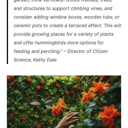
and structures to support climbing vines, and
consider adding window boxes, wooden tubs, or
ceramic pots to create a terraced effect. This will
provide growing places for a variety of plants
and offer hummingbirds more options for
feeding and perching.” – Director of Citizen
Science, Kathy Dale