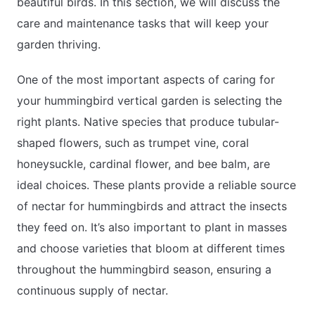
beautiful birds. In this section, we will discuss the
care and maintenance tasks that will keep your
garden thriving.
One of the most important aspects of caring for
your hummingbird vertical garden is selecting the
right plants. Native species that produce tubular-
shaped flowers, such as trumpet vine, coral
honeysuckle, cardinal flower, and bee balm, are
ideal choices. These plants provide a reliable source
of nectar for hummingbirds and attract the insects
they feed on. It’s also important to plant in masses
and choose varieties that bloom at different times
throughout the hummingbird season, ensuring a
continuous supply of nectar.