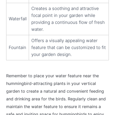
Creates a soothing and attractive
focal point in your garden while
Waterfall
providing a continuous flow of fresh
water.
Offers a visually appealing water
Fountain
feature that can be customized to fit
your garden design.
Remember to place your water feature near the
hummingbird-attracting plants in your vertical
garden to create a natural and convenient feeding
and drinking area for the birds. Regularly clean and
maintain the water feature to ensure it remains a
safe and inviting space for hummingbirds to enjoy.