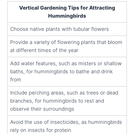
Vertical Gardening Tips for Attracting
Hummingbirds
Choose native plants with tubular flowers
Provide a variety of flowering plants that bloom
at different times of the year
Add water features, such as misters or shallow
baths, for hummingbirds to bathe and drink
from
Include perching areas, such as trees or dead
branches, for hummingbirds to rest and
observe their surroundings
Avoid the use of insecticides, as hummingbirds
rely on insects for protein