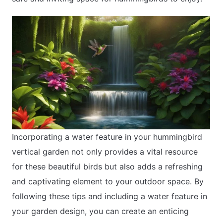
Incorporating a water feature in your hummingbird
vertical garden not only provides a vital resource
for these beautiful birds but also adds a refreshing
and captivating element to your outdoor space. By
following these tips and including a water feature in
your garden design, you can create an enticing