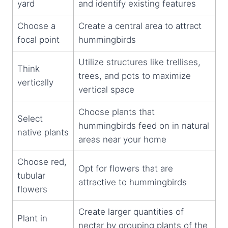
yard
and identify existing features
Choose a
Create a central area to attract
focal point
hummingbirds
Utilize structures like trellises,
Think
trees, and pots to maximize
vertically
vertical space
Choose plants that
Select
hummingbirds feed on in natural
native plants
areas near your home
Choose red,
Opt for flowers that are
tubular
attractive to hummingbirds
flowers
Create larger quantities of
Plant in
nectar by grouping plants of the