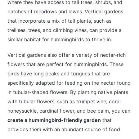
where they have access to tall trees, shrubs, and
patches of meadows and lawns. Vertical gardens
that incorporate a mix of tall plants, such as
trellises, trees, and climbing vines, can provide a
similar habitat for hummingbirds to thrive in.
Vertical gardens also offer a variety of nectar-rich
flowers that are perfect for hummingbirds. These
birds have long beaks and tongues that are
specifically adapted for feeding on the nectar found
in tubular-shaped flowers. By planting native plants
with tubular flowers, such as trumpet vine, coral
honeysuckle, cardinal flower, and bee balm, you can
create a hummingbird-friendly garden
that
provides them with an abundant source of food.