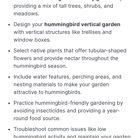
providing a mix of tall trees, shrubs, and
meadows.
Design your
hummingbird vertical garden
with vertical structures like trellises and
window boxes.
Select native plants that offer tubular-shaped
flowers and provide nectar throughout the
hummingbird season.
Include water features, perching areas, and
nesting materials to make your garden
attractive to hummingbirds.
Practice hummingbird-friendly gardening by
avoiding insecticides and providing a year-
round food source.
Troubleshoot common issues like low
hummingbird activity and maintain your garden