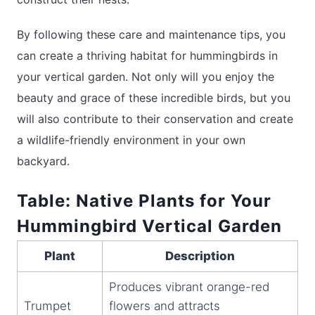
By following these care and maintenance tips, you
can create a thriving habitat for hummingbirds in
your vertical garden. Not only will you enjoy the
beauty and grace of these incredible birds, but you
will also contribute to their conservation and create
a wildlife-friendly environment in your own
backyard.
Table: Native Plants for Your
Hummingbird Vertical Garden
Plant
Description
Produces vibrant orange-red
Trumpet
flowers and attracts