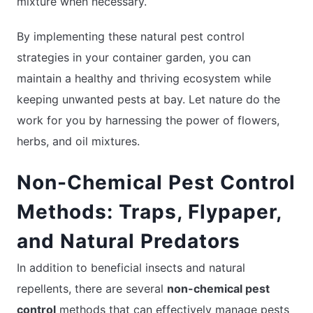
mixture when necessary.
By implementing these natural pest control
strategies in your container garden, you can
maintain a healthy and thriving ecosystem while
keeping unwanted pests at bay. Let nature do the
work for you by harnessing the power of flowers,
herbs, and oil mixtures.
Non-Chemical Pest Control
Methods: Traps, Flypaper,
and Natural Predators
In addition to beneficial insects and natural
repellents, there are several
non-chemical pest
control
methods that can effectively manage pests