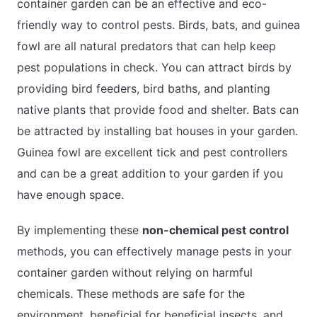
container garden can be an effective and eco-
friendly way to control pests. Birds, bats, and guinea
fowl are all natural predators that can help keep
pest populations in check. You can attract birds by
providing bird feeders, bird baths, and planting
native plants that provide food and shelter. Bats can
be attracted by installing bat houses in your garden.
Guinea fowl are excellent tick and pest controllers
and can be a great addition to your garden if you
have enough space.
By implementing these
non-chemical pest control
methods, you can effectively manage pests in your
container garden without relying on harmful
chemicals. These methods are safe for the
environment, beneficial for beneficial insects, and