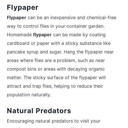
Flypaper
Flypaper
can be an inexpensive and chemical-free
way to control flies in your container garden.
Homemade
flypaper
can be made by coating
cardboard or paper with a sticky substance like
pancake syrup and sugar. Hang the flypaper near
areas where flies are a problem, such as near
compost bins or areas with decaying organic
matter. The sticky surface of the flypaper will
attract and trap flies, helping to reduce their
population naturally.
Natural Predators
Encouraging natural predators to visit your