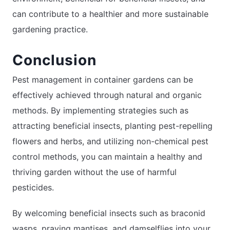
can contribute to a healthier and more sustainable
gardening practice.
Conclusion
Pest management in container gardens can be
effectively achieved through natural and organic
methods. By implementing strategies such as
attracting beneficial insects, planting pest-repelling
flowers and herbs, and utilizing non-chemical pest
control methods, you can maintain a healthy and
thriving garden without the use of harmful
pesticides.
By welcoming beneficial insects such as braconid
wasps, praying mantises, and damselflies into your