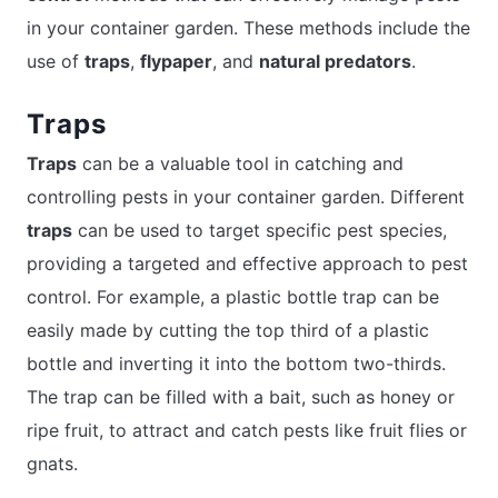
in your container garden. These methods include the
use of
traps
,
flypaper
, and
natural predators
.
Traps
Traps
can be a valuable tool in catching and
controlling pests in your container garden. Different
traps
can be used to target specific pest species,
providing a targeted and effective approach to pest
control. For example, a plastic bottle trap can be
easily made by cutting the top third of a plastic
bottle and inverting it into the bottom two-thirds.
The trap can be filled with a bait, such as honey or
ripe fruit, to attract and catch pests like fruit flies or
gnats.