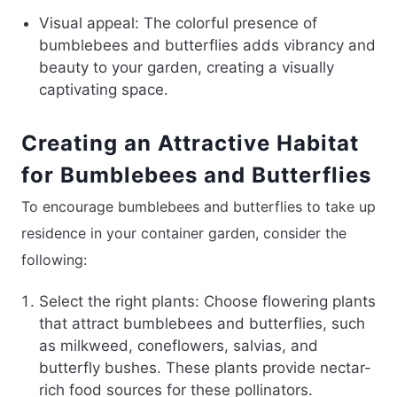
Visual appeal: The colorful presence of
bumblebees and butterflies adds vibrancy and
beauty to your garden, creating a visually
captivating space.
Creating an Attractive Habitat
for Bumblebees and Butterflies
To encourage bumblebees and butterflies to take up
residence in your container garden, consider the
following:
Select the right plants: Choose flowering plants
that attract bumblebees and butterflies, such
as milkweed, coneflowers, salvias, and
butterfly bushes. These plants provide nectar-
rich food sources for these pollinators.