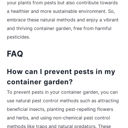
your plants from pests but also contribute towards
a healthier and more sustainable environment. So,
embrace these natural methods and enjoy a vibrant
and thriving container garden, free from harmful
pesticides.
FAQ
How can I prevent pests in my
container garden?
To prevent pests in your container garden, you can
use natural pest control methods such as attracting
beneficial insects, planting pest-repelling flowers
and herbs, and using non-chemical pest control
methods like traps and natural predators. These