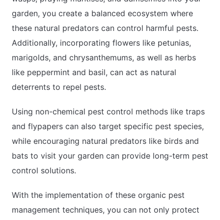
garden, you create a balanced ecosystem where
these natural predators can control harmful pests.
Additionally, incorporating flowers like petunias,
marigolds, and chrysanthemums, as well as herbs
like peppermint and basil, can act as natural
deterrents to repel pests.
Using non-chemical pest control methods like traps
and flypapers can also target specific pest species,
while encouraging natural predators like birds and
bats to visit your garden can provide long-term pest
control solutions.
With the implementation of these organic pest
management techniques, you can not only protect