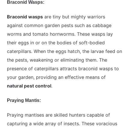
Braconid Wasps:
Braconid wasps
are tiny but mighty warriors
against common garden pests such as cabbage
worms and tomato hornworms. These wasps lay
their eggs in or on the bodies of soft-bodied
caterpillars. When the eggs hatch, the larvae feed on
the pests, weakening or eliminating them. The
presence of caterpillars attracts braconid wasps to
your garden, providing an effective means of
natural pest control
.
Praying Mantis:
Praying mantises are skilled hunters capable of
capturing a wide array of insects. These voracious