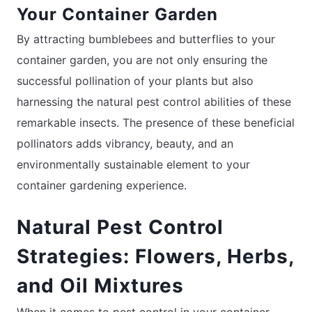
Your Container Garden
By attracting bumblebees and butterflies to your
container garden, you are not only ensuring the
successful pollination of your plants but also
harnessing the natural pest control abilities of these
remarkable insects. The presence of these beneficial
pollinators adds vibrancy, beauty, and an
environmentally sustainable element to your
container gardening experience.
Natural Pest Control
Strategies: Flowers, Herbs,
and Oil Mixtures
When it comes to pest control in your container