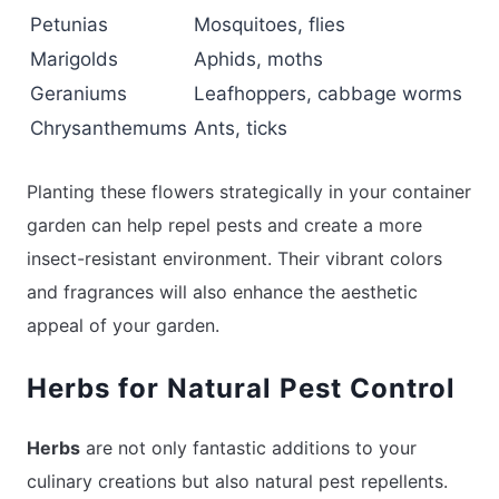
Petunias
Mosquitoes, flies
Marigolds
Aphids, moths
Geraniums
Leafhoppers, cabbage worms
Chrysanthemums
Ants, ticks
Planting these flowers strategically in your container
garden can help repel pests and create a more
insect-resistant environment. Their vibrant colors
and fragrances will also enhance the aesthetic
appeal of your garden.
Herbs for Natural Pest Control
Herbs
are not only fantastic additions to your
culinary creations but also natural pest repellents.