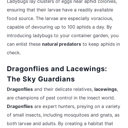
Ladybugs lay clusters of eggs near aphid colonies,
ensuring that their larvae have a readily available
food source. The larvae are especially voracious,
capable of devouring up to 100 aphids a day. By
introducing ladybugs to your container garden, you
can enlist these
natural predators
to keep aphids in
check.
Dragonflies and Lacewings:
The Sky Guardians
Dragonflies
and their delicate relatives,
lacewings
,
are champions of pest control in the insect world.
Dragonflies
are expert hunters, preying on a variety
of small insects, including mosquitoes and gnats, as
both larvae and adults. By creating a habitat that