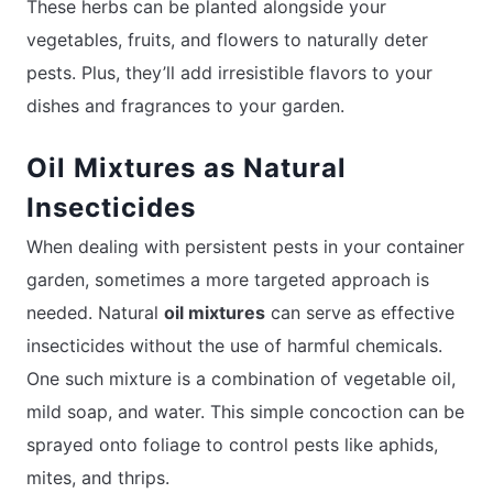
These herbs can be planted alongside your
vegetables, fruits, and flowers to naturally deter
pests. Plus, they’ll add irresistible flavors to your
dishes and fragrances to your garden.
Oil Mixtures as Natural
Insecticides
When dealing with persistent pests in your container
garden, sometimes a more targeted approach is
needed. Natural
oil mixtures
can serve as effective
insecticides without the use of harmful chemicals.
One such mixture is a combination of vegetable oil,
mild soap, and water. This simple concoction can be
sprayed onto foliage to control pests like aphids,
mites, and thrips.