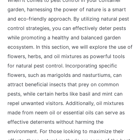
garden, harnessing the power of nature is a smart
and eco-friendly approach. By utilizing natural pest
control strategies, you can effectively deter pests
while promoting a healthy and balanced garden
ecosystem. In this section, we will explore the use of
flowers, herbs, and oil mixtures as powerful tools
for natural pest control. Incorporating specific
flowers, such as marigolds and nasturtiums, can
attract beneficial insects that prey on common
pests, while certain herbs like basil and mint can
repel unwanted visitors. Additionally, oil mixtures
made from neem oil or essential oils can serve as
effective deterrents without harming the
environment. For those looking to maximize their