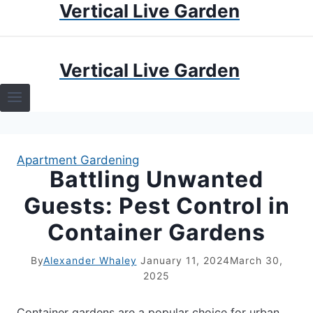
Vertical Live Garden
Skip
to
content
HOME
Vertical Live Garden
TERRARIUMS
SPECIFIC PLANT TERRARIUMS
Apartment Gardening
HOW TO GUIDES
Battling Unwanted
Guests: Pest Control in
TERRARIUMS
Container Gardens
By
Alexander Whaley
January 11, 2024
March 30,
2025
Container gardens are a popular choice for urban