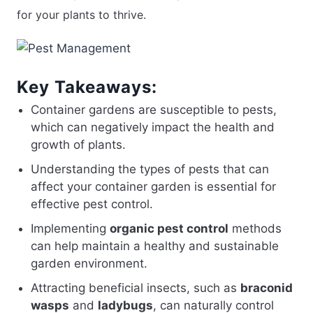
for your plants to thrive.
Key Takeaways:
Container gardens are susceptible to pests,
which can negatively impact the health and
growth of plants.
Understanding the types of pests that can
affect your container garden is essential for
effective pest control.
Implementing
organic pest control
methods
can help maintain a healthy and sustainable
garden environment.
Attracting beneficial insects, such as
braconid
wasps
and
ladybugs
, can naturally control