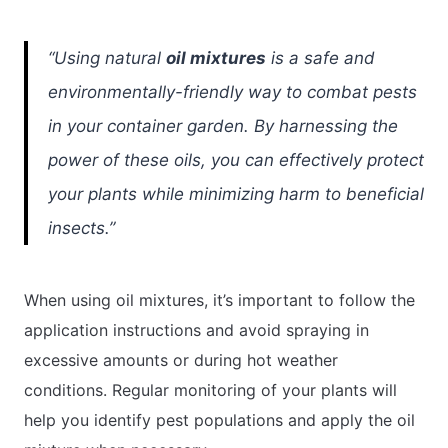
“Using natural
oil mixtures
is a safe and
environmentally-friendly way to combat pests
in your container garden. By harnessing the
power of these oils, you can effectively protect
your plants while minimizing harm to beneficial
insects.”
When using oil mixtures, it’s important to follow the
application instructions and avoid spraying in
excessive amounts or during hot weather
conditions. Regular monitoring of your plants will
help you identify pest populations and apply the oil