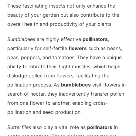
These fascinating insects not only enhance the
beauty of your garden but also contribute to the
overall health and productivity of your plants.
Bumblebees
are highly effective
pollinators
,
particularly for self-fertile
flowers
such as beans,
peas, peppers, and tomatoes. They have a unique
ability to vibrate their flight muscles, which helps
dislodge pollen from flowers, facilitating the
pollination process. As
bumblebees
visit flowers in
search of nectar, they inadvertently transfer pollen
from one flower to another, enabling cross-
pollination and seed production.
Butterflies
also play a vital role as
pollinators
in