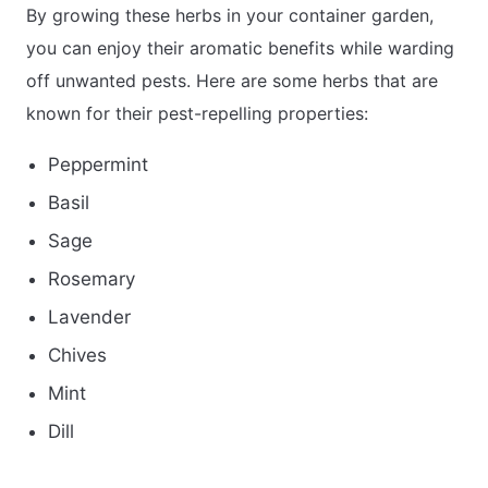
By growing these herbs in your container garden,
you can enjoy their aromatic benefits while warding
off unwanted pests. Here are some herbs that are
known for their pest-repelling properties:
Peppermint
Basil
Sage
Rosemary
Lavender
Chives
Mint
Dill