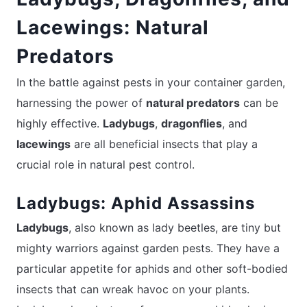
Lacewings: Natural
Predators
In the battle against pests in your container garden,
harnessing the power of
natural predators
can be
highly effective.
Ladybugs
,
dragonflies
, and
lacewings
are all beneficial insects that play a
crucial role in natural pest control.
Ladybugs: Aphid Assassins
Ladybugs
, also known as lady beetles, are tiny but
mighty warriors against garden pests. They have a
particular appetite for aphids and other soft-bodied
insects that can wreak havoc on your plants.