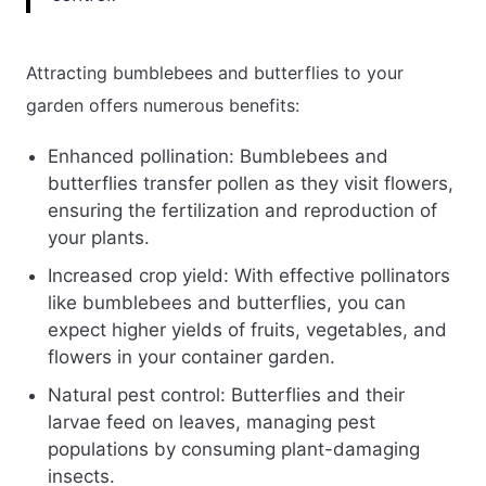
Attracting bumblebees and butterflies to your
garden offers numerous benefits:
Enhanced pollination: Bumblebees and
butterflies transfer pollen as they visit flowers,
ensuring the fertilization and reproduction of
your plants.
Increased crop yield: With effective pollinators
like bumblebees and butterflies, you can
expect higher yields of fruits, vegetables, and
flowers in your container garden.
Natural pest control: Butterflies and their
larvae feed on leaves, managing pest
populations by consuming plant-damaging
insects.