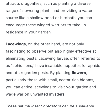
attracts dragonflies, such as planting a diverse
range of flowering plants and providing a water
source like a shallow pond or birdbath, you can
encourage these winged warriors to take up
residence in your garden.
Lacewings
, on the other hand, are not only
fascinating to observe but also highly effective at
eliminating pests. Lacewing larvae, often referred to
as “aphid lions,” have insatiable appetites for aphids
and other garden pests. By planting
flowers
,
particularly those with small, nectar-rich blooms,
you can entice lacewings to visit your garden and
wage war on unwanted invaders.
These natural insect predators can be a valuable