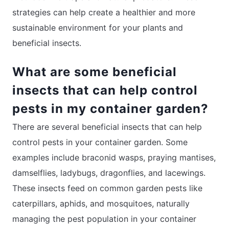
strategies can help create a healthier and more
sustainable environment for your plants and
beneficial insects.
What are some beneficial
insects that can help control
pests in my container garden?
There are several beneficial insects that can help
control pests in your container garden. Some
examples include braconid wasps, praying mantises,
damselflies, ladybugs, dragonflies, and lacewings.
These insects feed on common garden pests like
caterpillars, aphids, and mosquitoes, naturally
managing the pest population in your container