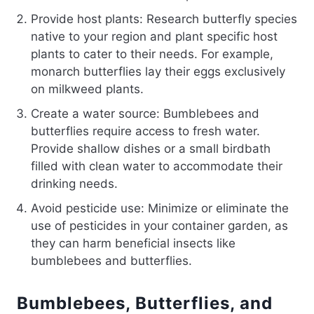
Provide host plants: Research butterfly species
native to your region and plant specific host
plants to cater to their needs. For example,
monarch butterflies lay their eggs exclusively
on milkweed plants.
Create a water source: Bumblebees and
butterflies require access to fresh water.
Provide shallow dishes or a small birdbath
filled with clean water to accommodate their
drinking needs.
Avoid pesticide use: Minimize or eliminate the
use of pesticides in your container garden, as
they can harm beneficial insects like
bumblebees and butterflies.
Bumblebees, Butterflies, and