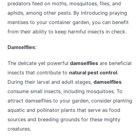
predators feed on moths, mosquitoes, flies, and
aphids, among other pests. By introducing praying
mantises to your container garden, you can benefit
from their ability to keep harmful insects in check.
Damselflies:
The delicate yet powerful
damselflies
are beneficial
insects that contribute to
natural pest control
.
During their larval and adult stages,
damselflies
consume small insects, including mosquitoes. To
attract damselflies to your garden, consider planting
aquatic and pollinator plants that serve as food
sources and breeding grounds for these mighty
creatures.