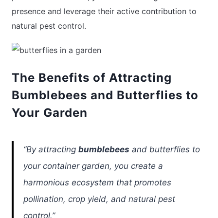
presence and leverage their active contribution to
natural pest control.
The Benefits of Attracting
Bumblebees and Butterflies to
Your Garden
“By attracting
bumblebees
and butterflies to
your container garden, you create a
harmonious ecosystem that promotes
pollination, crop yield, and natural pest
control.”