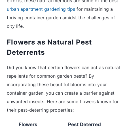
efforts, these natural methods are some of the best
urban apartment gardening tips
for maintaining a
thriving container garden amidst the challenges of
city life.
Flowers as Natural Pest
Deterrents
Did you know that certain flowers can act as natural
repellents for common garden pests? By
incorporating these beautiful blooms into your
container garden, you can create a barrier against
unwanted insects. Here are some flowers known for
their pest-deterring properties:
Flowers
Pest Deterred