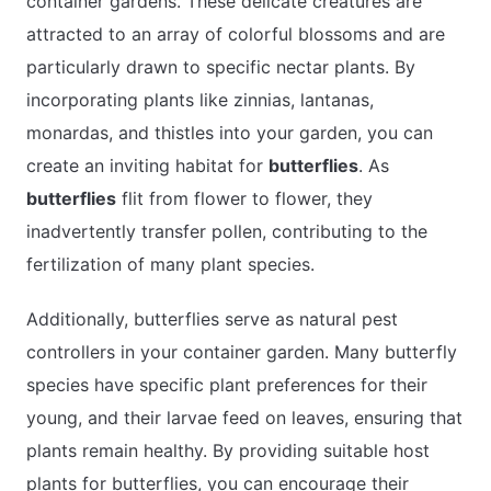
container gardens. These delicate creatures are
attracted to an array of colorful blossoms and are
particularly drawn to specific nectar plants. By
incorporating plants like zinnias, lantanas,
monardas, and thistles into your garden, you can
create an inviting habitat for
butterflies
. As
butterflies
flit from flower to flower, they
inadvertently transfer pollen, contributing to the
fertilization of many plant species.
Additionally, butterflies serve as natural pest
controllers in your container garden. Many butterfly
species have specific plant preferences for their
young, and their larvae feed on leaves, ensuring that
plants remain healthy. By providing suitable host
plants for butterflies, you can encourage their