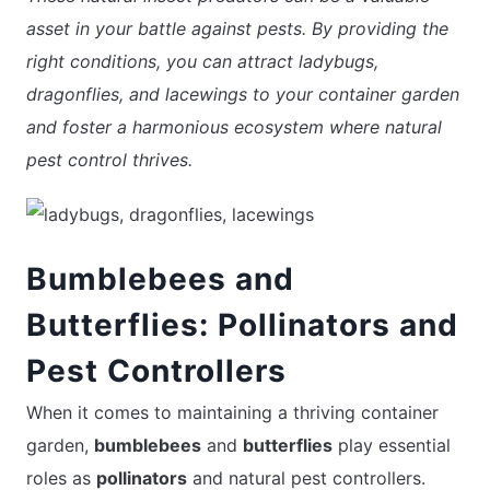
asset in your battle against pests. By providing the
right conditions, you can attract ladybugs,
dragonflies, and lacewings to your container garden
and foster a harmonious ecosystem where natural
pest control thrives.
Bumblebees and
Butterflies: Pollinators and
Pest Controllers
When it comes to maintaining a thriving container
garden,
bumblebees
and
butterflies
play essential
roles as
pollinators
and natural pest controllers.