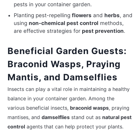
pests in your container garden.
Planting pest-repelling
flowers
and
herbs
, and
using
non-chemical pest control
methods,
are effective strategies for
pest prevention
.
Beneficial Garden Guests:
Braconid Wasps, Praying
Mantis, and Damselflies
Insects can play a vital role in maintaining a healthy
balance in your container garden. Among the
various beneficial insects,
braconid wasps
, praying
mantises, and
damselflies
stand out as
natural pest
control
agents that can help protect your plants.