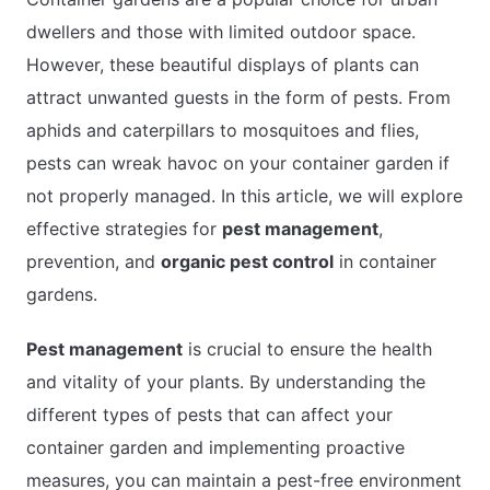
dwellers and those with limited outdoor space.
However, these beautiful displays of plants can
APARTMENT GARDENING
attract unwanted guests in the form of pests. From
aphids and caterpillars to mosquitoes and flies,
APARTMENT GARDENING
pests can wreak havoc on your container garden if
PLANT GUIDES
not properly managed. In this article, we will explore
effective strategies for
pest management
,
LIVING WALLS
prevention, and
organic pest control
in container
gardens.
PRIVACY POLICY
Pest management
is crucial to ensure the health
and vitality of your plants. By understanding the
different types of pests that can affect your
container garden and implementing proactive
measures, you can maintain a pest-free environment