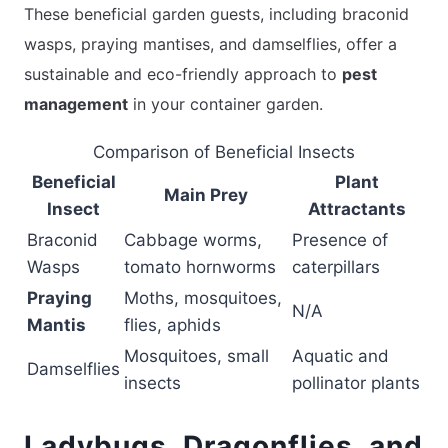
These beneficial garden guests, including braconid
wasps, praying mantises, and damselflies, offer a
sustainable and eco-friendly approach to
pest
management
in your container garden.
Comparison of Beneficial Insects
Beneficial
Plant
Main Prey
Insect
Attractants
Braconid
Cabbage worms,
Presence of
Wasps
tomato hornworms
caterpillars
Praying
Moths, mosquitoes,
N/A
Mantis
flies, aphids
Mosquitoes, small
Aquatic and
Damselflies
insects
pollinator plants
Ladybugs, Dragonflies, and