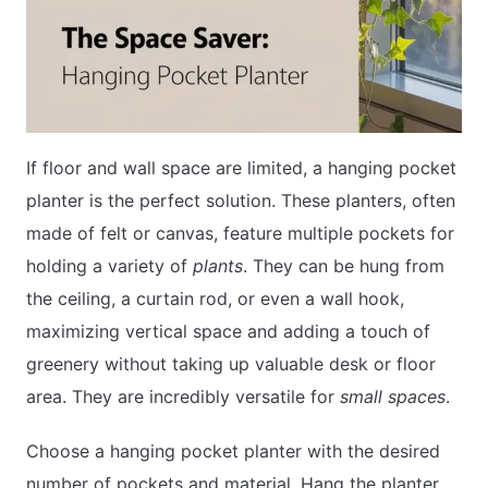
If floor and wall space are limited, a hanging pocket
planter is the perfect solution. These planters, often
made of felt or canvas, feature multiple pockets for
holding a variety of
plants
. They can be hung from
the ceiling, a curtain rod, or even a wall hook,
maximizing vertical space and adding a touch of
greenery without taking up valuable desk or floor
area. They are incredibly versatile for
small spaces
.
Choose a hanging pocket planter with the desired
number of pockets and material. Hang the planter