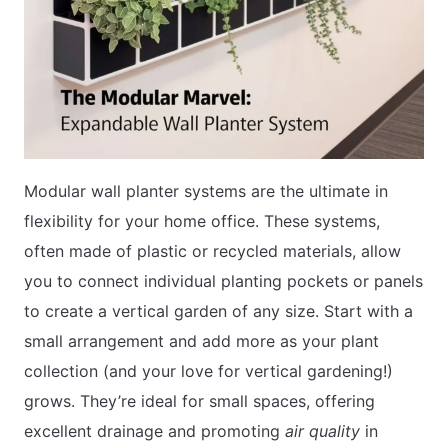
Modular wall planter systems are the ultimate in
flexibility for your home office. These systems,
often made of plastic or recycled materials, allow
you to connect individual planting pockets or panels
to create a vertical garden of any size. Start with a
small arrangement and add more as your plant
collection (and your love for vertical gardening!)
grows. They’re ideal for small spaces, offering
excellent drainage and promoting
air quality
in