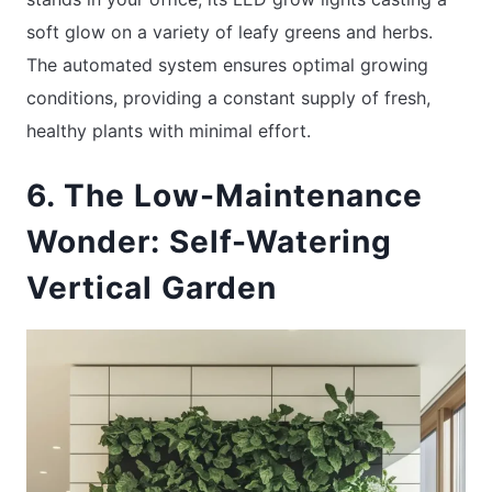
soft glow on a variety of leafy greens and herbs.
The automated system ensures optimal growing
conditions, providing a constant supply of fresh,
healthy plants with minimal effort.
6. The Low-Maintenance
Wonder: Self-Watering
Vertical Garden