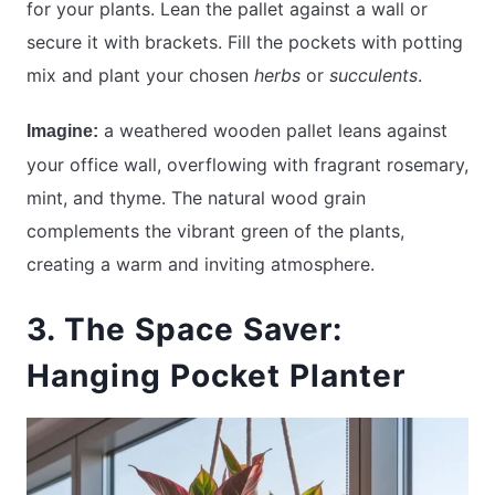
for your plants. Lean the pallet against a wall or
secure it with brackets. Fill the pockets with potting
mix and plant your chosen
herbs
or
succulents
.
a weathered wooden pallet leans against
Imagine:
your office wall, overflowing with fragrant rosemary,
mint, and thyme. The natural wood grain
complements the vibrant green of the plants,
creating a warm and inviting atmosphere.
3. The Space Saver:
Hanging Pocket Planter