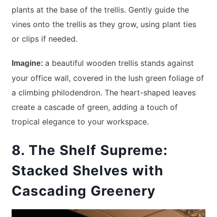
plants at the base of the trellis. Gently guide the
vines onto the trellis as they grow, using plant ties
or clips if needed.
a beautiful wooden trellis stands against
Imagine:
your office wall, covered in the lush green foliage of
a climbing philodendron. The heart-shaped leaves
create a cascade of green, adding a touch of
tropical elegance to your workspace.
8. The Shelf Supreme:
Stacked Shelves with
Cascading Greenery