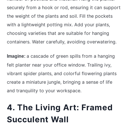
securely from a hook or rod, ensuring it can support
the weight of the plants and soil. Fill the pockets
with a lightweight potting mix. Add your plants,
choosing varieties that are suitable for hanging
containers. Water carefully, avoiding overwatering.
a cascade of green spills from a hanging
Imagine:
felt planter near your office window. Trailing ivy,
vibrant spider plants, and colorful flowering plants
create a miniature jungle, bringing a sense of life
and tranquility to your workspace.
4. The Living Art: Framed
Succulent Wall