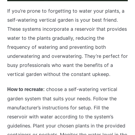
If you’re prone to forgetting to water your plants, a
self-watering vertical garden is your best friend.
These systems incorporate a reservoir that provides
water to the plants gradually, reducing the
frequency of watering and preventing both
underwatering and overwatering. They’re perfect for
busy professionals who want the benefits of a
vertical garden without the constant upkeep.
choose a self-watering vertical
How to recreate:
garden system that suits your needs. Follow the
manufacturer’s instructions for setup. Fill the
reservoir with water according to the system’s
guidelines. Plant your chosen plants in the provided
containers or pockets. Monitor the water level in the