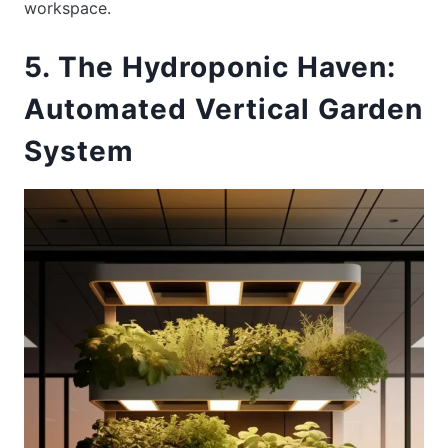
workspace.
5. The Hydroponic Haven:
Automated Vertical Garden
System