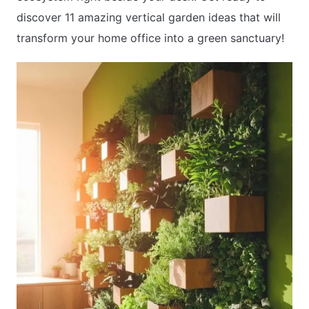
discover 11 amazing vertical garden ideas that will
transform your home office into a green sanctuary!