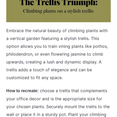
Embrace the natural beauty of climbing plants with
a vertical garden featuring a stylish trellis. This
option allows you to train vining plants like pothos,
philodendron, or even flowering jasmine to climb
upwards, creating a lush and dynamic display. A
trellis adds a touch of elegance and can be
customized to fit any space.
choose a trellis that complements
How to recreate:
your office decor and is the appropriate size for
your chosen plants. Securely mount the trellis to the
wall or place it in a sturdy pot. Plant your climbing