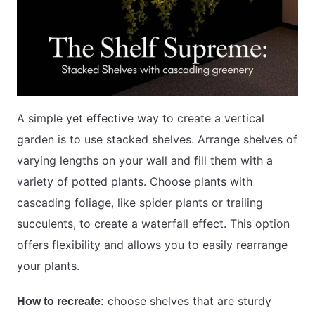
A simple yet effective way to create a vertical
garden is to use stacked shelves. Arrange shelves of
varying lengths on your wall and fill them with a
variety of potted plants. Choose plants with
cascading foliage, like spider plants or trailing
succulents, to create a waterfall effect. This option
offers flexibility and allows you to easily rearrange
your plants.
choose shelves that are sturdy
How to recreate: