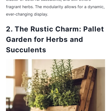
fragrant herbs. The modularity allows for a dynamic,
ever-changing display.
2. The Rustic Charm: Pallet
Garden for Herbs and
Succulents