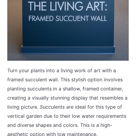
Turn your plants into a living work of art with a
framed succulent wall. This stylish option involves
planting succulents in a shallow, framed container,
creating a visually stunning display that resembles a
living picture.
Succulents
are ideal for this type of
vertical garden due to their low water requirements
and diverse shapes and colors. This is a high-
aesthetic
option with low maintenance.