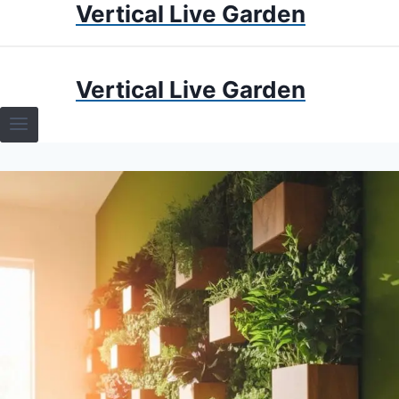
Vertical Live Garden
Skip
to
content
HOME
Vertical Live Garden
TERRARIUMS
SPECIFIC PLANT TERRARIUMS
HOW TO GUIDES
TERRARIUMS