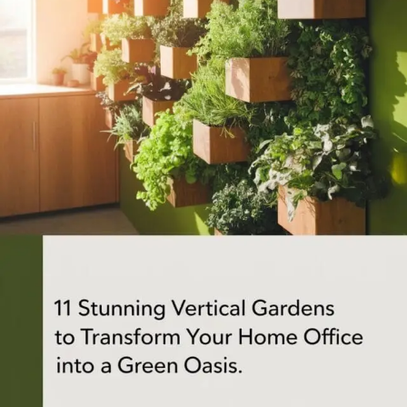
APARTMENT GARDENING
APARTMENT GARDENING
PLANT GUIDES
LIVING WALLS
PRIVACY POLICY