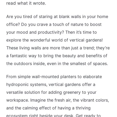
read what it wrote.
Are you tired of staring at blank walls in your home
office? Do you crave a touch of nature to boost
your mood and productivity? Then it’s time to
explore the wonderful world of vertical gardens!
These living walls are more than just a trend; they’re
a fantastic way to bring the beauty and benefits of
the outdoors inside, even in the smallest of spaces.
From simple wall-mounted planters to elaborate
hydroponic systems, vertical gardens offer a
versatile solution for adding greenery to your
workspace. Imagine the fresh air, the vibrant colors,
and the calming effect of having a thriving
ecosystem right beside your desk. Get ready to