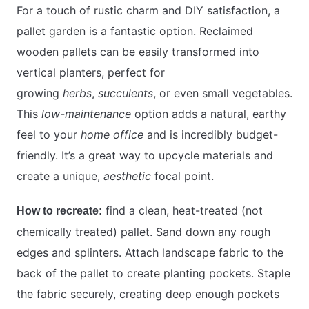
For a touch of rustic charm and DIY satisfaction, a
pallet garden is a fantastic option. Reclaimed
wooden pallets can be easily transformed into
vertical planters, perfect for
growing
herbs
,
succulents
, or even small vegetables.
This
low-maintenance
option adds a natural, earthy
feel to your
home office
and is incredibly budget-
friendly. It’s a great way to upcycle materials and
create a unique,
aesthetic
focal point.
find a clean, heat-treated (not
How to recreate:
chemically treated) pallet. Sand down any rough
edges and splinters. Attach landscape fabric to the
back of the pallet to create planting pockets. Staple
the fabric securely, creating deep enough pockets