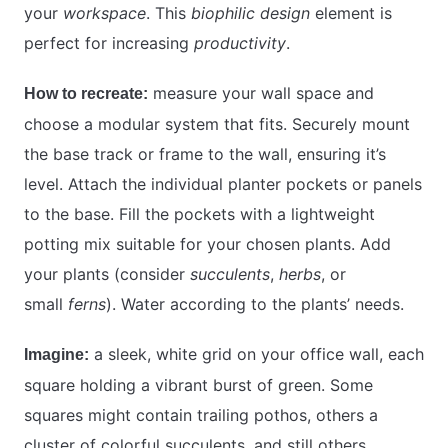
your
workspace
. This
biophilic design
element is
perfect for increasing
productivity
.
measure your wall space and
How to recreate:
choose a modular system that fits. Securely mount
the base track or frame to the wall, ensuring it’s
level. Attach the individual planter pockets or panels
to the base. Fill the pockets with a lightweight
potting mix suitable for your chosen plants. Add
your plants (consider
succulents
,
herbs
, or
small
ferns
). Water according to the plants’ needs.
a sleek, white grid on your office wall, each
Imagine:
square holding a vibrant burst of green. Some
squares might contain trailing pothos, others a
cluster of colorful succulents, and still others