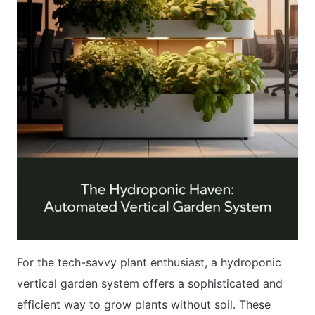
For the tech-savvy plant enthusiast, a hydroponic
vertical garden system offers a sophisticated and
efficient way to grow plants without soil. These