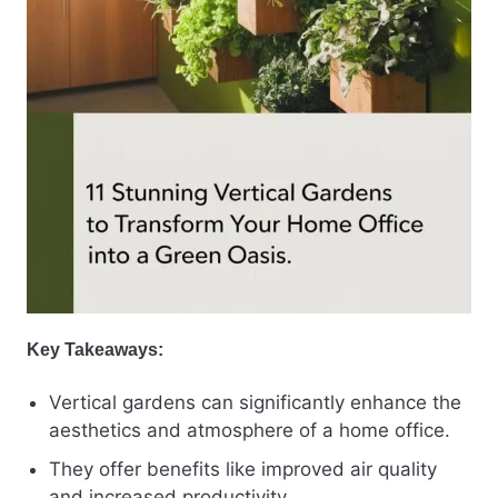
Key Takeaways:
Vertical gardens can significantly enhance the
aesthetics and atmosphere of a home office.
They offer benefits like improved air quality
and increased productivity.