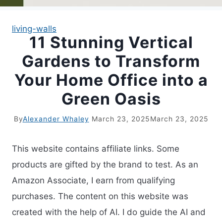
living-walls
11 Stunning Vertical
Gardens to Transform
Your Home Office into a
Green Oasis
By
Alexander Whaley
March 23, 2025
March 23, 2025
This website contains affiliate links. Some
products are gifted by the brand to test. As an
Amazon Associate, I earn from qualifying
purchases. The content on this website was
created with the help of AI. I do guide the AI and