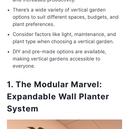
There’s a wide variety of vertical garden
options to suit different spaces, budgets, and
plant preferences.
Consider factors like light, maintenance, and
plant type when choosing a vertical garden.
DIY and pre-made options are available,
making vertical gardens accessible to
everyone.
1. The Modular Marvel:
Expandable Wall Planter
System