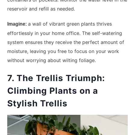
reservoir and refill as needed.
a wall of vibrant green plants thrives
Imagine:
effortlessly in your home office. The self-watering
system ensures they receive the perfect amount of
moisture, leaving you free to focus on your work
without worrying about wilting foliage.
7. The Trellis Triumph:
Climbing Plants on a
Stylish Trellis