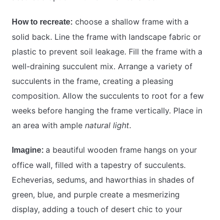
choose a shallow frame with a
How to recreate:
solid back. Line the frame with landscape fabric or
plastic to prevent soil leakage. Fill the frame with a
well-draining succulent mix. Arrange a variety of
succulents in the frame, creating a pleasing
composition. Allow the succulents to root for a few
weeks before hanging the frame vertically. Place in
an area with ample
natural light
.
a beautiful wooden frame hangs on your
Imagine:
office wall, filled with a tapestry of succulents.
Echeverias, sedums, and haworthias in shades of
green, blue, and purple create a mesmerizing
display, adding a touch of desert chic to your