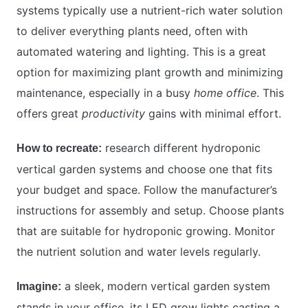
systems typically use a nutrient-rich water solution
to deliver everything plants need, often with
automated watering and lighting. This is a great
option for maximizing plant growth and minimizing
maintenance, especially in a busy
home office
. This
offers great
productivity
gains with minimal effort.
research different hydroponic
How to recreate:
vertical garden systems and choose one that fits
your budget and space. Follow the manufacturer’s
instructions for assembly and setup. Choose plants
that are suitable for hydroponic growing. Monitor
the nutrient solution and water levels regularly.
a sleek, modern vertical garden system
Imagine:
stands in your office, its LED grow lights casting a